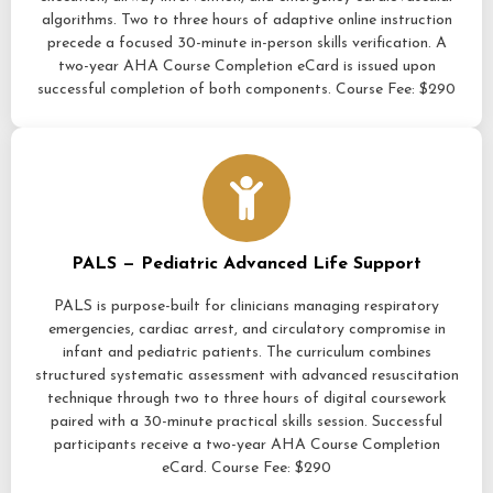
algorithms. Two to three hours of adaptive online instruction
precede a focused 30-minute in-person skills verification. A
two-year AHA Course Completion eCard is issued upon
successful completion of both components. Course Fee: $290
PALS — Pediatric Advanced Life Support
PALS is purpose-built for clinicians managing respiratory
emergencies, cardiac arrest, and circulatory compromise in
infant and pediatric patients. The curriculum combines
structured systematic assessment with advanced resuscitation
technique through two to three hours of digital coursework
paired with a 30-minute practical skills session. Successful
participants receive a two-year AHA Course Completion
eCard. Course Fee: $290