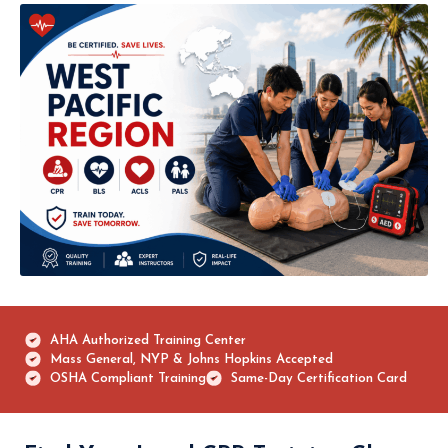
AHA Authorized Training Center
Mass General, NYP & Johns Hopkins Accepted
OSHA Compliant Training
Same-Day Certification Card