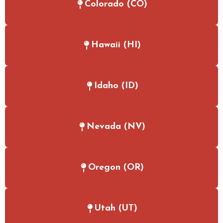
Colorado (CO)
Hawaii (HI)
Idaho (ID)
Nevada (NV)
Oregon (OR)
Utah (UT)