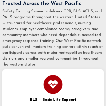
Trusted Across the West Pacific
Safety Training Seminars delivers CPR, BLS, ACLS, and
PALS programs throughout the western United States
— structured for healthcare professionals, nursing
students, employer compliance teams, caregivers, and
community members who need dependable, accredited
emergency response training. Our West Pacific network
puts convenient, modern training centers within reach of
participants across both major metropolitan healthcare
districts and smaller regional communities throughout
the western states.
BLS — Basic Life Support