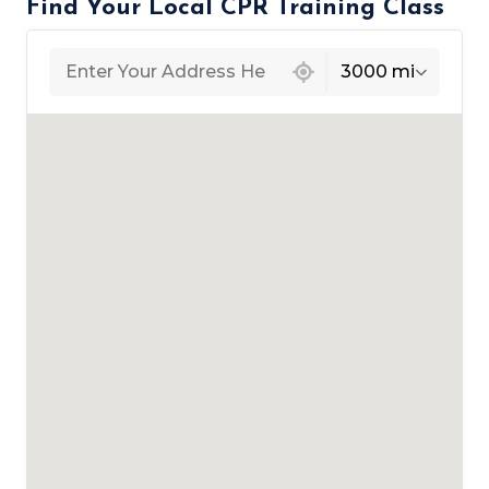
Find Your Local CPR Training Class
439 locations found
3000 mi