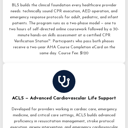
BLS builds the clinical foundation every healthcare provider
needs: technically sound CPR execution, AED operation, and
emergency response protocols for adult, pediatric, and infant
patients. The program runs as a two-phase model — one to
two hours of self-directed online coursework followed by a 30-
minute hands-on skills assessment at a certified CPR
Verification Station™. Participants who pass both phases
receive a two-year AHA Course Completion eCard on the
same day. Course Fee: $120
ACLS — Advanced Cardiovascular Life Support
Developed for providers working in cardiac care, emergency
medicine, and critical care settings, ACLS builds advanced
proficiency in resuscitation management, stroke protocol
execution, airway intervention, and emergency cardiovascular