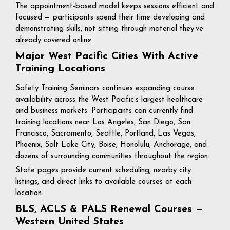
The appointment-based model keeps sessions efficient and
focused — participants spend their time developing and
demonstrating skills, not sitting through material they’ve
already covered online.
Major West Pacific Cities With Active
Training Locations
Safety Training Seminars continues expanding course
availability across the West Pacific’s largest healthcare
and business markets. Participants can currently find
training locations near Los Angeles, San Diego, San
Francisco, Sacramento, Seattle, Portland, Las Vegas,
Phoenix, Salt Lake City, Boise, Honolulu, Anchorage, and
dozens of surrounding communities throughout the region.
State pages provide current scheduling, nearby city
listings, and direct links to available courses at each
location.
BLS, ACLS & PALS Renewal Courses —
Western United States