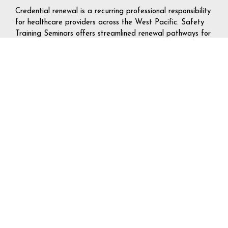
Credential renewal is a recurring professional responsibility
for healthcare providers across the West Pacific. Safety
Training Seminars offers streamlined renewal pathways for
BLS, ACLS, PALS, and CPR — designed to minimize time
away from clinical duties while maintaining full AHA
compliance.
The Self-Guided Learning™ renewal model allows online
coursework to be completed off-hours, with the CPR
Verification Station™ skills check scheduled around shift
availability. For providers managing demanding rotations
or travel assignments across multiple western states, this
flexibility makes compliance significantly more
manageable.
Group Certification Programs for West
Pacific Organizations
Safety Training Seminars coordinates dedicated group
training sessions for hospitals, outpatient clinics, dental
practices, schools, universities, corporate organizations,