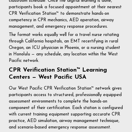
classroom schedule. Once the digital learning is done,
participants book a focused appointment at their nearest
CPR Verification Station™ to demonstrate hands-on
competency in CPR mechanics, AED operation, airway
management, and emergency response procedures.
The format works equally well for a travel nurse rotating
through California hospitals, an EMT recertifying in rural
Oregon, an ICU physician in Phoenix, or a nursing student
in Honolulu — any schedule, any location within the West
Pacific network.
CPR Verification Station™ Learning
Centers — West Pacific USA
Our West Pacific CPR Verification Station™ network gives
participants access to structured, professionally equipped
assessment environments to complete the hands-on
component of their certification. Each station is configured
with current training equipment supporting accurate CPR
practice, AED simulation, airway management technique,
and scenario-based emergency response assessment.