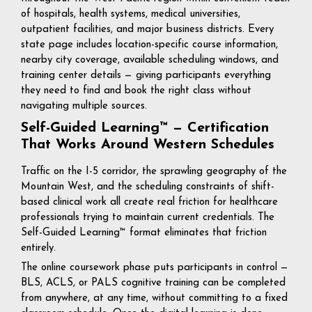
of hospitals, health systems, medical universities,
outpatient facilities, and major business districts. Every
state page includes location-specific course information,
nearby city coverage, available scheduling windows, and
training center details — giving participants everything
they need to find and book the right class without
navigating multiple sources.
Self-Guided Learning™ — Certification
That Works Around Western Schedules
Traffic on the I-5 corridor, the sprawling geography of the
Mountain West, and the scheduling constraints of shift-
based clinical work all create real friction for healthcare
professionals trying to maintain current credentials. The
Self-Guided Learning™ format eliminates that friction
entirely.
The online coursework phase puts participants in control —
BLS, ACLS, or PALS cognitive training can be completed
from anywhere, at any time, without committing to a fixed