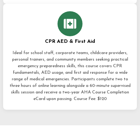
CPR AED & First Aid
Ideal for school staff, corporate teams, childcare providers,
personal trainers, and community members seeking practical
emergency preparedness skills, this course covers CPR
fundamentals, AED usage, and first aid response for a wide
range of medical emergencies. Participants complete two to
three hours of online learning alongside a 60-minute supervised
skills session and receive a two-year AHA Course Completion
eCard upon passing. Course Fee: $120