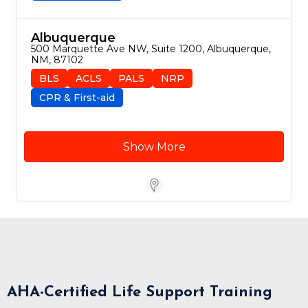
Albuquerque
500 Marquette Ave NW, Suite 1200, Albuquerque, 
NM, 87102
BLS
ACLS
PALS
NRP
CPR & First-aid
Show More
Store Locator for WordPress
AHA-Certified Life Support Training