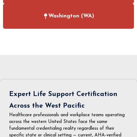
Washington (WA)
Expert Life Support Certification
Across the West Pacific
Healthcare professionals and workplace teams operating
across the western United States face the same
fundamental credentialing reality regardless of their
specific state or clinical setting — current, AHA-verified