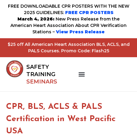
FREE DOWNLOADABLE CPR POSTERS WITH THE NEW
2025 GUIDELINES:
FREE CPR POSTERS
March 4, 2026:
New Press Release from the
American Heart Association About CPR Verification
Stations –
View Press Release
$25 off All American Heart Association BLS, ACLS, and
PALS Courses. Promo Code: Flash25
SAFETY
TRAINING
SEMINARS
CPR, BLS, ACLS & PALS
Certification in West Pacific
USA