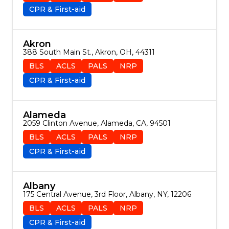
CPR & First-aid
Akron
388 South Main St., Akron, OH, 44311
BLS
ACLS
PALS
NRP
CPR & First-aid
Alameda
2059 Clinton Avenue, Alameda, CA, 94501
BLS
ACLS
PALS
NRP
CPR & First-aid
Albany
175 Central Avenue, 3rd Floor, Albany, NY, 12206
BLS
ACLS
PALS
NRP
CPR & First-aid