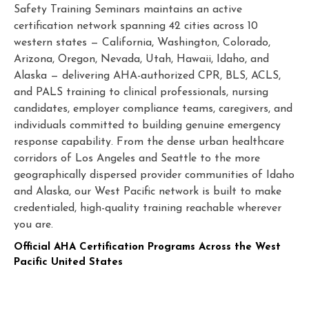
Safety Training Seminars maintains an active
certification network spanning 42 cities across 10
western states — California, Washington, Colorado,
Arizona, Oregon, Nevada, Utah, Hawaii, Idaho, and
Alaska — delivering AHA-authorized CPR, BLS, ACLS,
and PALS training to clinical professionals, nursing
candidates, employer compliance teams, caregivers, and
individuals committed to building genuine emergency
response capability. From the dense urban healthcare
corridors of Los Angeles and Seattle to the more
geographically dispersed provider communities of Idaho
and Alaska, our West Pacific network is built to make
credentialed, high-quality training reachable wherever
you are.
Official AHA Certification Programs Across the West
Pacific United States