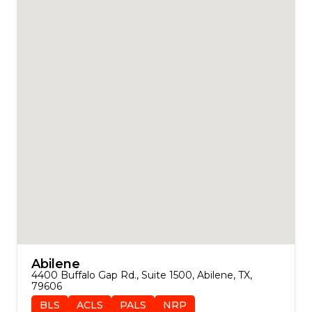
Abilene
4400 Buffalo Gap Rd., Suite 1500, Abilene, TX, 
79606
BLS
ACLS
PALS
NRP