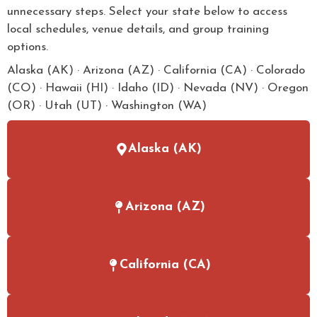
unnecessary steps. Select your state below to access
local schedules, venue details, and group training
options.
Alaska (AK) · Arizona (AZ) · California (CA) · Colorado
(CO) · Hawaii (HI) · Idaho (ID) · Nevada (NV) · Oregon
(OR) · Utah (UT) · Washington (WA)
Alaska (AK)
Arizona (AZ)
California (CA)