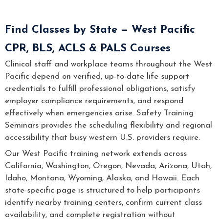
Find Classes by State — West Pacific
CPR, BLS, ACLS & PALS Courses
Clinical staff and workplace teams throughout the West
Pacific depend on verified, up-to-date life support
credentials to fulfill professional obligations, satisfy
employer compliance requirements, and respond
effectively when emergencies arise. Safety Training
Seminars provides the scheduling flexibility and regional
accessibility that busy western U.S. providers require.
Our West Pacific training network extends across
California, Washington, Oregon, Nevada, Arizona, Utah,
Idaho, Montana, Wyoming, Alaska, and Hawaii. Each
state-specific page is structured to help participants
identify nearby training centers, confirm current class
availability, and complete registration without