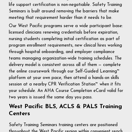
life support certification is non-negotiable. Safety Training
Seminars is built around removing the barriers that make
meeting that requirement harder than it needs to be.
Our West Pacific programs serve a wide participant base:
licensed clinicians renewing credentials before expiration,
nursing students completing initial certification as part of
program enrollment requirements, new clinical hires working
through hospital onboarding, and employer compliance
teams managing organization-wide training schedules. The
delivery model is consistent across all of them — complete
the online coursework through our Self-Guided Learning™
platform at your own pace, then attend a hands-on skills
session at a nearby CPR Verification Station™ when it fits
your schedule. An AHA Course Completion eCard valid for
two years is issued the same day you pass.
West Pacific BLS, ACLS & PALS Training
Centers
Safety Training Seminars training centers are positioned
throughout the West Pacific region within convenient reach