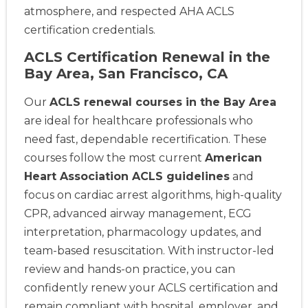
atmosphere, and respected AHA ACLS
certification credentials.
ACLS Certification Renewal in the
Bay Area, San Francisco, CA
Our
ACLS renewal courses in the Bay Area
are ideal for healthcare professionals who
need fast, dependable recertification. These
courses follow the most current
American
Heart Association ACLS guidelines
and
focus on cardiac arrest algorithms, high-quality
CPR, advanced airway management, ECG
interpretation, pharmacology updates, and
team-based resuscitation. With instructor-led
review and hands-on practice, you can
confidently renew your ACLS certification and
remain compliant with hospital, employer, and