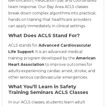
identification, medication use, and coordinated
team response. Our Bay Area ACLS classes
break down complex algorithms into practical,
hands-on training that healthcare providers
can apply immediately in clinical settings.
What Does ACLS Stand For?
ACLS stands for
Advanced Cardiovascular
Life Support
. It is an advanced medical
training program developed by the
American
Heart Association
to improve outcomes for
adults experiencing cardiac arrest, stroke, and
other serious cardiovascular emergencies.
What You’ll Learn in Safety
Training Seminars ACLS Classes
In our ACLS classes, students learn adult