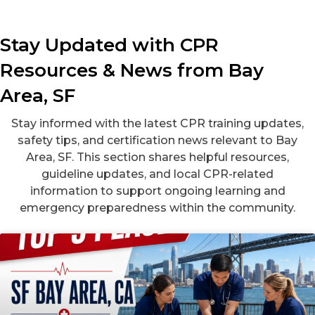
Stay Updated with CPR
Resources & News from Bay
Area, SF
Stay informed with the latest CPR training updates,
safety tips, and certification news relevant to Bay
Area, SF. This section shares helpful resources,
guideline updates, and local CPR-related
information to support ongoing learning and
emergency preparedness within the community.