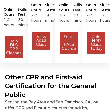
Online
Skills
Online
Skills
Online
Skills
Online
Skills
Course
Testing
Course
Testing
Course
Testi
Course
Testing
2-3
30
2-3
30
2-3
2
1-2
30
hours
minutes
hours
minutes
hours
hour
hours
minutes
View
Enroll
Join
ACLS
In
NRP
Join
Class
PALS
Class
BLS
Course
Today
CPR
Classes
Other CPR and First-aid
Certification for the General
Public
Serving the Bay Area and San Francisco, CA, we
offer CPR and First Aid courses for adults,