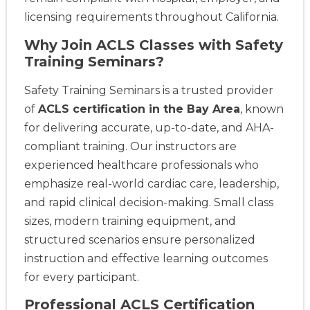
licensing requirements throughout California.
Why Join ACLS Classes with Safety
Training Seminars?
Safety Training Seminars is a trusted provider
of
ACLS certification in the Bay Area
, known
for delivering accurate, up-to-date, and AHA-
compliant training. Our instructors are
experienced healthcare professionals who
emphasize real-world cardiac care, leadership,
and rapid clinical decision-making. Small class
sizes, modern training equipment, and
structured scenarios ensure personalized
instruction and effective learning outcomes
for every participant.
Professional ACLS Certification