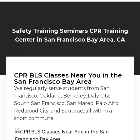
Safety Training Seminars CPR Training
Center in San Francisco Bay Area, CA
CPR BLS Classes Near You in the
San Francisco Bay Area
We regularly serve students from San
Francisco, Oakland, Berkeley, Daly City,
South San Francisco, San Mateo, Palo Alto,
Redwood City, and San Jose, all within a
short commute.