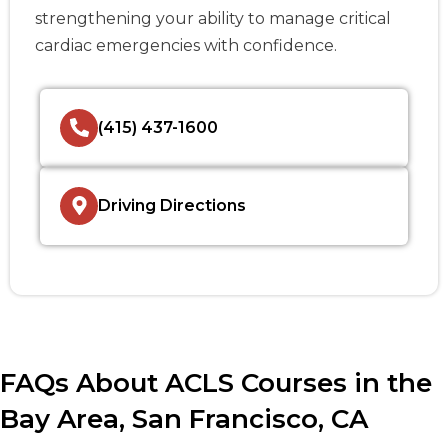
strengthening your ability to manage critical
cardiac emergencies with confidence.
(415) 437-1600
Driving Directions
FAQs About ACLS Courses in the
Bay Area, San Francisco, CA