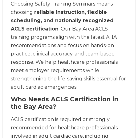
Choosing Safety Training Seminars means
choosing
reliable instruction, flexible
scheduling, and nationally recognized
ACLS certification
. Our Bay Area ACLS
training programs align with the latest AHA
recommendations and focus on hands-on
practice, clinical accuracy, and team-based
response. We help healthcare professionals
meet employer requirements while
strengthening the life-saving skills essential for
adult cardiac emergencies.
Who Needs ACLS Certification in
the Bay Area?
ACLS certification is required or strongly
recommended for healthcare professionals
involved in adult cardiac care, including