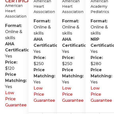
CERTIFICATION
American
American
American
American
Heart
Heart
Academy
Heart
Association
Association
Pediatrics
Association
Format:
Format:
Format:
Format:
Online &
Online &
Online &
Online &
skills
skills
skills
skills
AHA
AHA
NRP
AHA
Certification
:
Certification
:
Certificati
Certification
:
Yes
Yes
Yes
Yes
Price:
Price:
Price:
Price:
$250
$250
$280
$120
Price
Price
Price
Price
Matching:
Matching:
Matching:
Matching:
Yes
Yes
Yes
Yes
Low
Low
Low
Low
Price
Price
Price
Price
Guarantee
Guarantee
Guarantee
Guarantee