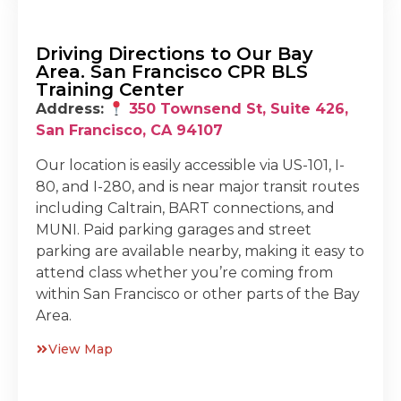
Driving Directions to Our Bay
Area. San Francisco CPR BLS
Training Center
Address:
350 Townsend St, Suite 426,
San Francisco, CA 94107
Our location is easily accessible via US-101, I-
80, and I-280, and is near major transit routes
including Caltrain, BART connections, and
MUNI. Paid parking garages and street
parking are available nearby, making it easy to
attend class whether you’re coming from
within San Francisco or other parts of the Bay
Area.
View Map