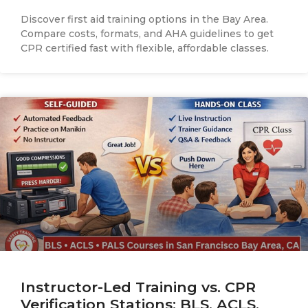
Discover first aid training options in the Bay Area.
Compare costs, formats, and AHA guidelines to get
CPR certified fast with flexible, affordable classes.
Instructor-Led Training vs. CPR
Verification Stations: BLS, ACLS,