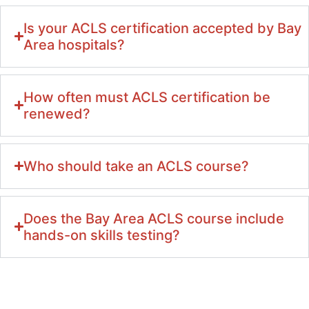
Is your ACLS certification accepted by Bay
Area hospitals?
How often must ACLS certification be
renewed?
Who should take an ACLS course?
Does the Bay Area ACLS course include
hands-on skills testing?