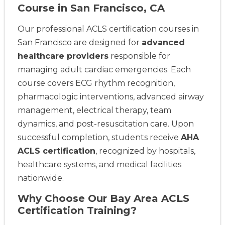
Course in San Francisco, CA
Our professional ACLS certification courses in
San Francisco are designed for
advanced
healthcare providers
responsible for
managing adult cardiac emergencies. Each
course covers ECG rhythm recognition,
pharmacologic interventions, advanced airway
management, electrical therapy, team
dynamics, and post-resuscitation care. Upon
successful completion, students receive
AHA
ACLS certification
, recognized by hospitals,
healthcare systems, and medical facilities
nationwide.
Why Choose Our Bay Area ACLS
Certification Training?