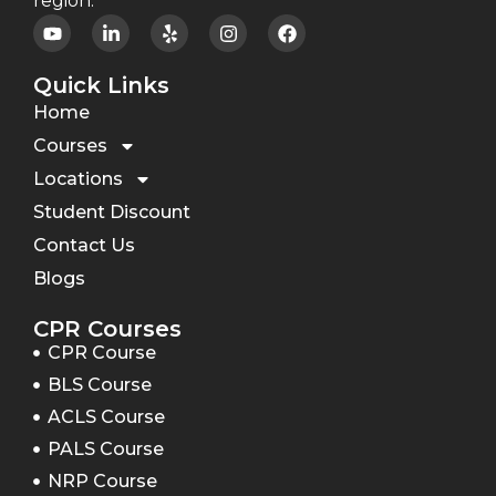
region.
Quick Links
Home
Courses
Locations
Student Discount
Contact Us
Blogs
CPR Courses
CPR Course
BLS Course
ACLS Course
PALS Course
NRP Course