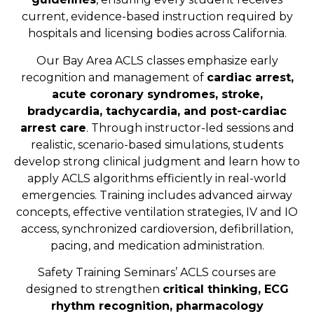
current, evidence-based instruction required by
hospitals and licensing bodies across California.
Our Bay Area ACLS classes emphasize early
recognition and management of
cardiac arrest,
acute coronary syndromes, stroke,
bradycardia, tachycardia, and post-cardiac
arrest care
. Through instructor-led sessions and
realistic, scenario-based simulations, students
develop strong clinical judgment and learn how to
apply ACLS algorithms efficiently in real-world
emergencies. Training includes advanced airway
concepts, effective ventilation strategies, IV and IO
access, synchronized cardioversion, defibrillation,
pacing, and medication administration.
Safety Training Seminars’ ACLS courses are
designed to strengthen
critical thinking, ECG
rhythm recognition, pharmacology