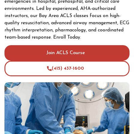
emergencies in hospital, prehospital, and critical care
environments. Led by experienced, AHA-authorized
instructors, our Bay Area ACLS classes focus on high-
quality resuscitation, advanced airway management, ECG
rhythm interpretation, pharmacology, and coordinated
team-based response. Enroll Today.
Join ACLS Course
(415) 437-1600