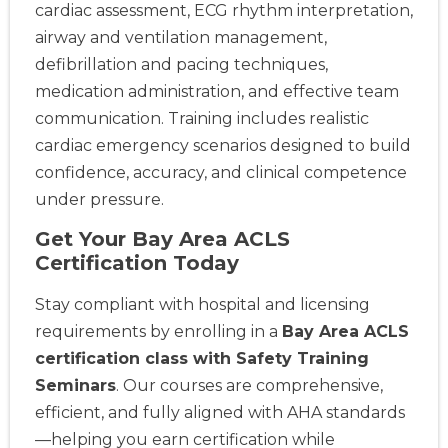
cardiac assessment, ECG rhythm interpretation,
airway and ventilation management,
defibrillation and pacing techniques,
medication administration, and effective team
communication. Training includes realistic
cardiac emergency scenarios designed to build
confidence, accuracy, and clinical competence
under pressure.
Get Your Bay Area ACLS
Certification Today
Stay compliant with hospital and licensing
requirements by enrolling in a
Bay Area ACLS
certification class with Safety Training
Seminars
. Our courses are comprehensive,
efficient, and fully aligned with AHA standards
—helping you earn certification while