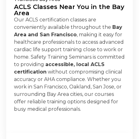
ACLS Classes Near You in the Bay
Area
Our ACLS certification classes are
conveniently available throughout the
Bay
Area and San Francisco
, making it easy for
healthcare professionals to access advanced
cardiac life support training close to work or
home. Safety Training Seminars is committed
to providing
accessible, local ACLS
certification
without compromising clinical
accuracy or AHA compliance. Whether you
work in San Francisco, Oakland, San Jose, or
surrounding Bay Area cities, our courses
offer reliable training options designed for
busy medical professionals.