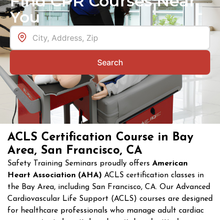
Find CPR Courses Near
You
Search
ACLS Certification Course in Bay
Area, San Francisco, CA
Safety Training Seminars proudly offers
American
Heart Association (AHA)
ACLS certification classes in
the Bay Area, including San Francisco, CA. Our Advanced
Cardiovascular Life Support (ACLS) courses are designed
for healthcare professionals who manage adult cardiac