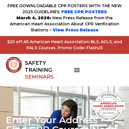
FREE DOWNLOADABLE CPR POSTERS WITH THE NEW
2025 GUIDELINES:
FREE CPR POSTERS
March 4, 2026:
New Press Release from the
American Heart Association About CPR Verification
Stations –
View Press Release
$25 off All American Heart Association BLS, ACLS, and
PALS Courses. Promo Code: Flash25
SAFETY
TRAINING
SEMINARS
Enter Your Address -