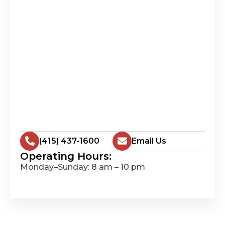
(415) 437-1600
Email Us
Operating Hours:
Monday–Sunday: 8 am – 10 pm