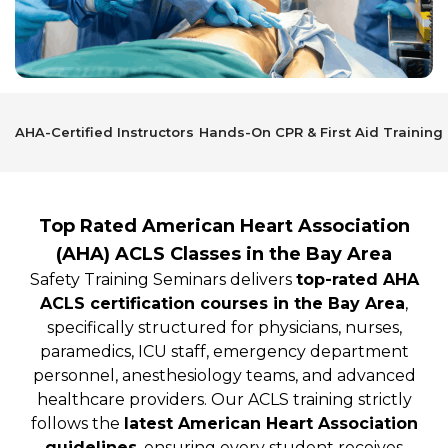
AHA-Certified Instructors
Hands-On CPR & First Aid Training
Top Rated American Heart Association
(AHA) ACLS Classes in the Bay Area
Safety Training Seminars delivers
top-rated AHA
ACLS certification courses in the Bay Area
,
specifically structured for physicians, nurses,
paramedics, ICU staff, emergency department
personnel, anesthesiology teams, and advanced
healthcare providers. Our ACLS training strictly
follows the
latest American Heart Association
guidelines
, ensuring every student receives