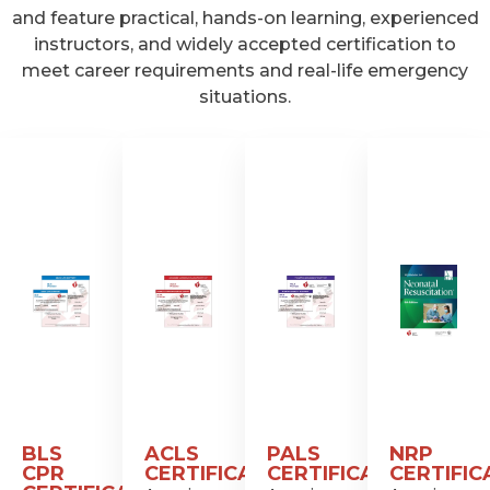
and feature practical, hands-on learning, experienced
instructors, and widely accepted certification to
meet career requirements and real-life emergency
situations.
BLS
ACLS
PALS
NRP
CPR
CERTIFICATION
CERTIFICATION
CERTIFIC