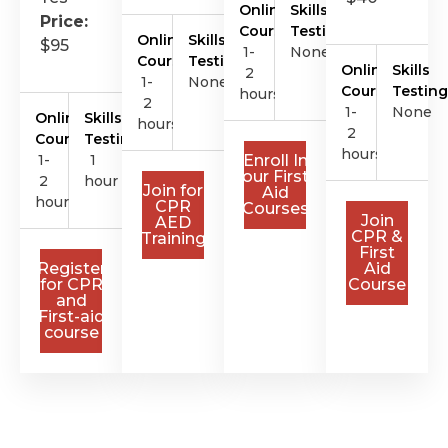
Online
Skills
Price:
Course
Testing
Online
Skills
$95
1-
None
Course
Testing
Online
Skills
2
1-
None
Course
Testing
hours
2
1-
None
Online
Skills
hours
2
Course
Testing
hours
1-
1
Enroll In
our First
2
hour
Join for
Aid
hours
CPR
Courses
Join
AED
CPR &
Training
First
Register
Aid
for CPR
Course
and
First-aid
course