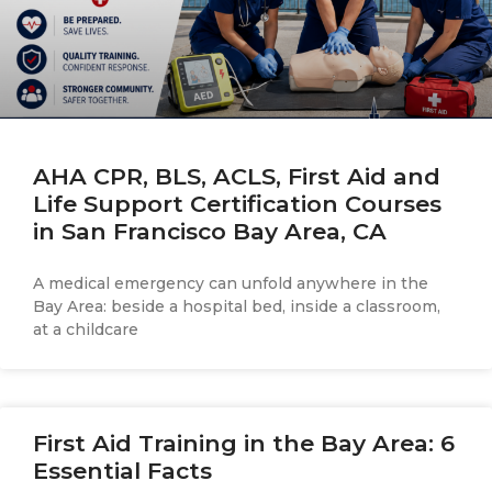
AHA CPR, BLS, ACLS, First Aid and
Life Support Certification Courses
in San Francisco Bay Area, CA
A medical emergency can unfold anywhere in the
Bay Area: beside a hospital bed, inside a classroom,
at a childcare
First Aid Training in the Bay Area: 6
Essential Facts