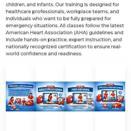
children, and infants. Our training is designed for
healthcare professionals, workplace teams, and
individuals who want to be fully prepared for
emergency situations. All classes follow the latest
American Heart Association (AHA) guidelines and
include hands-on practice, expert instruction, and
nationally recognized certification to ensure real-
world confidence and readiness.