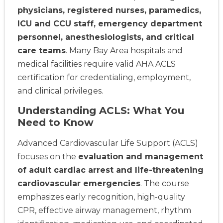
physicians, registered nurses, paramedics,
ICU and CCU staff, emergency department
personnel, anesthesiologists, and critical
care teams
. Many Bay Area hospitals and
medical facilities require valid AHA ACLS
certification for credentialing, employment,
and clinical privileges.
Understanding ACLS: What You
Need to Know
Advanced Cardiovascular Life Support (ACLS)
focuses on the
evaluation and management
of adult cardiac arrest and life-threatening
cardiovascular emergencies
. The course
emphasizes early recognition, high-quality
CPR, effective airway management, rhythm