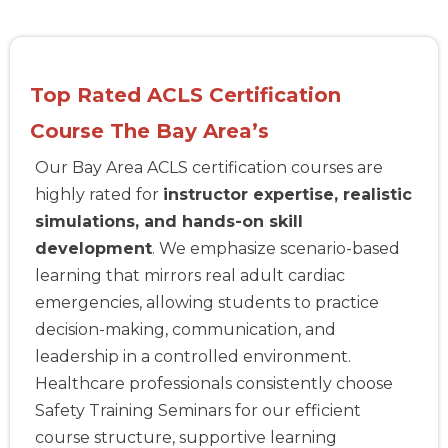
Top Rated ACLS Certification
Course The Bay Area’s
Our Bay Area ACLS certification courses are
highly rated for
instructor expertise, realistic
simulations, and hands-on skill
development
. We emphasize scenario-based
learning that mirrors real adult cardiac
emergencies, allowing students to practice
decision-making, communication, and
leadership in a controlled environment.
Healthcare professionals consistently choose
Safety Training Seminars for our efficient
course structure, supportive learning