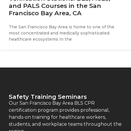
and PALS Courses in the San
Francisco Bay Area, CA
The San Francisco Bay Area is home to one of the
most concentrated and medically sophisticated
healthcare ecosystems in the
Safety Training Seminars
Our San Francisco Bay Area BLS CPR
certification program provides professional,
hands-on training for healthcare workers,
students, and workplace teams throughout the