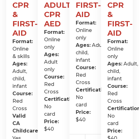
CPR
ADULT
FIRST-
CPR
&
CPR
AID
&
FIRST-
AED
FIRST-
Format:
Online
AID
AID
Format:
only
Online
Format:
Format:
Ages:
Adult,
only
Online
Online
child,
Ages:
& skills
only
infant
Adult
Ages:
Ages:
Adult,
Course:
only
Adult,
child,
Red
Course:
child,
infant
Cross
Red
infant
Course:
Certification
:
Cross
Course:
Red
No
Certification
:
Red
Cross
card
No
Cross
Certificatio
Price:
card
Valid
No
$40
Price:
CA
card
$40
Childcare
:
Price:
Yes
$40