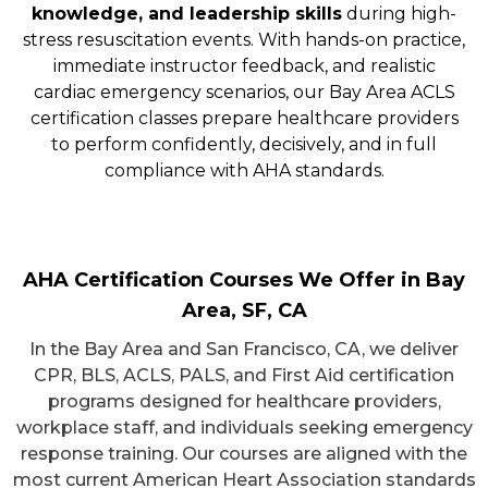
knowledge, and leadership skills
during high-
stress resuscitation events. With hands-on practice,
immediate instructor feedback, and realistic
cardiac emergency scenarios, our Bay Area ACLS
certification classes prepare healthcare providers
to perform confidently, decisively, and in full
compliance with AHA standards.
AHA Certification Courses We Offer in Bay
Area, SF, CA
In the Bay Area and San Francisco, CA, we deliver
CPR, BLS, ACLS, PALS, and First Aid certification
programs designed for healthcare providers,
workplace staff, and individuals seeking emergency
response training. Our courses are aligned with the
most current American Heart Association standards