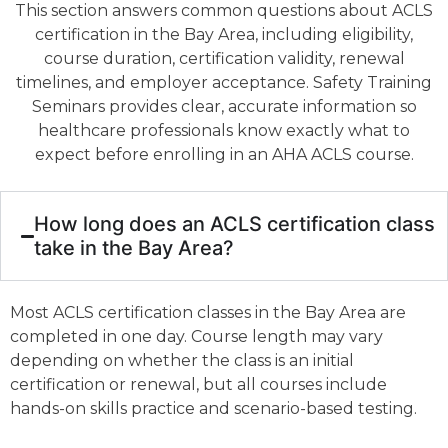
This section answers common questions about ACLS
certification in the Bay Area, including eligibility,
course duration, certification validity, renewal
timelines, and employer acceptance. Safety Training
Seminars provides clear, accurate information so
healthcare professionals know exactly what to
expect before enrolling in an AHA ACLS course.
How long does an ACLS certification class
take in the Bay Area?
Most ACLS certification classes in the Bay Area are
completed in one day. Course length may vary
depending on whether the class is an initial
certification or renewal, but all courses include
hands-on skills practice and scenario-based testing.