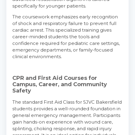
specifically for younger patients.
The coursework emphasizes early recognition
of shock and respiratory failure to prevent full
cardiac arrest. This specialized training gives
career-minded students the tools and
confidence required for pediatric care settings,
emergency departments, or family-focused
clinical environments.
CPR and First Aid Courses for
Campus, Career, and Community
Safety
The standard First Aid Class for SJVC Bakersfield
students provides a well-rounded foundation in
general emergency management. Participants
gain hands-on experience with wound care,
splinting, choking response, and rapid injury