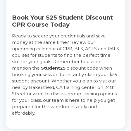
Book Your $25 Student Discount
CPR Course Today
Ready to secure your credentials and save
money at the same time? Review our
upcoming calendar of CPR, BLS, ACLS and PALS
courses for students to find the perfect time
slot for your goals. Remember to use or
mention the
Student25
discount code when
booking your session to instantly claim your $25
student discount. Whether you plan to visit our
nearby Bakersfield, CA training center on 24th
Street or want to discuss group training options
for your class, our team is here to help you get
prepared for the workforce safely and
affordably.