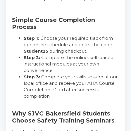
Simple Course Completion
Process
Step 1:
Choose your required track from
our online schedule and enter the code
Student25
during checkout.
Step 2:
Complete the online, self-paced
instructional modules at your own
convenience.
Step 3:
Complete your skills session at our
local office and receive your AHA Course
Completion eCard after successful
completion.
Why SJVC Bakersfield Students
Choose Safety Training Seminars