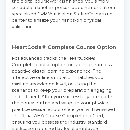
the digital coursework is finished, you simply
schedule a brief, in-person appointment at our
specialized CPR Verification Station™ learning
center to finalize your hands-on physical
validation.
HeartCode® Complete Course Option
For advanced tracks, the HeartCode®
Complete course option provides a seamless,
adaptive digital learning experience. The
interactive online simulation matches your
existing knowledge level, adjusting the
scenarios to keep your preparation engaging
and efficient. After you successfully complete
the course online and wrap up your physical
practice session at our office, you will be issued
an official AHA Course Completion eCard,
ensuring you possess the industry-standard
verification required by local employers.