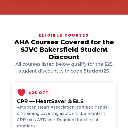
ELIGIBLE COURSES
AHA Courses Covered for the
SJVC Bakersfield Student
Discount
All courses listed below qualify for the $25
student discount with code
Student25
.
$25 OFF
CPR — HeartSaver & BLS
American Heart Association-certified hands-
on training covering adult, child, and infant
CPR plus AED use. Required for clinical
rotations.