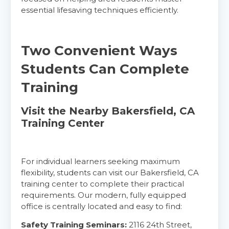
CPR & First-aid
essential lifesaving techniques efficiently.
Alameda
2059 Clinton Avenue, Alameda, CA, 94501
Two Convenient Ways
BLS
ACLS
PALS
NRP
Students Can Complete
CPR & First-aid
Training
Albany
Visit the Nearby Bakersfield, CA
175 Central Avenue, 3rd Floor, Albany, NY, 12206
Training Center
BLS
ACLS
PALS
NRP
CPR & First-aid
For individual learners seeking maximum
flexibility, students can visit our Bakersfield, CA
Albuquerque
training center to complete their practical
500 Marquette Ave NW, Suite 1200, Albuquerque, 
requirements. Our modern, fully equipped
NM, 87102
office is centrally located and easy to find:
BLS
ACLS
PALS
NRP
CPR & First-aid
Safety Training Seminars:
2116 24th Street,