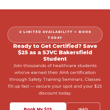
LIMITED AVAILABILITY — BOOK
TODAY
Ready to Get Certified? Save
$25 as a SJVC Bakersfield
Student
Join thousands of healthcare students
who’ve earned their AHA certification
through Safety Training Seminars. Classes
fill up fast — secure your spot and your $25
discount today.
Book My $25
(661)