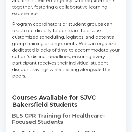
and finish their emergency care requirements
together, fostering a collaborative learning
experience.
Program coordinators or student groups can
reach out directly to our team to discuss
customized scheduling, logistics, and potential
group training arrangements. We can organize
dedicated blocks of time to accommodate your
cohort’s distinct deadlines, ensuring every
participant receives their individual student
discount savings while training alongside their
peers.
Courses Available for SJVC
Bakersfield Students
BLS CPR Training for Healthcare-
Focused Students