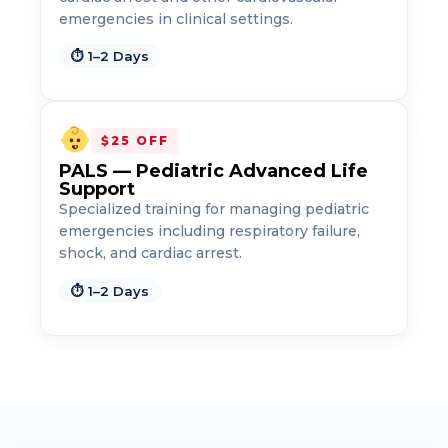
emergencies in clinical settings.
⏱ 1–2 Days
$25 OFF
PALS — Pediatric Advanced Life
Support
Specialized training for managing pediatric
emergencies including respiratory failure,
shock, and cardiac arrest.
⏱ 1–2 Days