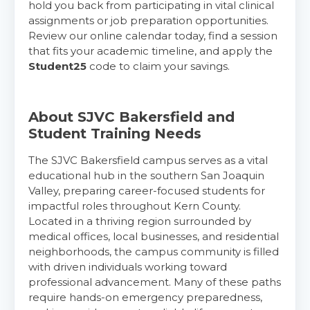
hold you back from participating in vital clinical
assignments or job preparation opportunities.
Review our online calendar today, find a session
that fits your academic timeline, and apply the
Student25
code to claim your savings.
About SJVC Bakersfield and
Student Training Needs
The SJVC Bakersfield campus serves as a vital
educational hub in the southern San Joaquin
Valley, preparing career-focused students for
impactful roles throughout Kern County.
Located in a thriving region surrounded by
medical offices, local businesses, and residential
neighborhoods, the campus community is filled
with driven individuals working toward
professional advancement. Many of these paths
require hands-on emergency preparedness,