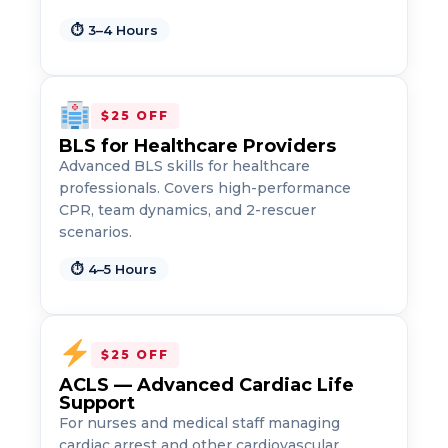
⏱ 3–4 Hours
$25 OFF
BLS for Healthcare Providers
Advanced BLS skills for healthcare
professionals. Covers high-performance
CPR, team dynamics, and 2-rescuer
scenarios.
2
⏱ 4–5 Hours
433
4
$25 OFF
ACLS — Advanced Cardiac Life
Support
For nurses and medical staff managing
cardiac arrest and other cardiovascular