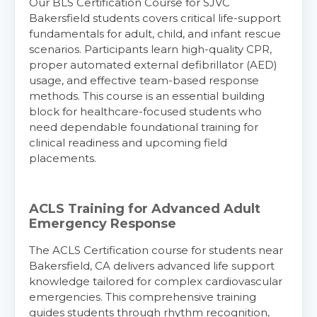
Our BLS Certification Course for SJVC
Bakersfield students covers critical life-support
fundamentals for adult, child, and infant rescue
scenarios. Participants learn high-quality CPR,
proper automated external defibrillator (AED)
usage, and effective team-based response
methods. This course is an essential building
block for healthcare-focused students who
need dependable foundational training for
clinical readiness and upcoming field
placements.
ACLS Training for Advanced Adult
Emergency Response
The ACLS Certification course for students near
Bakersfield, CA delivers advanced life support
knowledge tailored for complex cardiovascular
emergencies. This comprehensive training
guides students through rhythm recognition,