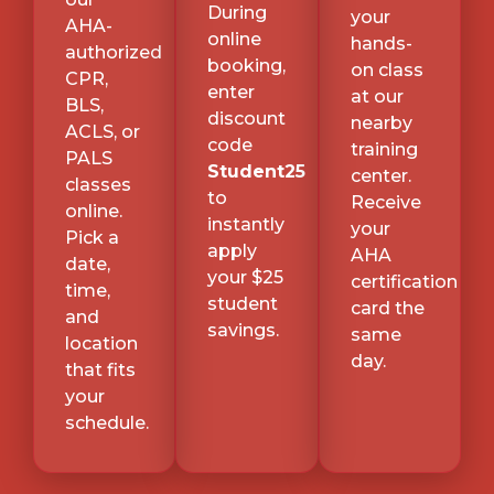
During
your
AHA-
online
hands-
authorized
booking,
on class
CPR,
enter
at our
BLS,
discount
nearby
ACLS, or
code
training
PALS
Student25
center.
classes
to
Receive
online.
instantly
your
Pick a
apply
AHA
date,
your $25
certification
time,
student
card the
and
savings.
same
location
day.
that fits
your
schedule.