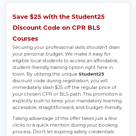
Save $25 with the Student25
Discount Code on CPR BLS
Courses
Securing your professional skills shouldn’t drain
your personal budget. We make it easy for
eligible local students to access an affordable,
student-friendly training option right here in
town. By utilizing the unique
Student25
discount code during registration, you will
immediately slash $25 off the regular price of
your chosen CPR or BLS path. This promotion is
explicitly built to keep your mandatory learning
accessible, straightforward, and budget-friendly.
Taking advantage of this offer takes just a few
clicks or a quick mention during your booking
process. Don’t let expiring safety credentials