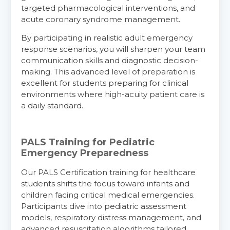
targeted pharmacological interventions, and
acute coronary syndrome management.
By participating in realistic adult emergency
response scenarios, you will sharpen your team
communication skills and diagnostic decision-
making. This advanced level of preparation is
excellent for students preparing for clinical
environments where high-acuity patient care is
a daily standard.
PALS Training for Pediatric
Emergency Preparedness
Our PALS Certification training for healthcare
students shifts the focus toward infants and
children facing critical medical emergencies.
Participants dive into pediatric assessment
models, respiratory distress management, and
advanced resuscitation algorithms tailored