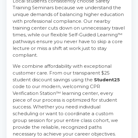
Local students consistently choose Safety
Training Seminars because we understand the
unique demands of balancing higher education
with professional compliance. Our nearby
training center cuts down on unnecessary travel
times, while our flexible Self-Guided Learning™
pathways ensure you never have to skip a core
lecture or miss a shift at work just to stay
compliant.
We combine affordability with exceptional
customer care. From our transparent $25
student discount savings using the
Student25
code to our modern, welcoming CPR
Verification Station™ learning center, every
piece of our process is optimized for student
success. Whether you need individual
scheduling or want to coordinate a custom
group session for your entire class cohort, we
provide the reliable, recognized paths
necessary to achieve your career objectives.