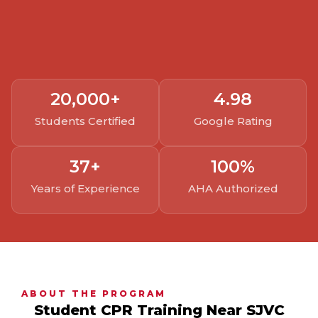
20,000
+
4.
98
Students Certified
Google Rating
37
+
100
%
Years of Experience
AHA Authorized
ABOUT THE PROGRAM
Student CPR Training Near SJVC