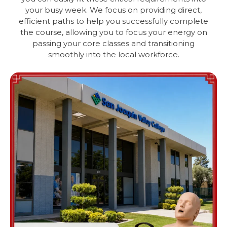
your busy week. We focus on providing direct,
efficient paths to help you successfully complete
the course, allowing you to focus your energy on
passing your core classes and transitioning
smoothly into the local workforce.