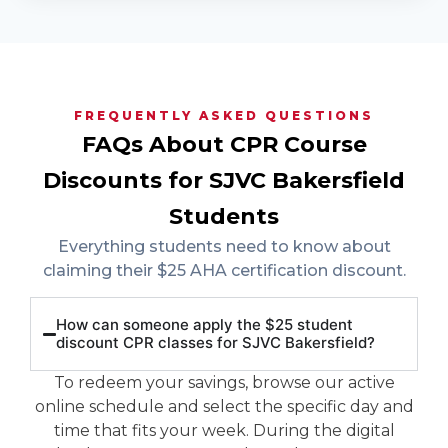
FREQUENTLY ASKED QUESTIONS
FAQs About CPR Course
Discounts for SJVC Bakersfield
Students
Everything students need to know about
claiming their $25 AHA certification discount.
How can someone apply the $25 student
discount CPR classes for SJVC Bakersfield?
To redeem your savings, browse our active
online schedule and select the specific day and
time that fits your week. During the digital