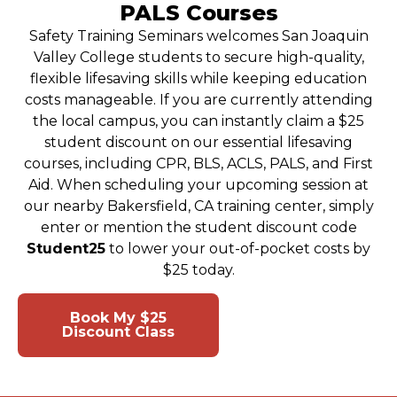
PALS Courses
Safety Training Seminars welcomes San Joaquin
Valley College students to secure high-quality,
flexible lifesaving skills while keeping education
costs manageable. If you are currently attending
the local campus, you can instantly claim a $25
student discount on our essential lifesaving
courses, including CPR, BLS, ACLS, PALS, and First
Aid. When scheduling your upcoming session at
our nearby Bakersfield, CA training center, simply
enter or mention the student discount code
Student25
to lower your out-of-pocket costs by
$25 today.
Book My $25
View Class
Discount Class
Schedule