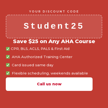
YOUR DISCOUNT CODE
Student25
Save $25 on Any AHA Course
CPR, BLS, ACLS, PALS & First Aid
AHA Authorized Training Center
Card issued same day
Flexible scheduling, weekends available
Call us now