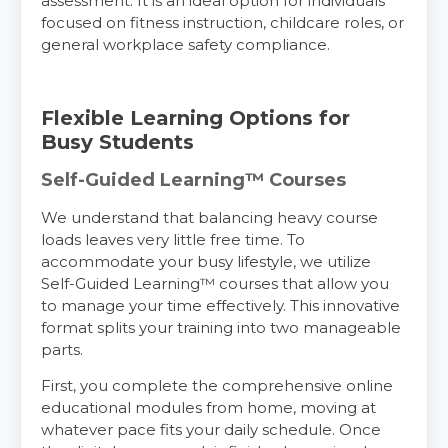
assessment. It is an ideal option for individuals
focused on fitness instruction, childcare roles, or
general workplace safety compliance.
Flexible Learning Options for
Busy Students
Self-Guided Learning™ Courses
We understand that balancing heavy course
loads leaves very little free time. To
accommodate your busy lifestyle, we utilize
Self-Guided Learning™ courses that allow you
to manage your time effectively. This innovative
format splits your training into two manageable
parts.
First, you complete the comprehensive online
educational modules from home, moving at
whatever pace fits your daily schedule. Once