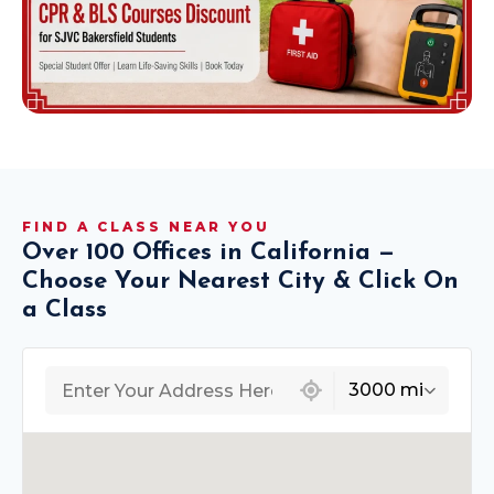
FIND A CLASS NEAR YOU
Over 100 Offices in California —
Choose Your Nearest City & Click On
a Class
439 locations found
3000 mi