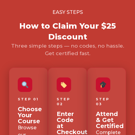
EASY STEPS
How to Claim Your $25
Discount
Three simple steps — no codes, no hassle.
Get certified fast.
STEP 01
STEP
STEP
02
03
Choose
Enter
Attend
Your
Code
& Get
Course
at
Certified
Browse
Checkout
Complete
our