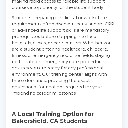
making rapid access to reliable life support
courses a top priority for the student body.
Students preparing for clinical or workplace
requirements often discover that standard CPR
or advanced life support skills are mandatory
prerequisites before stepping into local
hospitals, clinics, or care centers. Whether you
are a student entering healthcare, childcare,
fitness, or emergency response fields, staying
up to date on emergency care procedures
ensures you are ready for any professional
environment. Our training center aligns with
these demands, providing the exact
educational foundations required for your
impending career milestones.
A Local Training Option for
Bakersfield, CA Students