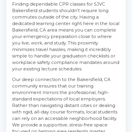
Finding dependable CPR classes for SJVC
Bakersfield students shouldn’t require long
commutes outside of the city. Having a
dedicated learning center right here in the local
Bakersfield, CA area means you can complete
your emergency preparation close to where
you live, work, and study. This proximity
minimizes travel hassles, making it incredibly
simple to handle your graduation checklists or
workplace safety compliance mandates around
your existing lecture schedules.
Abilene
4400 Buffalo Gap Rd., Suite 1500, Abilene, TX, 79606
Our deep connection to the Bakersfield, CA
BLS
ACLS
PALS
NRP
community ensures that our training
environment mirrors the professional, high-
CPR & First-aid
standard expectations of local employers.
Rather than navigating distant cities or dealing
with rigid, all-day course formats, local students
Akron
388 South Main St., Akron, OH, 44311
can rely on an accessible neighborhood facility.
We provide a supportive, stress-free space
BLS
ACLS
PALS
NRP
focused on helping area residents master