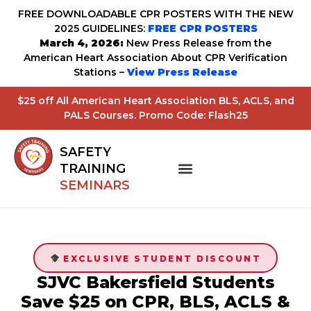
FREE DOWNLOADABLE CPR POSTERS WITH THE NEW
2025 GUIDELINES:
FREE CPR POSTERS
March 4, 2026:
New Press Release from the
American Heart Association About CPR Verification
Stations –
View Press Release
$25 off All American Heart Association BLS, ACLS, and
PALS Courses. Promo Code: Flash25
SAFETY
TRAINING
SEMINARS
EXCLUSIVE STUDENT DISCOUNT
SJVC Bakersfield Students
Save $25 on CPR, BLS, ACLS &