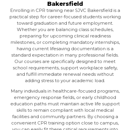
Bakersfield
Enrolling in CPR training near SJVC Bakersfield is a
practical step for career-focused students working
toward graduation and future employment.
Whether you are balancing class schedules,
preparing for upcoming clinical readiness
milestones, or completing mandatory internships,
having current lifesaving documentation is a
standard expectation in many professional fields.
Our courses are specifically designed to meet
school requirements, support workplace safety,
and fulfill immediate renewal needs without
adding stress to your academic load.
Many individuals in healthcare-focused programs,
emergency response fields, or early childhood
education paths must maintain active life support
skills to remain compliant with local medical
facilities and community partners. By choosing a
convenient CPR training option close to campus,
you can easily fit these critical requirements into