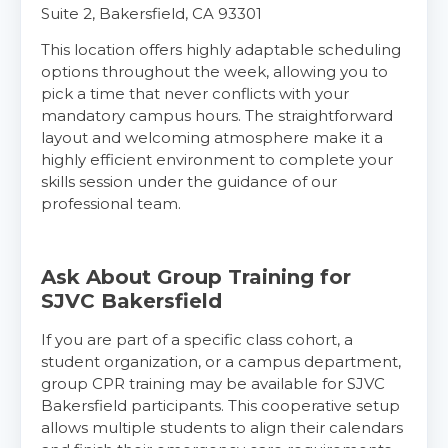
Suite 2, Bakersfield, CA 93301
This location offers highly adaptable scheduling
Show More
options throughout the week, allowing you to
pick a time that never conflicts with your
mandatory campus hours. The straightforward
Store Locator for WordPress
layout and welcoming atmosphere make it a
highly efficient environment to complete your
skills session under the guidance of our
professional team.
Ask About Group Training for
SJVC Bakersfield
If you are part of a specific class cohort, a
student organization, or a campus department,
group CPR training may be available for SJVC
Bakersfield participants. This cooperative setup
allows multiple students to align their calendars