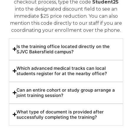
checkout process, type the code
Student25
into the designated discount field to see an
immediate $25 price reduction. You can also
mention this code directly to our staff if you are
coordinating your enrollment over the phone.
Is the training office located directly on the
SJVC Bakersfield campus?
Which advanced medical tracks can local
students register for at the nearby office?
Can an entire cohort or study group arrange a
joint training session?
What type of document is provided after
successfully completing the training?