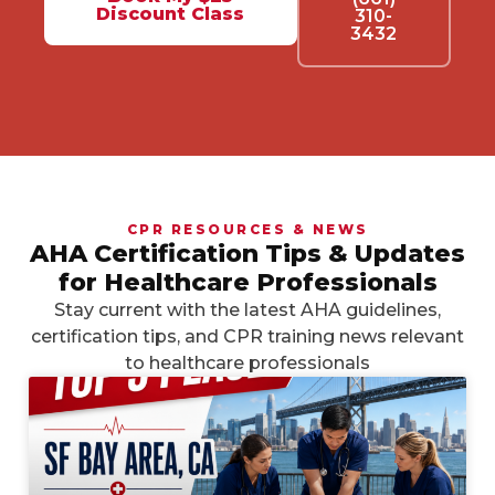
Discount Class
310-
3432
CPR RESOURCES & NEWS
AHA Certification Tips & Updates
for Healthcare Professionals
Stay current with the latest AHA guidelines,
certification tips, and CPR training news relevant
to healthcare professionals