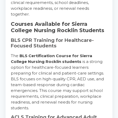
clinical requirements, school deadlines,
workplace readiness, or renewal needs
together.
Courses Available for Sierra
College Nursing Rocklin Students
BLS CPR Training for Healthcare-
Focused Students
The
BLS Certification Course for Sierra
College Nursing Rocklin students
is a strong
option for healthcare-focused learners
preparing for clinical and patient-care settings.
BLS focuses on high-quality CPR, AED use, and
team-based response during cardiac
emergencies. This course may support school
requirements, clinical preparation, workplace
readiness, and renewal needs for nursing
students.
ACLS Training for Advanced Adult