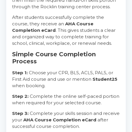
then finish the required hands-on skills portion
through the Rocklin training center process.
After students successfully complete the
course, they receive an
AHA Course
Completion eCard
. This gives students a clear
and organized way to complete training for
school, clinical, workplace, or renewal needs.
Simple Course Completion
Process
Step 1:
Choose your CPR, BLS, ACLS, PALS, or
First Aid course and use or mention
Student25
when booking.
Step 2:
Complete the online self-paced portion
when required for your selected course.
Step 3:
Complete your skills session and receive
your
AHA Course Completion eCard
after
successful course completion.