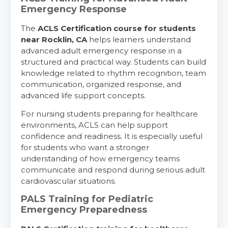
Emergency Response
The
ACLS Certification course for students
near Rocklin, CA
helps learners understand
advanced adult emergency response in a
structured and practical way. Students can build
knowledge related to rhythm recognition, team
communication, organized response, and
advanced life support concepts.
For nursing students preparing for healthcare
environments, ACLS can help support
confidence and readiness. It is especially useful
for students who want a stronger
understanding of how emergency teams
communicate and respond during serious adult
cardiovascular situations.
PALS Training for Pediatric
Emergency Preparedness