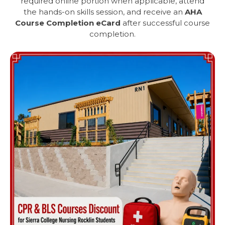
required online portion when applicable, attend
the hands-on skills session, and receive an
AHA
Course Completion eCard
after successful course
completion.