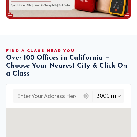
FIND A CLASS NEAR YOU
Over 100 Offices in California —
Choose Your Nearest City & Click On
a Class
439 locations found
3000 mi