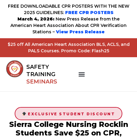
FREE DOWNLOADABLE CPR POSTERS WITH THE NEW
2025 GUIDELINES:
FREE CPR POSTERS
March 4, 2026:
New Press Release from the
American Heart Association About CPR Verification
Stations –
View Press Release
$25 off All American Heart Association BLS, ACLS, and
PALS Courses. Promo Code: Flash25
SAFETY
TRAINING
SEMINARS
EXCLUSIVE STUDENT DISCOUNT
Sierra College Nursing Rocklin
Students Save $25 on CPR,