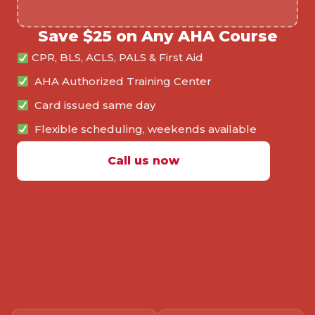
Save $25 on Any AHA Course
CPR, BLS, ACLS, PALS & First Aid
AHA Authorized Training Center
Card issued same day
Flexible scheduling, weekends available
Call us now