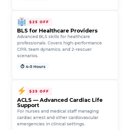
$25 OFF
BLS for Healthcare Providers
Advanced BLS skills for healthcare
professionals. Covers high-performance
CPR, team dynamics, and 2-rescuer
scenarios.
2
⏱ 4–5 Hours
433
4
$25 OFF
ACLS — Advanced Cardiac Life
Support
For nurses and medical staff managing
cardiac arrest and other cardiovascular
emergencies in clinical settings.