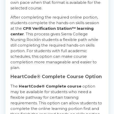
own pace when that format is available for the
selected course.
After completing the required online portion,
students complete the hands-on skills session
at the
CPR Verification Station™ learning
center
. This process gives Sierra College
Nursing Rocklin students a flexible path while
still completing the required hands-on skills
portion. For students with full academic
schedules, this option can make course
completion more manageable and easier to
plan.
HeartCode® Complete Course Option
The
HeartCode® Complete course
option
may be available for students who need a
flexible pathway for certain training
requirements. This option can allow students to
complete the online learning portion first and