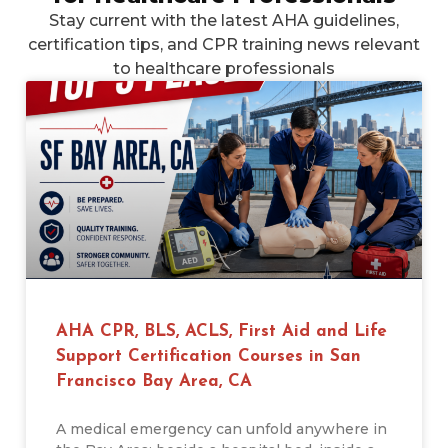
Stay current with the latest AHA guidelines,
certification tips, and CPR training news relevant
to healthcare professionals
AHA CPR, BLS, ACLS, First Aid and Life
Support Certification Courses in San
Francisco Bay Area, CA
A medical emergency can unfold anywhere in