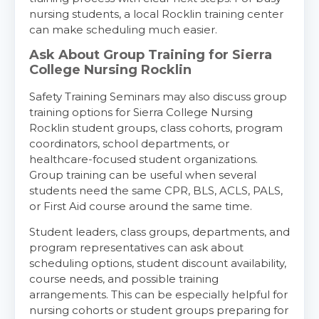
nursing students, a local Rocklin training center
Show More
can make scheduling much easier.
Ask About Group Training for Sierra
Store Locator for WordPress
College Nursing Rocklin
Safety Training Seminars may also discuss group
training options for Sierra College Nursing
Rocklin student groups, class cohorts, program
coordinators, school departments, or
healthcare-focused student organizations.
Group training can be useful when several
students need the same CPR, BLS, ACLS, PALS,
or First Aid course around the same time.
Student leaders, class groups, departments, and
program representatives can ask about
scheduling options, student discount availability,
course needs, and possible training
arrangements. This can be especially helpful for
nursing cohorts or student groups preparing for