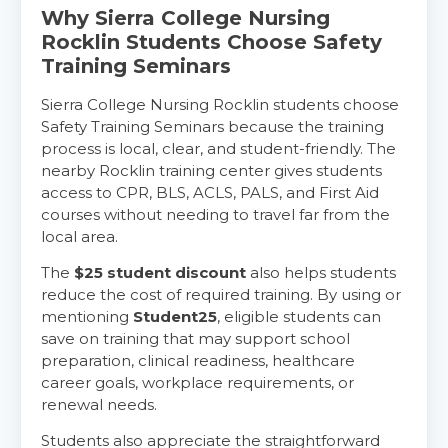
Why Sierra College Nursing
Rocklin Students Choose Safety
Training Seminars
Sierra College Nursing Rocklin students choose
Safety Training Seminars because the training
process is local, clear, and student-friendly. The
nearby Rocklin training center gives students
access to CPR, BLS, ACLS, PALS, and First Aid
courses without needing to travel far from the
local area.
The
$25 student discount
also helps students
reduce the cost of required training. By using or
mentioning
Student25
, eligible students can
save on training that may support school
preparation, clinical readiness, healthcare
career goals, workplace requirements, or
renewal needs.
Students also appreciate the straightforward