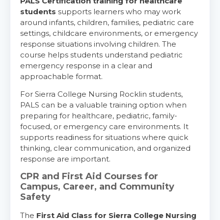
PALS Certification training for healthcare
students
supports learners who may work
around infants, children, families, pediatric care
settings, childcare environments, or emergency
response situations involving children. The
course helps students understand pediatric
emergency response in a clear and
approachable format.
For Sierra College Nursing Rocklin students,
PALS can be a valuable training option when
preparing for healthcare, pediatric, family-
focused, or emergency care environments. It
supports readiness for situations where quick
thinking, clear communication, and organized
response are important.
CPR and First Aid Courses for
Campus, Career, and Community
Safety
The
First Aid Class for Sierra College Nursing