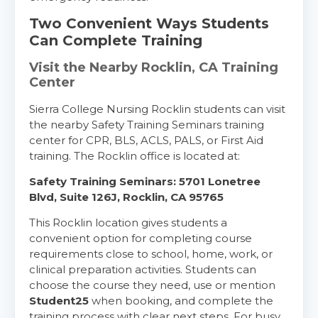
Two Convenient Ways Students
Alameda
2059 Clinton Avenue, Alameda, CA, 94501
Can Complete Training
BLS
ACLS
PALS
NRP
Visit the Nearby Rocklin, CA Training
CPR & First-aid
Center
Sierra College Nursing Rocklin students can visit
Albany
the nearby Safety Training Seminars training
175 Central Avenue, 3rd Floor, Albany, NY, 12206
center for CPR, BLS, ACLS, PALS, or First Aid
BLS
ACLS
PALS
NRP
training. The Rocklin office is located at:
CPR & First-aid
Safety Training Seminars: 5701 Lonetree
Blvd, Suite 126J, Rocklin, CA 95765
Albuquerque
This Rocklin location gives students a
500 Marquette Ave NW, Suite 1200, Albuquerque, 
convenient option for completing course
NM, 87102
requirements close to school, home, work, or
BLS
ACLS
PALS
NRP
clinical preparation activities. Students can
CPR & First-aid
choose the course they need, use or mention
Student25
when booking, and complete the
training process with clear next steps. For busy