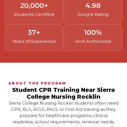
20,000
+
4.
98
Students Certified
Google Rating
37
+
100
%
Years of Experience
AHA Authorized
ABOUT THE PROGRAM
Student CPR Training Near Sierra
College Nursing Rocklin
Sierra College Nursing Rocklin students often need
CPR, BLS, ACLS, PALS, or First Aid training as they
prepare for healthcare programs, clinical
readiness, school requirements, renewal needs,