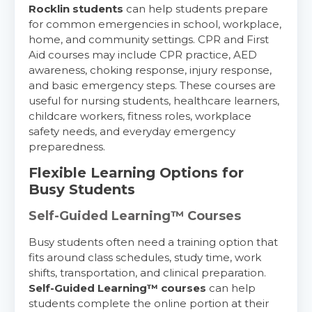
Rocklin students
can help students prepare
for common emergencies in school, workplace,
home, and community settings. CPR and First
Aid courses may include CPR practice, AED
awareness, choking response, injury response,
and basic emergency steps. These courses are
useful for nursing students, healthcare learners,
childcare workers, fitness roles, workplace
safety needs, and everyday emergency
preparedness.
Flexible Learning Options for
Busy Students
Self-Guided Learning™ Courses
Busy students often need a training option that
fits around class schedules, study time, work
shifts, transportation, and clinical preparation.
Self-Guided Learning™ courses
can help
students complete the online portion at their