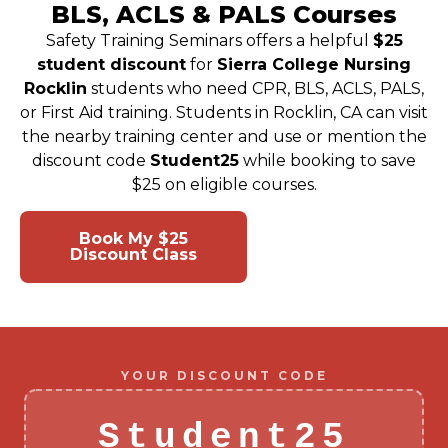
BLS, ACLS & PALS Courses
Safety Training Seminars offers a helpful
$25
student discount
for
Sierra College Nursing
Rocklin
students who need CPR, BLS, ACLS, PALS,
or First Aid training. Students in Rocklin, CA can visit
the nearby training center and use or mention the
discount code
Student25
while booking to save
$25 on eligible courses.
Book My $25
View Class
Discount Class
Schedule
YOUR DISCOUNT CODE
Student25