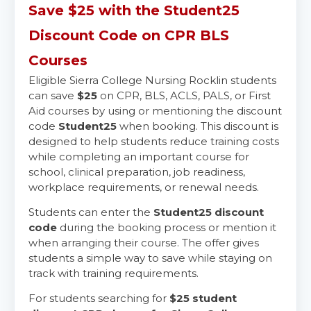
Save $25 with the Student25
Discount Code on CPR BLS
Courses
Eligible Sierra College Nursing Rocklin students
can save
$25
on CPR, BLS, ACLS, PALS, or First
Aid courses by using or mentioning the discount
code
Student25
when booking. This discount is
designed to help students reduce training costs
while completing an important course for
school, clinical preparation, job readiness,
workplace requirements, or renewal needs.
Students can enter the
Student25 discount
code
during the booking process or mention it
when arranging their course. The offer gives
students a simple way to save while staying on
track with training requirements.
For students searching for
$25 student