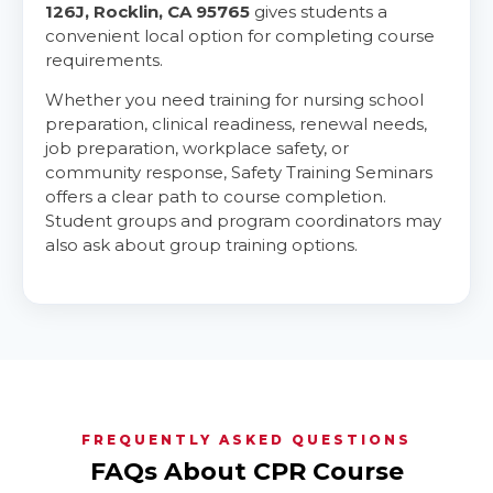
126J, Rocklin, CA 95765
gives students a
convenient local option for completing course
requirements.
Whether you need training for nursing school
preparation, clinical readiness, renewal needs,
job preparation, workplace safety, or
community response, Safety Training Seminars
offers a clear path to course completion.
Student groups and program coordinators may
also ask about group training options.
FREQUENTLY ASKED QUESTIONS
FAQs About CPR Course