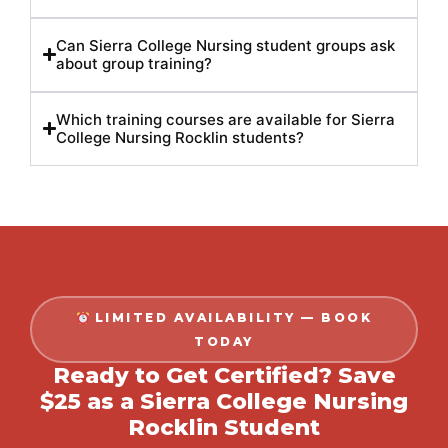
Can Sierra College Nursing student groups ask
about group training?
Which training courses are available for Sierra
College Nursing Rocklin students?
LIMITED AVAILABILITY — BOOK
TODAY
Ready to Get Certified? Save
$25 as a Sierra College Nursing
Rocklin Student