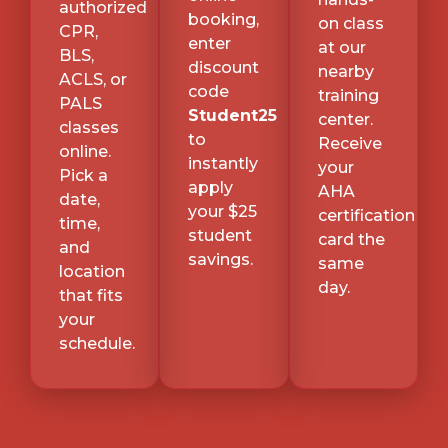
authorized
booking,
on class
CPR,
enter
at our
BLS,
discount
nearby
ACLS, or
code
training
PALS
Student25
center.
classes
to
Receive
online.
instantly
your
Pick a
apply
AHA
date,
your $25
certification
time,
student
card the
and
savings.
same
location
day.
that fits
your
schedule.