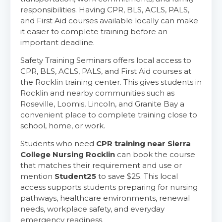
responsibilities. Having CPR, BLS, ACLS, PALS,
and First Aid courses available locally can make
it easier to complete training before an
important deadline.
Safety Training Seminars offers local access to
CPR, BLS, ACLS, PALS, and First Aid courses at
the Rocklin training center. This gives students in
Rocklin and nearby communities such as
Abilene
Roseville, Loomis, Lincoln, and Granite Bay a
4400 Buffalo Gap Rd., Suite 1500, Abilene, TX, 79606
convenient place to complete training close to
BLS
ACLS
PALS
NRP
school, home, or work.
CPR & First-aid
Students who need
CPR training near Sierra
College Nursing Rocklin
can book the course
that matches their requirement and use or
Akron
mention
Student25
to save $25. This local
388 South Main St., Akron, OH, 44311
access supports students preparing for nursing
BLS
ACLS
PALS
NRP
pathways, healthcare environments, renewal
CPR & First-aid
needs, workplace safety, and everyday
emergency readiness.