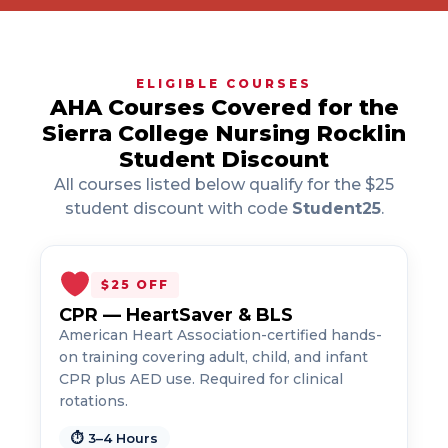
ELIGIBLE COURSES
AHA Courses Covered for the
Sierra College Nursing Rocklin
Student Discount
All courses listed below qualify for the $25
student discount with code
Student25
.
$25 OFF
CPR — HeartSaver & BLS
American Heart Association-certified hands-
on training covering adult, child, and infant
CPR plus AED use. Required for clinical
rotations.
⏱ 3–4 Hours