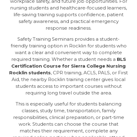
workplace safety, and future job opportunities. For
nursing students and healthcare-focused learners,
life-saving training supports confidence, patient
safety awareness, and practical emergency
response readiness.
Safety Training Seminars provides a student-
friendly training option in Rocklin for students who
want a clear and convenient way to complete
required training. Whether a student needs a
BLS
Certification Course for Sierra College Nursing
Rocklin students
, CPR training, ACLS, PALS, or First
Aid, the nearby Rocklin training center gives local
students access to important courses without
requiring long travel outside the area.
This is especially useful for students balancing
classes, study time, transportation, family
responsibilities, clinical preparation, or part-time
work. Students can choose the course that
matches their requirement, complete any