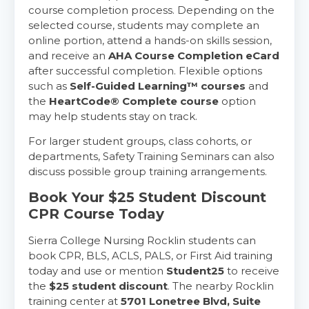
course completion process. Depending on the
selected course, students may complete an
online portion, attend a hands-on skills session,
and receive an
AHA Course Completion eCard
after successful completion. Flexible options
such as
Self-Guided Learning™ courses
and
the
HeartCode® Complete course
option
may help students stay on track.
For larger student groups, class cohorts, or
departments, Safety Training Seminars can also
discuss possible group training arrangements.
Book Your $25 Student Discount
CPR Course Today
Sierra College Nursing Rocklin students can
book CPR, BLS, ACLS, PALS, or First Aid training
today and use or mention
Student25
to receive
the
$25 student discount
. The nearby Rocklin
training center at
5701 Lonetree Blvd, Suite