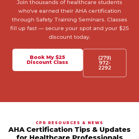
Join thousands of healthcare students
who’ve earned their AHA certification
through Safety Training Seminars. Classes
fill up fast — secure your spot and your $25
discount today.
Book My $25
(279)
Discount Class
972-
2292
CPR RESOURCES & NEWS
AHA Certification Tips & Updates
for Healthcare Professionals