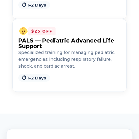
⏱ 1–2 Days
$25 OFF
PALS — Pediatric Advanced Life
Support
Specialized training for managing pediatric
emergencies including respiratory failure,
shock, and cardiac arrest.
⏱ 1–2 Days