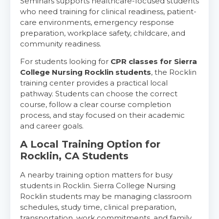
Seminars supports healthcare-focused students
who need training for clinical readiness, patient-
care environments, emergency response
preparation, workplace safety, childcare, and
community readiness.
For students looking for
CPR classes for Sierra
College Nursing Rocklin students
, the Rocklin
training center provides a practical local
pathway. Students can choose the correct
course, follow a clear course completion
process, and stay focused on their academic
and career goals.
A Local Training Option for
Rocklin, CA Students
A nearby training option matters for busy
students in Rocklin. Sierra College Nursing
Rocklin students may be managing classroom
schedules, study time, clinical preparation,
transportation, work commitments, and family