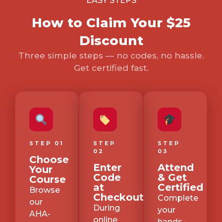
EASY STEPS
How to Claim Your $25
Discount
Three simple steps — no codes, no hassle.
Get certified fast.
STEP 01
STEP
STEP
02
03
Choose
Enter
Attend
Your
Code
& Get
Course
at
Certified
Browse
Checkout
Complete
our
During
your
AHA-
online
hands-