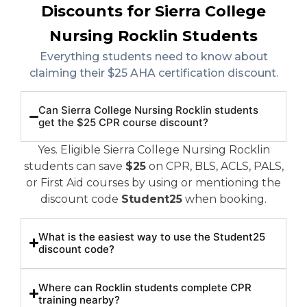
Discounts for Sierra College
Nursing Rocklin Students
Everything students need to know about
claiming their $25 AHA certification discount.
Can Sierra College Nursing Rocklin students
get the $25 CPR course discount?
Yes. Eligible Sierra College Nursing Rocklin
students can save
$25
on CPR, BLS, ACLS, PALS,
or First Aid courses by using or mentioning the
discount code
Student25
when booking.
What is the easiest way to use the Student25
discount code?
Where can Rocklin students complete CPR
training nearby?