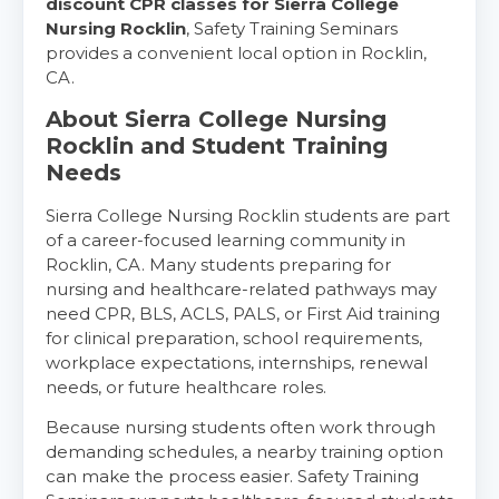
discount CPR classes for Sierra College
Nursing Rocklin
, Safety Training Seminars
provides a convenient local option in Rocklin,
CA.
About Sierra College Nursing
Rocklin and Student Training
Needs
Sierra College Nursing Rocklin students are part
of a career-focused learning community in
Rocklin, CA. Many students preparing for
nursing and healthcare-related pathways may
need CPR, BLS, ACLS, PALS, or First Aid training
for clinical preparation, school requirements,
workplace expectations, internships, renewal
needs, or future healthcare roles.
Because nursing students often work through
demanding schedules, a nearby training option
can make the process easier. Safety Training