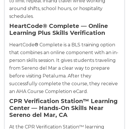
to limit repeat inland travel while working
around shifts, school hours, or hospitality
schedules.
HeartCode® Complete — Online
Learning Plus Skills Verification
HeartCode® Complete is a BLS training option
that combines an online component with an in-
Abilene
person skills session. It gives students traveling
4400 Buffalo Gap Rd., Suite 1500, Abilene, TX, 
from Sereno del Mar a clear way to prepare
79606
before visiting Petaluma. After they
BLS
ACLS
PALS
NRP
successfully complete the course, they receive
CPR & First-aid
an AHA Course Completion eCard.
CPR Verification Station™ Learning
Akron
Center — Hands-On Skills Near
388 South Main St., Akron, OH, 44311
Sereno del Mar, CA
BLS
ACLS
PALS
NRP
CPR & First-aid
At the CPR Verification Station™ learning