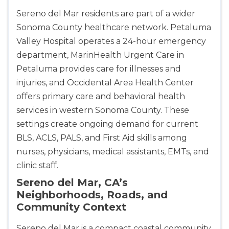
Sereno del Mar residents are part of a wider
Sonoma County healthcare network. Petaluma
Valley Hospital operates a 24-hour emergency
department, MarinHealth Urgent Care in
Petaluma provides care for illnesses and
injuries, and Occidental Area Health Center
offers primary care and behavioral health
services in western Sonoma County. These
2
settings create ongoing demand for current
BLS, ACLS, PALS, and First Aid skills among
433
nurses, physicians, medical assistants, EMTs, and
4
clinic staff.
Sereno del Mar, CA’s
Neighborhoods, Roads, and
Community Context
Sereno del Mar is a compact coastal community