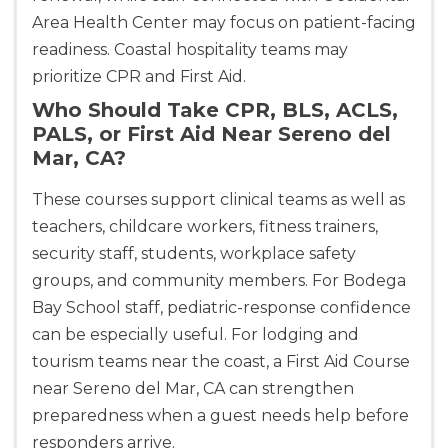
Area Health Center may focus on patient-facing
readiness. Coastal hospitality teams may
prioritize CPR and First Aid.
Who Should Take CPR, BLS, ACLS,
PALS, or First Aid Near Sereno del
Mar, CA?
These courses support clinical teams as well as
teachers, childcare workers, fitness trainers,
security staff, students, workplace safety
groups, and community members. For Bodega
Bay School staff, pediatric-response confidence
can be especially useful. For lodging and
tourism teams near the coast, a First Aid Course
near Sereno del Mar, CA can strengthen
preparedness when a guest needs help before
responders arrive.