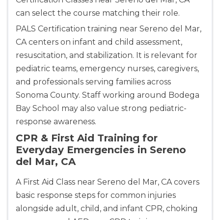
can select the course matching their role.
PALS Certification training near Sereno del Mar,
CA centers on infant and child assessment,
resuscitation, and stabilization. It is relevant for
pediatric teams, emergency nurses, caregivers,
and professionals serving families across
Sonoma County. Staff working around Bodega
Bay School may also value strong pediatric-
response awareness.
CPR & First Aid Training for
Everyday Emergencies in Sereno
del Mar, CA
A First Aid Class near Sereno del Mar, CA covers
basic response steps for common injuries
alongside adult, child, and infant CPR, choking