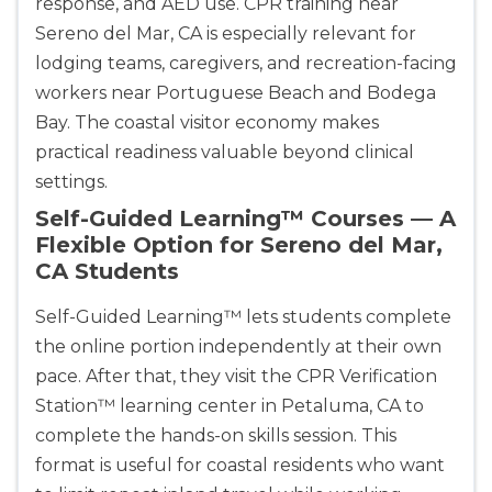
response, and AED use. CPR training near
Sereno del Mar, CA is especially relevant for
lodging teams, caregivers, and recreation-facing
workers near Portuguese Beach and Bodega
Bay. The coastal visitor economy makes
practical readiness valuable beyond clinical
settings.
Self-Guided Learning™ Courses — A
Flexible Option for Sereno del Mar,
CA Students
Self-Guided Learning™ lets students complete
the online portion independently at their own
pace. After that, they visit the CPR Verification
Station™ learning center in Petaluma, CA to
complete the hands-on skills session. This
format is useful for coastal residents who want