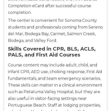
Completion eCard after successful course
Show More
completion.
The center is convenient for Sonoma County
Store Locator for WordPress
students and professionals coming from Sereno
del Mar, Bodega Bay, Carmet, Salmon Creek,
Bodega, and Valley Ford.
Skills Covered in CPR, BLS, ACLS,
PALS, and First Aid Courses
Course content may include adult, child, and
infant CPR, AED use, choking response, First Aid
fundamentals, and team emergency scenarios.
These skills can matter in a clinical environment
such as Petaluma Valley Hospital, but they are
also useful in visitor-facing settings near
Portuguese Beach. Staff at lodging properties,