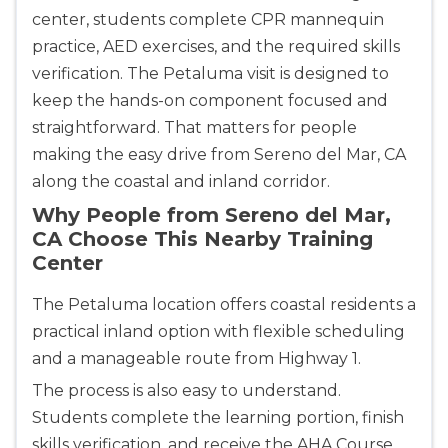
center, students complete CPR mannequin
practice, AED exercises, and the required skills
Alameda
2059 Clinton Avenue, Alameda, CA, 94501
verification. The Petaluma visit is designed to
BLS
ACLS
PALS
NRP
keep the hands-on component focused and
CPR & First-aid
straightforward. That matters for people
making the easy drive from Sereno del Mar, CA
along the coastal and inland corridor.
Albany
175 Central Avenue, 3rd Floor, Albany, NY, 12206
Why People from Sereno del Mar,
BLS
ACLS
PALS
NRP
CA Choose This Nearby Training
Center
CPR & First-aid
The Petaluma location offers coastal residents a
Albuquerque
practical inland option with flexible scheduling
500 Marquette Ave NW, Suite 1200, Albuquerque, 
and a manageable route from Highway 1.
NM, 87102
The process is also easy to understand.
BLS
ACLS
PALS
NRP
Students complete the learning portion, finish
CPR & First-aid
skills verification, and receive the AHA Course