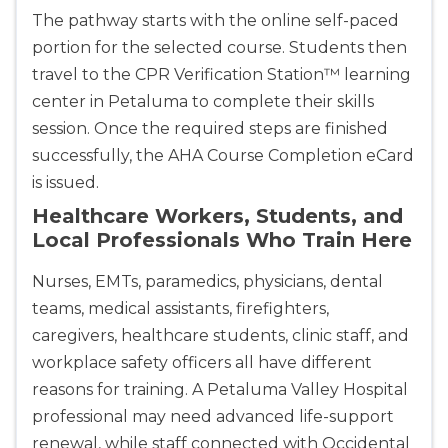
The pathway starts with the online self-paced
portion for the selected course. Students then
travel to the CPR Verification Station™ learning
center in Petaluma to complete their skills
session. Once the required steps are finished
successfully, the AHA Course Completion eCard
is issued.
Healthcare Workers, Students, and
Local Professionals Who Train Here
Nurses, EMTs, paramedics, physicians, dental
teams, medical assistants, firefighters,
caregivers, healthcare students, clinic staff, and
workplace safety officers all have different
reasons for training. A Petaluma Valley Hospital
professional may need advanced life-support
renewal, while staff connected with Occidental