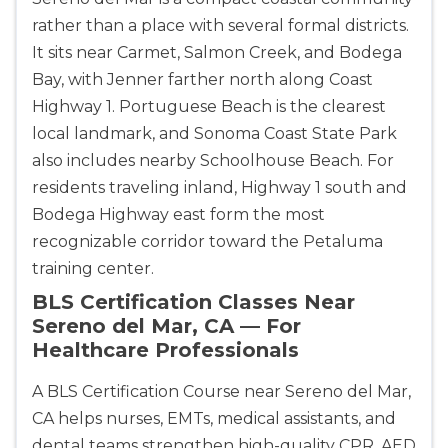
rather than a place with several formal districts.
It sits near Carmet, Salmon Creek, and Bodega
Bay, with Jenner farther north along Coast
Highway 1. Portuguese Beach is the clearest
local landmark, and Sonoma Coast State Park
also includes nearby Schoolhouse Beach. For
residents traveling inland, Highway 1 south and
Bodega Highway east form the most
recognizable corridor toward the Petaluma
training center.
BLS Certification Classes Near
Sereno del Mar, CA — For
Healthcare Professionals
A BLS Certification Course near Sereno del Mar,
CA helps nurses, EMTs, medical assistants, and
dental teams strengthen high-quality CPR, AED