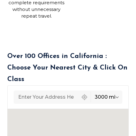
complete requirements
without unnecessary
repeat travel.
Over 100 Offices in California :
Choose Your Nearest City & Click On
Class
439 locations found
3000 mi