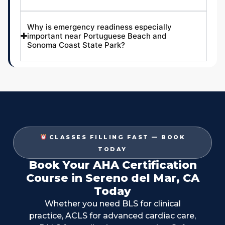
Why is emergency readiness especially
important near Portuguese Beach and
Sonoma Coast State Park?
CLASSES FILLING FAST — BOOK
TODAY
Book Your AHA Certification
Course in Sereno del Mar, CA
Today
Whether you need BLS for clinical
practice, ACLS for advanced cardiac care,