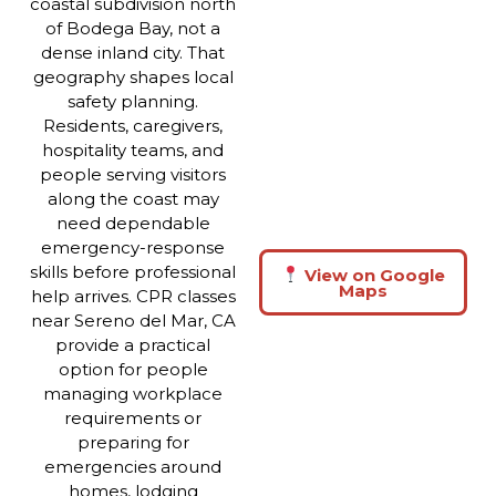
coastal subdivision north
of Bodega Bay, not a
dense inland city. That
geography shapes local
safety planning.
Residents, caregivers,
hospitality teams, and
people serving visitors
along the coast may
need dependable
emergency-response
skills before professional
View on Google
Maps
help arrives. CPR classes
near Sereno del Mar, CA
provide a practical
option for people
managing workplace
requirements or
preparing for
emergencies around
homes, lodging