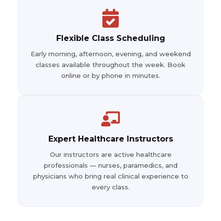
Flexible Class Scheduling
Early morning, afternoon, evening, and weekend
classes available throughout the week. Book
online or by phone in minutes.
Expert Healthcare Instructors
Our instructors are active healthcare
professionals — nurses, paramedics, and
physicians who bring real clinical experience to
every class.