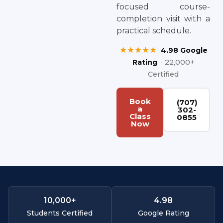
focused course-
completion visit with a
practical schedule.
★★★★★
4.98 Google
Rating
· 22,000+
Certified
Book
(707)
a
302-
Class
0855
Now
10,000
+
4.
98
Students Certified
Google Rating