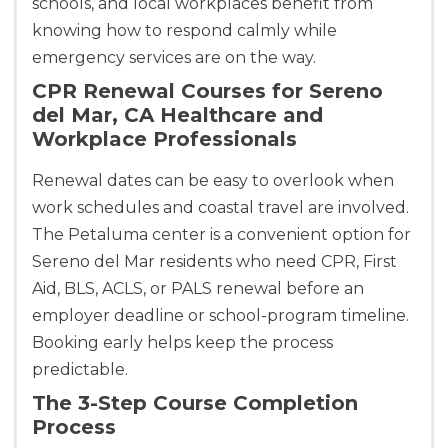
schools, and local workplaces benefit from
knowing how to respond calmly while
emergency services are on the way.
CPR Renewal Courses for Sereno
del Mar, CA Healthcare and
Workplace Professionals
Renewal dates can be easy to overlook when
work schedules and coastal travel are involved.
The Petaluma center is a convenient option for
Sereno del Mar residents who need CPR, First
Aid, BLS, ACLS, or PALS renewal before an
employer deadline or school-program timeline.
Booking early helps keep the process
predictable.
The 3-Step Course Completion
Process