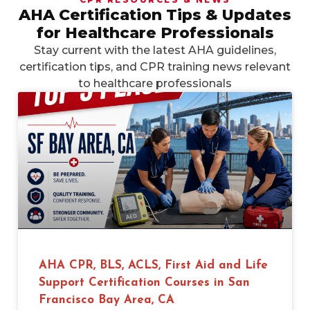
AHA Certification Tips & Updates
for Healthcare Professionals
Stay current with the latest AHA guidelines,
certification tips, and CPR training news relevant
to healthcare professionals
AHA CPR, BLS, ACLS, First Aid and Life
Support Certification Courses in San
Francisco Bay Area, CA