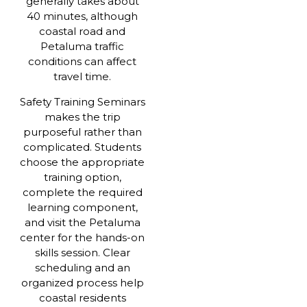
generally takes about
40 minutes, although
coastal road and
Petaluma traffic
conditions can affect
travel time.
Safety Training Seminars
makes the trip
purposeful rather than
complicated. Students
choose the appropriate
training option,
complete the required
learning component,
and visit the Petaluma
center for the hands-on
skills session. Clear
scheduling and an
organized process help
coastal residents