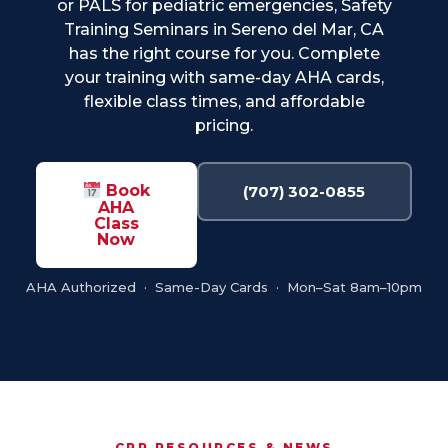
or PALS for pediatric emergencies, Safety
Training Seminars in Sereno del Mar, CA
has the right course for you. Complete
your training with same-day AHA cards,
flexible class times, and affordable
pricing.
Book
(707) 302-0855
AHA
Class
Now
AHA Authorized · Same-Day Cards · Mon–Sat 8am–10pm
CPR RESOURCES & NEWS