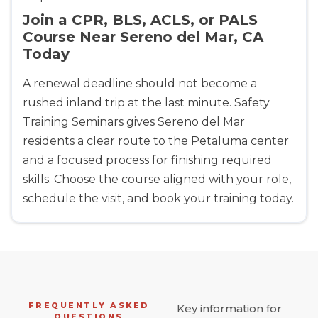
Join a CPR, BLS, ACLS, or PALS
Course Near Sereno del Mar, CA
Today
A renewal deadline should not become a
rushed inland trip at the last minute. Safety
Training Seminars gives Sereno del Mar
residents a clear route to the Petaluma center
and a focused process for finishing required
skills. Choose the course aligned with your role,
schedule the visit, and book your training today.
FREQUENTLY ASKED
Key information for
QUESTIONS