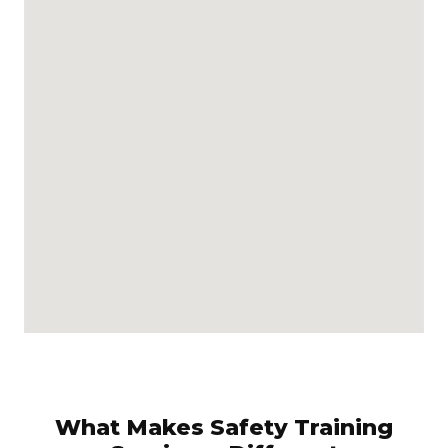
What Makes Safety Training