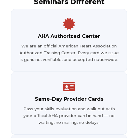
Seminars Different
AHA Authorized Center
We are an official American Heart Association
Authorized Training Center. Every card we issue
is genuine, verifiable, and accepted nationwide.
Same-Day Provider Cards
Pass your skills evaluation and walk out with
your official AHA provider card in hand — no
waiting, no mailing, no delays.