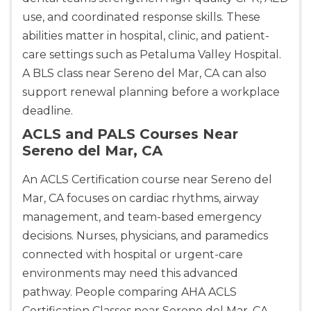
use, and coordinated response skills. These
abilities matter in hospital, clinic, and patient-
care settings such as Petaluma Valley Hospital.
A BLS class near Sereno del Mar, CA can also
support renewal planning before a workplace
deadline.
ACLS and PALS Courses Near
Sereno del Mar, CA
An ACLS Certification course near Sereno del
Mar, CA focuses on cardiac rhythms, airway
management, and team-based emergency
decisions. Nurses, physicians, and paramedics
connected with hospital or urgent-care
environments may need this advanced
pathway. People comparing AHA ACLS
Certification Classes near Sereno del Mar, CA