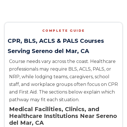
COMPLETE GUIDE
CPR, BLS, ACLS & PALS Courses
Serving Sereno del Mar, CA
Course needs vary across the coast. Healthcare
professionals may require BLS, ACLS, PALS, or
NRP, while lodging teams, caregivers, school
staff, and workplace groups often focus on CPR
and First Aid. The sections below explain which
pathway may fit each situation.
Medical Facilities, Clinics, and
Healthcare Institutions Near Sereno
del Mar, CA