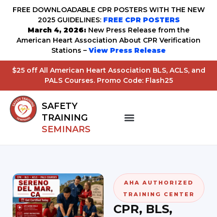
FREE DOWNLOADABLE CPR POSTERS WITH THE NEW
2025 GUIDELINES:
FREE CPR POSTERS
March 4, 2026:
New Press Release from the
American Heart Association About CPR Verification
Stations –
View Press Release
$25 off All American Heart Association BLS, ACLS, and
PALS Courses. Promo Code: Flash25
SAFETY
TRAINING
SEMINARS
AHA AUTHORIZED
TRAINING CENTER
CPR, BLS,