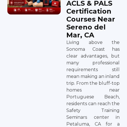
ACLS & PALS
Certification
Courses Near
Sereno del
Mar, CA
Living above the
Sonoma Coast has
clear advantages, but
many professional
requirements still
mean making an inland
trip. From the bluff-top
homes near
Portuguese Beach,
residents can reach the
Safety Training
Seminars center in
Petaluma, CA for a