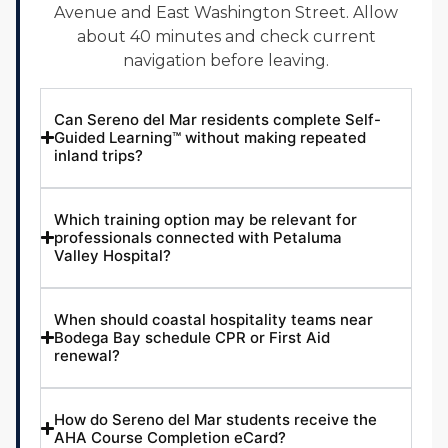
Avenue and East Washington Street. Allow
about 40 minutes and check current
navigation before leaving.
Can Sereno del Mar residents complete Self-
Guided Learning™ without making repeated
inland trips?
Which training option may be relevant for
professionals connected with Petaluma
Valley Hospital?
When should coastal hospitality teams near
Bodega Bay schedule CPR or First Aid
renewal?
How do Sereno del Mar students receive the
AHA Course Completion eCard?