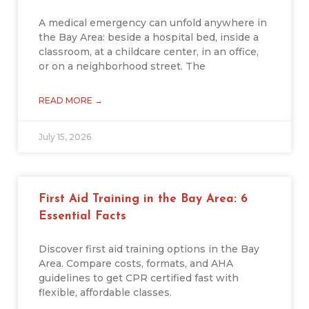
A medical emergency can unfold anywhere in
the Bay Area: beside a hospital bed, inside a
classroom, at a childcare center, in an office,
or on a neighborhood street. The
READ MORE →
July 15, 2026
First Aid Training in the Bay Area: 6
Essential Facts
Discover first aid training options in the Bay
Area. Compare costs, formats, and AHA
guidelines to get CPR certified fast with
flexible, affordable classes.