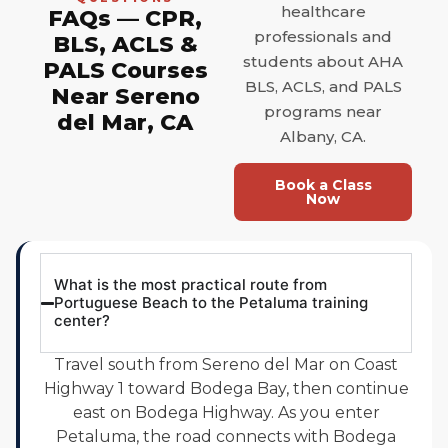
healthcare
FAQs — CPR,
professionals and
BLS, ACLS &
students about AHA
PALS Courses
BLS, ACLS, and PALS
Near Sereno
programs near
del Mar, CA
Albany, CA.
Book a Class
Now
What is the most practical route from
Portuguese Beach to the Petaluma training
center?
Travel south from Sereno del Mar on Coast
Highway 1 toward Bodega Bay, then continue
east on Bodega Highway. As you enter
Petaluma, the road connects with Bodega