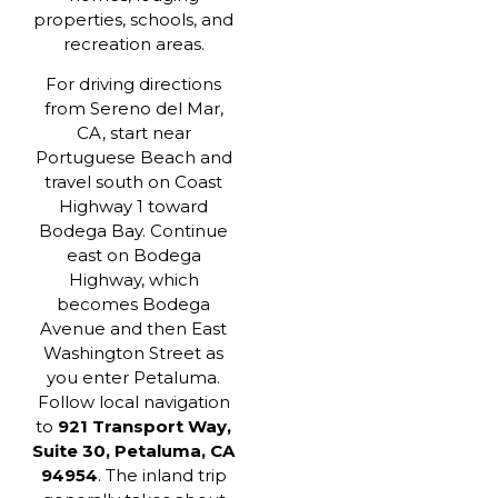
properties, schools, and
recreation areas.
For driving directions
from Sereno del Mar,
CA, start near
Portuguese Beach and
travel south on Coast
Highway 1 toward
Bodega Bay. Continue
east on Bodega
Highway, which
becomes Bodega
Avenue and then East
Washington Street as
you enter Petaluma.
Follow local navigation
to
921 Transport Way,
Suite 30, Petaluma, CA
94954
. The inland trip