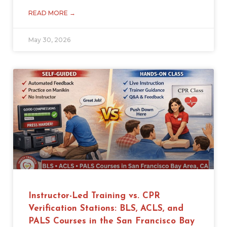
READ MORE →
May 30, 2026
Instructor-Led Training vs. CPR
Verification Stations: BLS, ACLS, and
PALS Courses in the San Francisco Bay