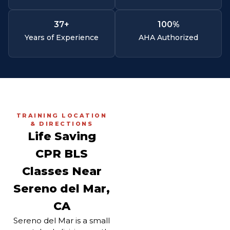
37
+
100
%
Years of Experience
AHA Authorized
TRAINING LOCATION
& DIRECTIONS
Life Saving
CPR BLS
Classes Near
Sereno del Mar,
CA
Sereno del Mar is a small