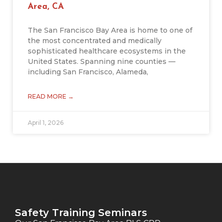
Area, CA
The San Francisco Bay Area is home to one of
the most concentrated and medically
sophisticated healthcare ecosystems in the
United States. Spanning nine counties —
including San Francisco, Alameda,
READ MORE →
April 1, 2026
Safety Training Seminars