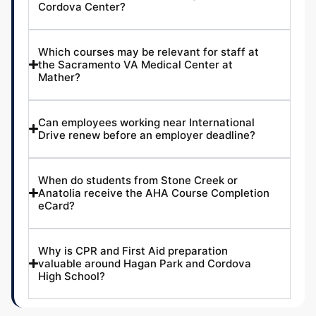
Cordova Center?
Which courses may be relevant for staff at
the Sacramento VA Medical Center at
Mather?
Can employees working near International
Drive renew before an employer deadline?
When do students from Stone Creek or
Anatolia receive the AHA Course Completion
eCard?
Why is CPR and First Aid preparation
valuable around Hagan Park and Cordova
High School?