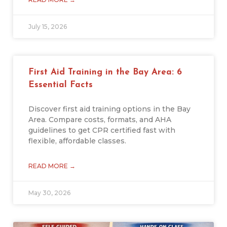
July 15, 2026
First Aid Training in the Bay Area: 6
Essential Facts
Discover first aid training options in the Bay
Area. Compare costs, formats, and AHA
guidelines to get CPR certified fast with
flexible, affordable classes.
READ MORE →
May 30, 2026