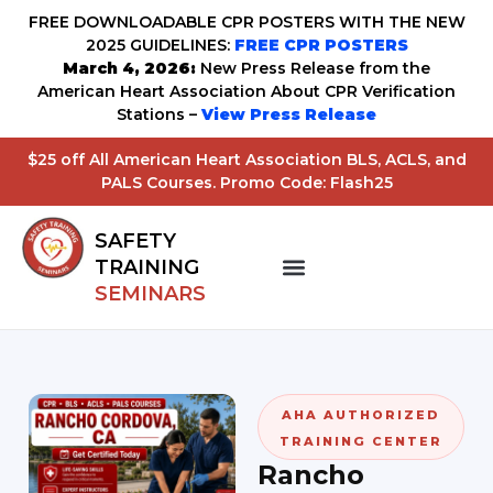
FREE DOWNLOADABLE CPR POSTERS WITH THE NEW
2025 GUIDELINES:
FREE CPR POSTERS
March 4, 2026:
New Press Release from the
American Heart Association About CPR Verification
Stations –
View Press Release
$25 off All American Heart Association BLS, ACLS, and
PALS Courses. Promo Code: Flash25
SAFETY
TRAINING
SEMINARS
AHA AUTHORIZED
TRAINING CENTER
Rancho