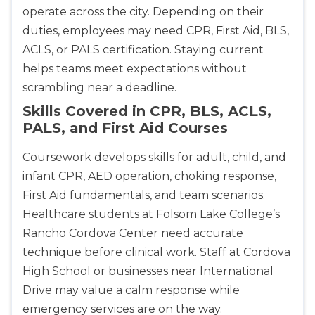
BLS
ACLS
PALS
NRP
operate across the city. Depending on their
CPR & First-aid
duties, employees may need CPR, First Aid, BLS,
ACLS, or PALS certification. Staying current
helps teams meet expectations without
Akron
scrambling near a deadline.
388 South Main St., Akron, OH, 44311
BLS
ACLS
PALS
NRP
Skills Covered in CPR, BLS, ACLS,
PALS, and First Aid Courses
CPR & First-aid
Coursework develops skills for adult, child, and
Alameda
infant CPR, AED operation, choking response,
2059 Clinton Avenue, Alameda, CA, 94501
First Aid fundamentals, and team scenarios.
BLS
ACLS
PALS
NRP
Healthcare students at Folsom Lake College’s
CPR & First-aid
Rancho Cordova Center need accurate
technique before clinical work. Staff at Cordova
Albany
High School or businesses near International
175 Central Avenue, 3rd Floor, Albany, NY, 12206
Drive may value a calm response while
BLS
ACLS
PALS
NRP
emergency services are on the way.