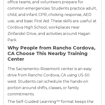
office teams, and volunteers prepare for
common emergencies. Students practice adult,
child, and infant CPR, choking response, AED
use, and basic First Aid. These skills are useful at
Cordova High School, workplaces near
Zinfandel Drive, and activities around Hagan
Park.
Why People from Rancho Cordova,
CA Choose This Nearby Training
Center
The Sacramento–Rosemont center is an easy
drive from Rancho Cordova, CA using US-50
west. Students can schedule the hands-on
portion around shifts, classes, or family
commitments.
The Self-Guided Learning™ format keeps the