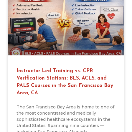
Instructor-Led Training vs. CPR
Verification Stations: BLS, ACLS, and
PALS Courses in the San Francisco Bay
Area, CA
The San Francisco Bay Area is home to one of
the most concentrated and medically
sophisticated healthcare ecosystems in the
United States. Spanning nine counties —
including San Francisco, Alameda,