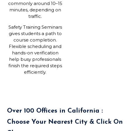
commonly around 10–15
minutes, depending on
traffic.
Safety Training Seminars
gives students a path to
course completion.
Flexible scheduling and
hands-on verification
help busy professionals
finish the required steps
efficiently.
Over 100 Offices in California :
Choose Your Nearest City & Click On