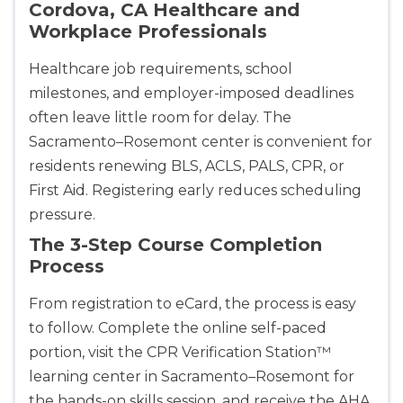
Cordova, CA Healthcare and
Workplace Professionals
Healthcare job requirements, school
milestones, and employer-imposed deadlines
often leave little room for delay. The
Sacramento–Rosemont center is convenient for
residents renewing BLS, ACLS, PALS, CPR, or
First Aid. Registering early reduces scheduling
pressure.
The 3-Step Course Completion
Process
From registration to eCard, the process is easy
to follow. Complete the online self-paced
portion, visit the CPR Verification Station™
learning center in Sacramento–Rosemont for
the hands-on skills session, and receive the AHA