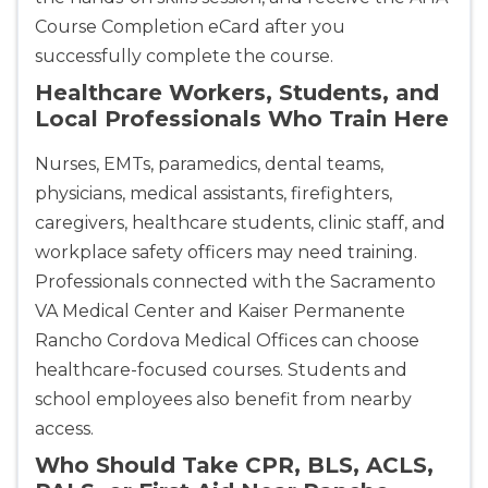
Course Completion eCard after you
successfully complete the course.
Healthcare Workers, Students, and
Local Professionals Who Train Here
Nurses, EMTs, paramedics, dental teams,
physicians, medical assistants, firefighters,
caregivers, healthcare students, clinic staff, and
workplace safety officers may need training.
Professionals connected with the Sacramento
VA Medical Center and Kaiser Permanente
Rancho Cordova Medical Offices can choose
healthcare-focused courses. Students and
school employees also benefit from nearby
access.
Who Should Take CPR, BLS, ACLS,