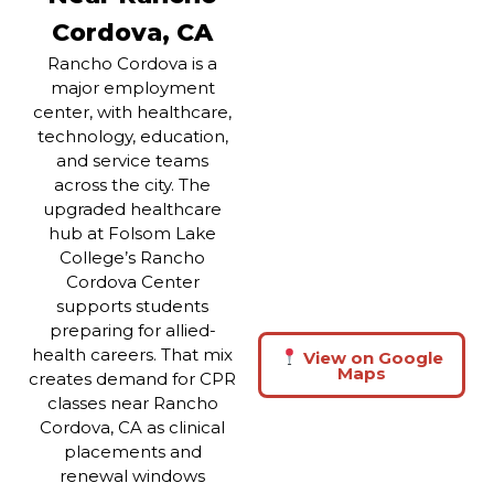
Cordova, CA
Rancho Cordova is a
major employment
center, with healthcare,
technology, education,
and service teams
across the city. The
upgraded healthcare
hub at Folsom Lake
College’s Rancho
Cordova Center
supports students
preparing for allied-
health careers. That mix
View on Google
Maps
creates demand for CPR
classes near Rancho
Cordova, CA as clinical
placements and
renewal windows