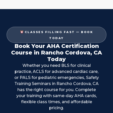
CLASSES FILLING FAST — BOOK
TODAY
Book Your AHA Certification
Course in Rancho Cordova, CA
Today
Whether you need BLS for clinical
practice, ACLS for advanced cardiac care,
or PALS for pediatric emergencies, Safety
Training Seminars in
Rancho Cordova, CA
has the right course for you. Complete
your training with same-day AHA cards,
flexible class times, and affordable
pricing.