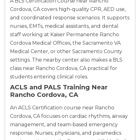
A BLS Certification Course near Rancho
Cordova, CA covers high-quality CPR, AED use,
and coordinated response scenarios. It supports
nurses, EMTs, medical assistants, and dental
staff working at Kaiser Permanente Rancho
Cordova Medical Offices, the Sacramento VA
Medical Center, or other Sacramento County
settings. The nearby center also makes a BLS
class near Rancho Cordova, CA practical for
students entering clinical roles.
ACLS and PALS Training Near
Rancho Cordova, CA
An ACLS Certification course near Rancho
Cordova, CA focuses on cardiac rhythms, airway
management, and team-based emergency
response. Nurses, physicians, and paramedics