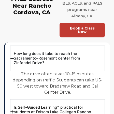
BLS, ACLS, and PALS
Near Rancho
programs near
Cordova, CA
Albany, CA.
Book a Class
Now
How long does it take to reach the
Sacramento–Rosemont center from
Zinfandel Drive?
The drive often takes 10–15 minutes,
depending on traffic. Students can take US-
50 west toward Bradshaw Road and Cal
Center Drive.
Is Self-Guided Learning™ practical for
students at Folsom Lake College’s Rancho