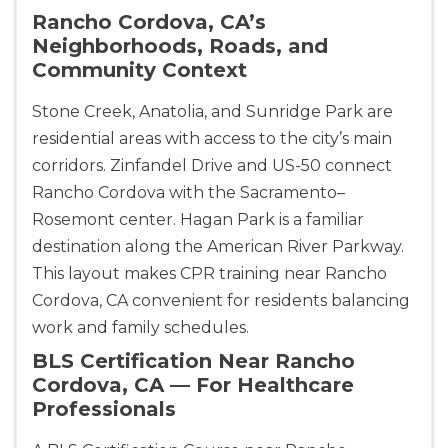
Rancho Cordova, CA’s
433
Neighborhoods, Roads, and
4
Community Context
Stone Creek, Anatolia, and Sunridge Park are
residential areas with access to the city’s main
corridors. Zinfandel Drive and US-50 connect
Rancho Cordova with the Sacramento–
Rosemont center. Hagan Park is a familiar
destination along the American River Parkway.
This layout makes CPR training near Rancho
Cordova, CA convenient for residents balancing
work and family schedules.
BLS Certification Near Rancho
Cordova, CA — For Healthcare
Professionals