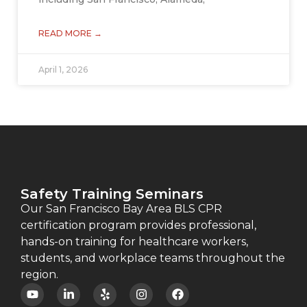
READ MORE →
April 1, 2026
Safety Training Seminars
Our San Francisco Bay Area BLS CPR
certification program provides professional,
hands-on training for healthcare workers,
students, and workplace teams throughout the
region.