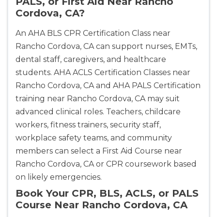
PALS, or First Aid Near Rancho
Cordova, CA?
An AHA BLS CPR Certification Class near
Rancho Cordova, CA can support nurses, EMTs,
dental staff, caregivers, and healthcare
students. AHA ACLS Certification Classes near
Rancho Cordova, CA and AHA PALS Certification
training near Rancho Cordova, CA may suit
advanced clinical roles. Teachers, childcare
workers, fitness trainers, security staff,
workplace safety teams, and community
members can select a First Aid Course near
Rancho Cordova, CA or CPR coursework based
on likely emergencies.
Book Your CPR, BLS, ACLS, or PALS
Course Near Rancho Cordova, CA