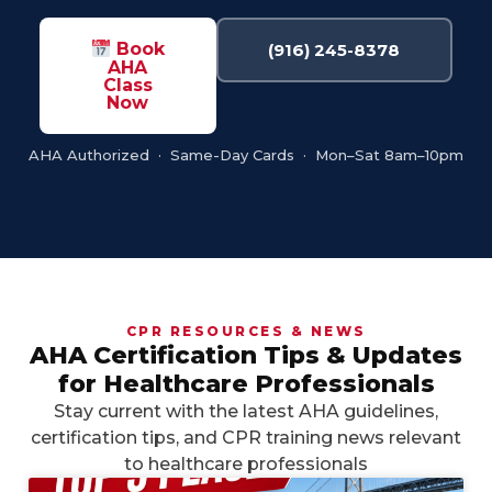
Book
(916) 245-8378
AHA
Class
Now
AHA Authorized · Same-Day Cards · Mon–Sat 8am–10pm
CPR RESOURCES & NEWS
AHA Certification Tips & Updates
for Healthcare Professionals
Stay current with the latest AHA guidelines,
certification tips, and CPR training news relevant
to healthcare professionals