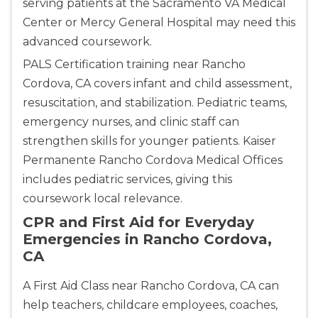
serving patients at the Sacramento VA Medical
Center or Mercy General Hospital may need this
advanced coursework.
PALS Certification training near Rancho
Cordova, CA covers infant and child assessment,
resuscitation, and stabilization. Pediatric teams,
emergency nurses, and clinic staff can
strengthen skills for younger patients. Kaiser
Permanente Rancho Cordova Medical Offices
includes pediatric services, giving this
coursework local relevance.
CPR and First Aid for Everyday
Emergencies in Rancho Cordova,
CA
A First Aid Class near Rancho Cordova, CA can
help teachers, childcare employees, coaches,