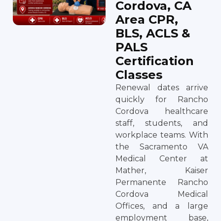
Cordova, CA
Area CPR,
BLS, ACLS &
PALS
Certification
Classes
Renewal dates arrive
quickly for Rancho
Cordova healthcare
staff, students, and
workplace teams. With
the Sacramento VA
Medical Center at
Mather, Kaiser
Permanente Rancho
Cordova Medical
Offices, and a large
employment base,