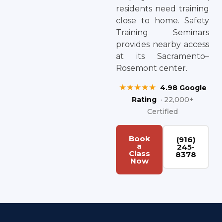
residents need training
close to home. Safety
Training Seminars
provides nearby access
at its Sacramento–
Rosemont center.
★★★★★
4.98 Google
Rating
· 22,000+
Certified
Book
(916)
a
245-
Class
8378
Now