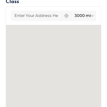
Class
439 locations found
3000 mi