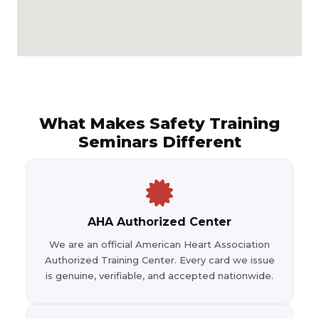
What Makes Safety Training
Seminars Different
AHA Authorized Center
We are an official American Heart Association
Authorized Training Center. Every card we issue
is genuine, verifiable, and accepted nationwide.