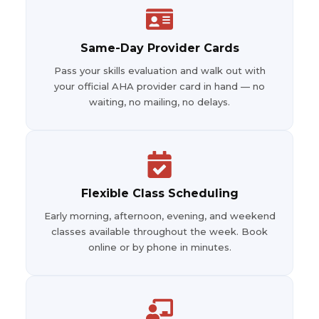
Same-Day Provider Cards
Pass your skills evaluation and walk out with
your official AHA provider card in hand — no
waiting, no mailing, no delays.
Flexible Class Scheduling
Early morning, afternoon, evening, and weekend
classes available throughout the week. Book
online or by phone in minutes.