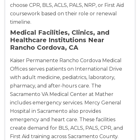
choose CPR, BLS, ACLS, PALS, NRP, or First Aid
coursework based on their role or renewal
timeline.
Medical Facilities, Clinics, and
Healthcare Institutions Near
Rancho Cordova, CA
Kaiser Permanente Rancho Cordova Medical
Offices serves patients on International Drive
with adult medicine, pediatrics, laboratory,
pharmacy, and after-hours care. The
Sacramento VA Medical Center at Mather
includes emergency services. Mercy General
Hospital in Sacramento also provides
emergency and heart care. These facilities
create demand for BLS, ACLS, PALS, CPR, and
2
First Aid training across Sacramento County.