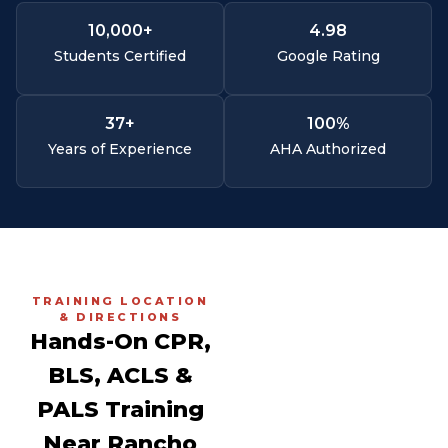
10,000
+
4.
98
Students Certified
Google Rating
37
+
100
%
Years of Experience
AHA Authorized
TRAINING LOCATION
& DIRECTIONS
Hands-On CPR,
BLS, ACLS &
PALS Training
Near Rancho