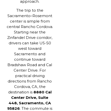
approach.
The trip to the
Sacramento–Rosemont
center is simple from
central Rancho Cordova.
Starting near the
Zinfandel Drive corridor,
drivers can take US-50
west toward
Sacramento and
continue toward
Bradshaw Road and Cal
Center Drive. For
practical driving
directions from Rancho
Cordova, CA, the
destination is
8880 Cal
Center Drive, Suite
448, Sacramento, CA
95826
. The commute is