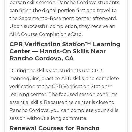
person skills session. Rancho Cordova students
can finish the digital portion first and travel to
the Sacramento–Rosemont center afterward.
Upon successful completion, they receive an
AHA Course Completion eCard.
CPR Verification Station™ Learning
Center — Hands-On Skills Near
Rancho Cordova, CA
During the skills visit, students use CPR
mannequins, practice AED skills, and complete
verification at the CPR Verification Station™
learning center. The focused session confirms
essential skills. Because the center is close to
Rancho Cordova, you can complete your skills
session without a long commute.
Renewal Courses for Rancho