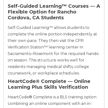
CPR & First-aid
Self-Guided Learning™ Courses — A
Flexible Option for Rancho
Cordova, CA Students
Albuquerque
500 Marquette Ave NW, Suite 1200, Albuquerque, 
NM, 87102
Self-Guided Learning™ allows students to
BLS
ACLS
PALS
NRP
complete the online portion independently at
CPR & First-aid
their own pace. They then visit the CPR
Verification Station™ learning center in
Sacramento–Rosemont for the required hands-
Show More
on session. This structure works well for
residents managing medical shifts, college
Store Locator for WordPress
coursework, or workplace schedules.
HeartCode® Complete — Online
Learning Plus Skills Verification
HeartCode® Complete is a BLS training option
combining an online component with an in-