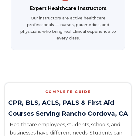
Expert Healthcare Instructors
Our instructors are active healthcare
professionals — nurses, paramedics, and
physicians who bring real clinical experience to
every class.
COMPLETE GUIDE
CPR, BLS, ACLS, PALS & First Aid
Courses Serving Rancho Cordova, CA
Healthcare employees, students, schools, and
businesses have different needs. Students can