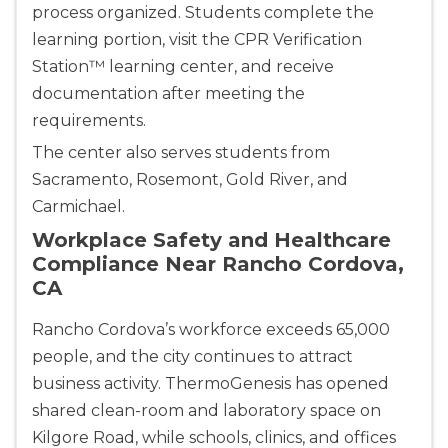
process organized. Students complete the
learning portion, visit the CPR Verification
Station™ learning center, and receive
documentation after meeting the
requirements.
The center also serves students from
Sacramento, Rosemont, Gold River, and
Carmichael.
Workplace Safety and Healthcare
Compliance Near Rancho Cordova,
CA
Rancho Cordova’s workforce exceeds 65,000
people, and the city continues to attract
business activity. ThermoGenesis has opened
Abilene
shared clean-room and laboratory space on
4400 Buffalo Gap Rd., Suite 1500, Abilene, TX, 
79606
Kilgore Road, while schools, clinics, and offices