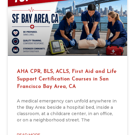
AHA CPR, BLS, ACLS, First Aid and Life
Support Certification Courses in San
Francisco Bay Area, CA
A medical emergency can unfold anywhere in
the Bay Area: beside a hospital bed, inside a
classroom, at a childcare center, in an office,
or on a neighborhood street. The
READ MORE →