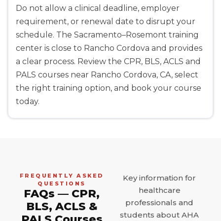
Do not allow a clinical deadline, employer
requirement, or renewal date to disrupt your
schedule. The Sacramento–Rosemont training
center is close to Rancho Cordova and provides
a clear process. Review the CPR, BLS, ACLS and
PALS courses near Rancho Cordova, CA, select
the right training option, and book your course
today.
FREQUENTLY ASKED
Key information for
QUESTIONS
healthcare
FAQs — CPR,
professionals and
BLS, ACLS &
students about AHA
PALS Courses