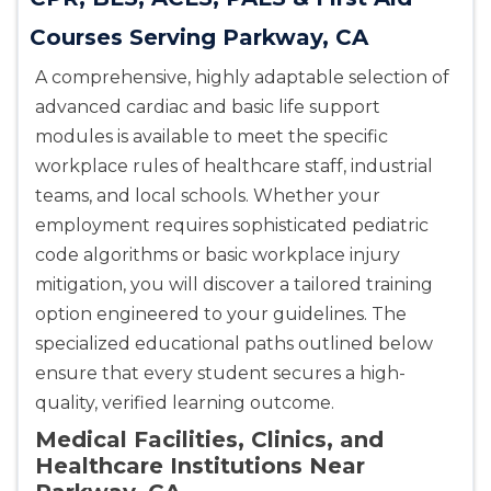
Courses Serving Parkway, CA
A comprehensive, highly adaptable selection of
advanced cardiac and basic life support
modules is available to meet the specific
workplace rules of healthcare staff, industrial
teams, and local schools. Whether your
employment requires sophisticated pediatric
code algorithms or basic workplace injury
mitigation, you will discover a tailored training
option engineered to your guidelines. The
specialized educational paths outlined below
ensure that every student secures a high-
quality, verified learning outcome.
Medical Facilities, Clinics, and
Healthcare Institutions Near