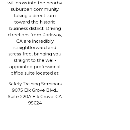
will cross into the nearby
suburban community,
taking a direct turn
toward the historic
business district. Driving
directions from Parkway,
CA are incredibly
straightforward and
stress-free, bringing you
straight to the well-
appointed professional
office suite located at:
Safety Training Seminars
9075 Elk Grove Blvd.,
Suite 220A Elk Grove, CA
95624