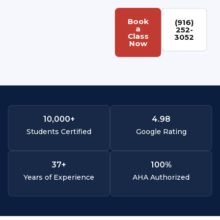
Book
(916)
a
252-
Class
3052
Now
10,000
+
4.
98
Students Certified
Google Rating
37
+
100
%
Years of Experience
AHA Authorized