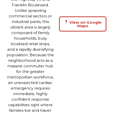
Franklin Boulevard.
Unlike sprawling
commercial sectors or
industrial parks, this
View on Google
Maps
vibrant area is largely
composed of family
households, busy
localized retail strips,
and a rapidly diversifying
population. Because the
neighborhood acts as a
massive commuter hub
for the greater
metropolitan workforce,
an unexpected cardiac
emergency requires
immediate, highly
confident response
capabilities right where
families live and travel.