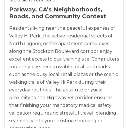
Parkway, CA’s Neighborhoods,
Roads, and Community Context
Residents living near the peaceful expanses of
Valley Hi Park, the active residential streets of
North Lagoon, or the apartment complexes
along the Stockton Boulevard corridor enjoy
excellent access to our training site. Commuters
routinely pass recognizable local landmarks
such as the busy local retail plazas or the scenic
walking trails of Valley Hi Park during their
everyday routines. The absolute physical
proximity to the Highway 99 corridor ensures
that finishing your mandatory medical safety
validation requires no stressful travel, blending
seamlessly into your existing shopping or