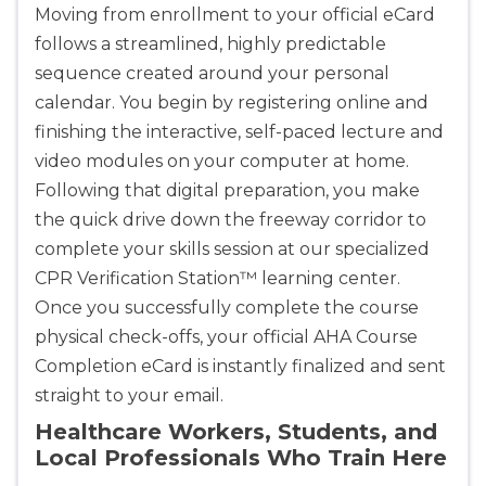
Moving from enrollment to your official eCard
follows a streamlined, highly predictable
sequence created around your personal
calendar. You begin by registering online and
finishing the interactive, self-paced lecture and
video modules on your computer at home.
Following that digital preparation, you make
the quick drive down the freeway corridor to
complete your skills session at our specialized
CPR Verification Station™ learning center.
Once you successfully complete the course
physical check-offs, your official AHA Course
Completion eCard is instantly finalized and sent
straight to your email.
Healthcare Workers, Students, and
Local Professionals Who Train Here