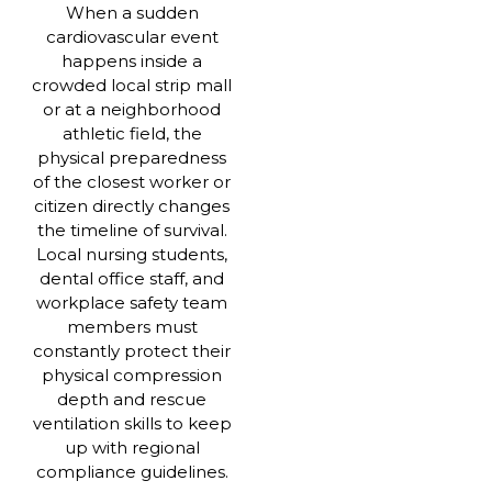
When a sudden
cardiovascular event
happens inside a
crowded local strip mall
or at a neighborhood
athletic field, the
physical preparedness
of the closest worker or
citizen directly changes
the timeline of survival.
Local nursing students,
dental office staff, and
workplace safety team
members must
constantly protect their
physical compression
depth and rescue
ventilation skills to keep
up with regional
compliance guidelines.