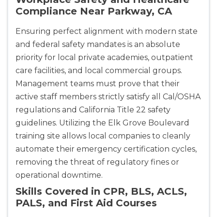
Compliance Near Parkway, CA
Ensuring perfect alignment with modern state
and federal safety mandates is an absolute
priority for local private academies, outpatient
care facilities, and local commercial groups.
Management teams must prove that their
active staff members strictly satisfy all Cal/OSHA
regulations and California Title 22 safety
guidelines. Utilizing the Elk Grove Boulevard
training site allows local companies to cleanly
automate their emergency certification cycles,
removing the threat of regulatory fines or
operational downtime.
Skills Covered in CPR, BLS, ACLS,
PALS, and First Aid Courses