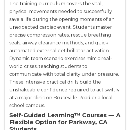
The training curriculum covers the vital,
physical movements needed to successfully
save a life during the opening moments of an
unexpected cardiac event. Students master
precise compression rates, rescue breathing
seals, airway clearance methods, and quick
automated external defibrillator activation.
Dynamic team scenario exercises mimic real-
world crises, teaching students to
communicate with total clarity under pressure.
These intensive practical drills build the
unshakeable confidence required to act swiftly
at a major clinic on Bruceville Road or a local
school campus.
Self-Guided Learning™ Courses — A
Flexible Option for Parkway, CA
Students