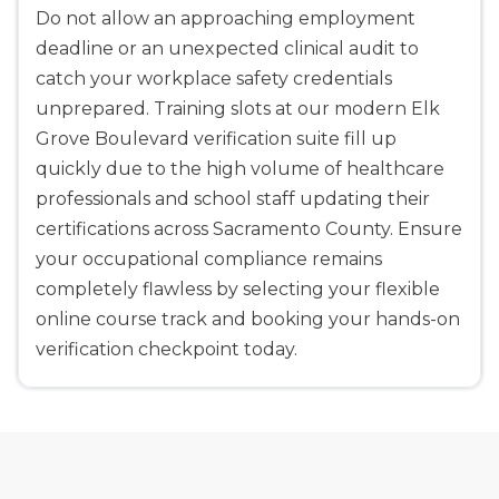
Do not allow an approaching employment
deadline or an unexpected clinical audit to
catch your workplace safety credentials
unprepared. Training slots at our modern Elk
Grove Boulevard verification suite fill up
quickly due to the high volume of healthcare
professionals and school staff updating their
certifications across Sacramento County. Ensure
your occupational compliance remains
completely flawless by selecting your flexible
online course track and booking your hands-on
verification checkpoint today.