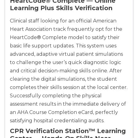
HeartCode® Complete — Online
Learning Plus Skills Verification
Clinical staff looking for an official American
Heart Association track frequently opt for the
HeartCode® Complete model to satisfy their
basic life support updates. This system uses
advanced, adaptive virtual patient simulations
to challenge the user’s quick diagnostic logic
and critical decision-making skills online. After
clearing the digital simulations, the student
completes their skills session at the local center.
Successfully completing the physical
assessment results in the immediate delivery of
an AHA Course Completion eCard, perfectly
satisfying hospital credentialing audits.
CPR Verification Station™ Learning