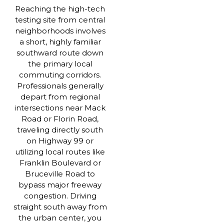
Reaching the high-tech
testing site from central
neighborhoods involves
a short, highly familiar
southward route down
the primary local
commuting corridors.
Professionals generally
depart from regional
intersections near Mack
Road or Florin Road,
traveling directly south
on Highway 99 or
utilizing local routes like
Franklin Boulevard or
Bruceville Road to
bypass major freeway
congestion. Driving
straight south away from
the urban center, you