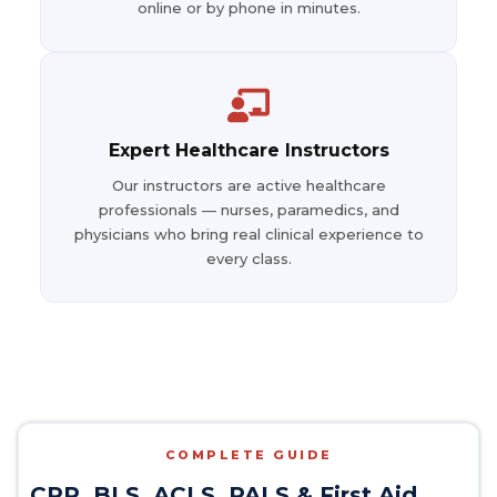
online or by phone in minutes.
Expert Healthcare Instructors
Our instructors are active healthcare
professionals — nurses, paramedics, and
physicians who bring real clinical experience to
every class.
COMPLETE GUIDE
CPR, BLS, ACLS, PALS & First Aid