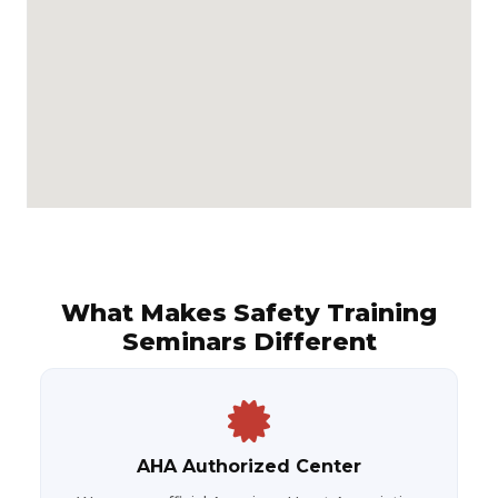
What Makes Safety Training
Seminars Different
AHA Authorized Center