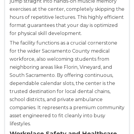
jump straight into hands-on muscle memory
exercises at the center, completely skipping the
hours of repetitive lectures. This highly efficient
format guarantees that your day is optimized
for physical skill development.
The facility functions as a crucial cornerstone
for the wider Sacramento County medical
workforce, also welcoming students from
neighboring areas like Florin, Vineyard, and
South Sacramento. By offering continuous,
dependable calendar slots, the center is the
trusted destination for local dental chains,
school districts, and private ambulance
companies. It represents a premium community
asset engineered to fit cleanly into busy
lifestyles.
Workplace Safety and Healthcare