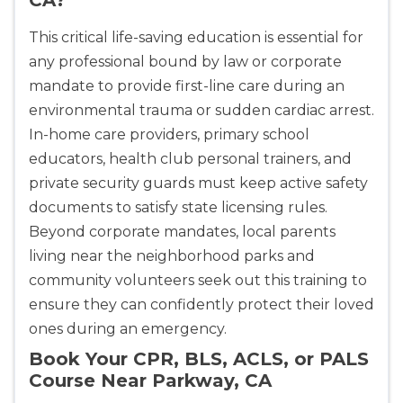
This critical life-saving education is essential for
any professional bound by law or corporate
mandate to provide first-line care during an
environmental trauma or sudden cardiac arrest.
In-home care providers, primary school
educators, health club personal trainers, and
private security guards must keep active safety
documents to satisfy state licensing rules.
Beyond corporate mandates, local parents
living near the neighborhood parks and
community volunteers seek out this training to
ensure they can confidently protect their loved
ones during an emergency.
Book Your CPR, BLS, ACLS, or PALS
Course Near Parkway, CA