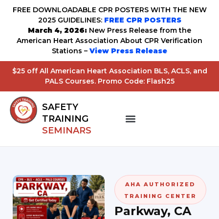
FREE DOWNLOADABLE CPR POSTERS WITH THE NEW
2025 GUIDELINES:
FREE CPR POSTERS
March 4, 2026:
New Press Release from the
American Heart Association About CPR Verification
Stations –
View Press Release
$25 off All American Heart Association BLS, ACLS, and
PALS Courses. Promo Code: Flash25
SAFETY
TRAINING
SEMINARS
AHA AUTHORIZED
TRAINING CENTER
Parkway, CA