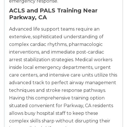
emergency response.
ACLS and PALS Training Near
Parkway, CA
Advanced life support teams require an
extensive, sophisticated understanding of
complex cardiac rhythms, pharmacologic
interventions, and immediate post-cardiac
arrest stabilization strategies. Medical workers
inside local emergency departments, urgent
care centers, and intensive care units utilize this
advanced track to perfect airway management
techniques and stroke response pathways.
Having this comprehensive training option
situated convenient for Parkway, CA residents
allows busy hospital staff to keep these
complex skills sharp without disrupting their