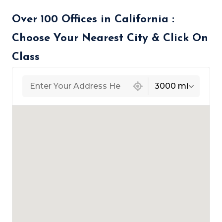
Over 100 Offices in California :
Choose Your Nearest City & Click On
Class
439 locations found
3000 mi