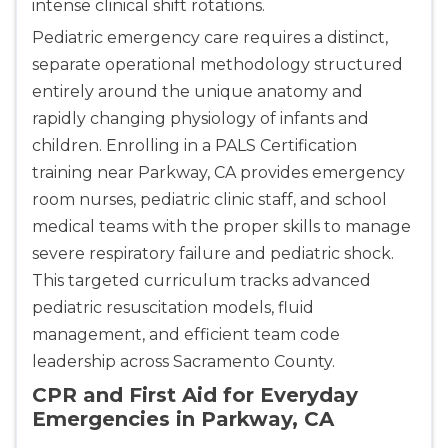
intense clinical shift rotations.
Pediatric emergency care requires a distinct,
separate operational methodology structured
entirely around the unique anatomy and
rapidly changing physiology of infants and
children. Enrolling in a PALS Certification
training near Parkway, CA provides emergency
room nurses, pediatric clinic staff, and school
medical teams with the proper skills to manage
severe respiratory failure and pediatric shock.
This targeted curriculum tracks advanced
pediatric resuscitation models, fluid
management, and efficient team code
leadership across Sacramento County.
CPR and First Aid for Everyday
Emergencies in Parkway, CA