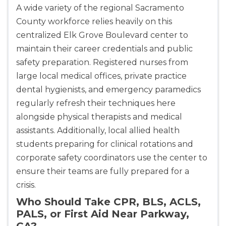
A wide variety of the regional Sacramento
County workforce relies heavily on this
centralized Elk Grove Boulevard center to
maintain their career credentials and public
safety preparation. Registered nurses from
large local medical offices, private practice
dental hygienists, and emergency paramedics
regularly refresh their techniques here
alongside physical therapists and medical
assistants. Additionally, local allied health
students preparing for clinical rotations and
corporate safety coordinators use the center to
ensure their teams are fully prepared for a
crisis.
Who Should Take CPR, BLS, ACLS,
PALS, or First Aid Near Parkway,
CA?