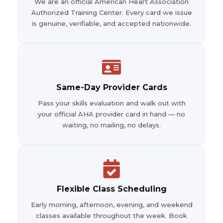
We are an official American Heart Association
Authorized Training Center. Every card we issue
is genuine, verifiable, and accepted nationwide.
Same-Day Provider Cards
Pass your skills evaluation and walk out with
your official AHA provider card in hand — no
waiting, no mailing, no delays.
Flexible Class Scheduling
Early morning, afternoon, evening, and weekend
classes available throughout the week. Book