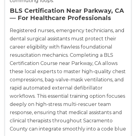
commuting loops.
BLS Certification Near Parkway, CA
— For Healthcare Professionals
Registered nurses, emergency technicians, and
dental surgical assistants must protect their
career eligibility with flawless foundational
resuscitation mechanics. Completing a BLS
Certification Course near Parkway, CA allows
these local experts to master high-quality chest
compressions, bag-valve-mask ventilations, and
rapid automated external defibrillator
workflows. This essential training option focuses
deeply on high-stress multi-rescuer team
response, ensuring that medical assistants and
clinical therapists throughout Sacramento
County can integrate smoothly into a code blue