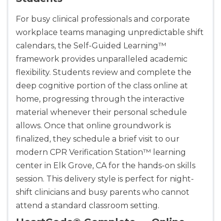
For busy clinical professionals and corporate
workplace teams managing unpredictable shift
calendars, the Self-Guided Learning™
framework provides unparalleled academic
flexibility. Students review and complete the
deep cognitive portion of the class online at
home, progressing through the interactive
material whenever their personal schedule
allows. Once that online groundwork is
finalized, they schedule a brief visit to our
modern CPR Verification Station™ learning
center in Elk Grove, CA for the hands-on skills
session. This delivery style is perfect for night-
shift clinicians and busy parents who cannot
attend a standard classroom setting.