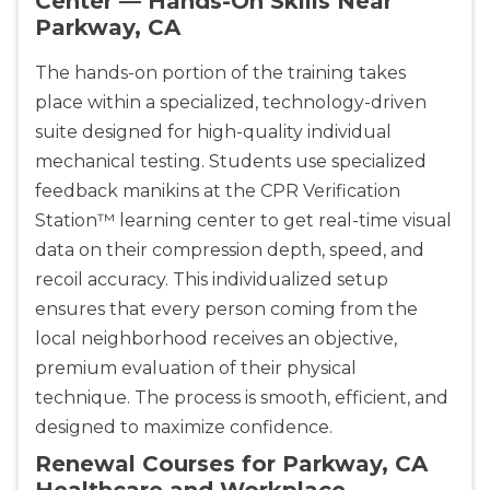
Center — Hands-On Skills Near
Parkway, CA
The hands-on portion of the training takes
place within a specialized, technology-driven
suite designed for high-quality individual
mechanical testing. Students use specialized
feedback manikins at the CPR Verification
Station™ learning center to get real-time visual
data on their compression depth, speed, and
recoil accuracy. This individualized setup
ensures that every person coming from the
local neighborhood receives an objective,
premium evaluation of their physical
technique. The process is smooth, efficient, and
designed to maximize confidence.
Renewal Courses for Parkway, CA
Healthcare and Workplace