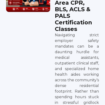
Area CPR,
BLS, ACLS &
PALS
Certification
Classes
Navigating strict
employer safety
mandates can be a
daunting hurdle for
medical assistants,
outpatient clinical staff,
and specialized home
health aides working
across the community’s
dense residential
footprint. Rather than
spending hours stuck
in stressful gridlock