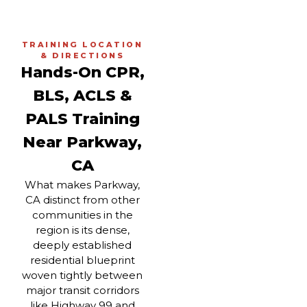
TRAINING LOCATION
& DIRECTIONS
Hands-On CPR,
BLS, ACLS &
PALS Training
Near Parkway,
CA
What makes Parkway,
CA distinct from other
communities in the
region is its dense,
deeply established
residential blueprint
woven tightly between
major transit corridors
like Highway 99 and