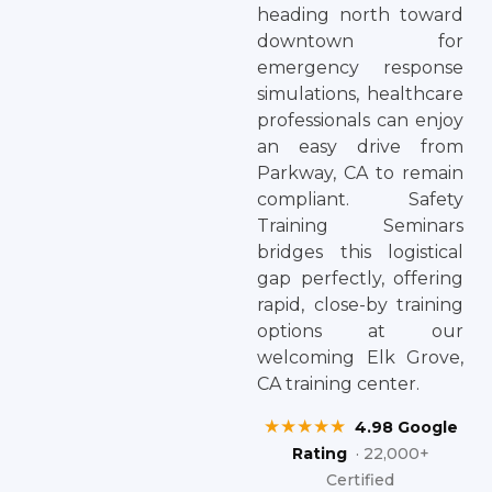
heading north toward
downtown for
emergency response
simulations, healthcare
professionals can enjoy
an easy drive from
Parkway, CA to remain
compliant. Safety
Training Seminars
bridges this logistical
gap perfectly, offering
rapid, close-by training
options at our
welcoming Elk Grove,
CA training center.
★★★★★
4.98 Google
Rating
· 22,000+
Certified