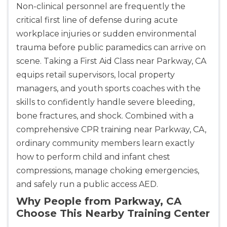
Non-clinical personnel are frequently the
critical first line of defense during acute
Abilene
workplace injuries or sudden environmental
4400 Buffalo Gap Rd., Suite 1500, Abilene, TX, 
trauma before public paramedics can arrive on
79606
scene. Taking a First Aid Class near Parkway, CA
BLS
ACLS
PALS
NRP
equips retail supervisors, local property
CPR & First-aid
managers, and youth sports coaches with the
skills to confidently handle severe bleeding,
Akron
bone fractures, and shock. Combined with a
388 South Main St., Akron, OH, 44311
comprehensive CPR training near Parkway, CA,
BLS
ACLS
PALS
NRP
ordinary community members learn exactly
CPR & First-aid
how to perform child and infant chest
compressions, manage choking emergencies,
Alameda
and safely run a public access AED.
2059 Clinton Avenue, Alameda, CA, 94501
Why People from Parkway, CA
BLS
ACLS
PALS
NRP
Choose This Nearby Training Center
CPR & First-aid