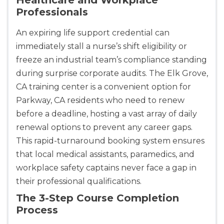
Professionals
An expiring life support credential can
immediately stall a nurse’s shift eligibility or
freeze an industrial team’s compliance standing
during surprise corporate audits. The Elk Grove,
CA training center is a convenient option for
Parkway, CA residents who need to renew
before a deadline, hosting a vast array of daily
renewal options to prevent any career gaps.
This rapid-turnaround booking system ensures
that local medical assistants, paramedics, and
workplace safety captains never face a gap in
their professional qualifications.
The 3-Step Course Completion
Process