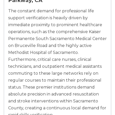
Parkway, CA
The constant demand for professional life
support verification is heavily driven by
2
immediate proximity to prominent healthcare
operations, such as the comprehensive Kaiser
433
Permanente South Sacramento Medical Center
4
on Bruceville Road and the highly active
Methodist Hospital of Sacramento.
Furthermore, critical care nurses, clinical
technicians, and outpatient medical assistants
commuting to these large networks rely on
regular courses to maintain their professional
status. These premier institutions demand
absolute precision in advanced resuscitation
and stroke interventions within Sacramento
County, creating a continuous local demand for
rapid skills verification.