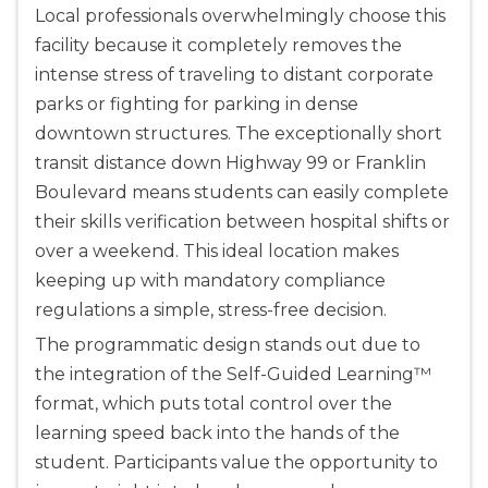
Local professionals overwhelmingly choose this
facility because it completely removes the
Albany
175 Central Avenue, 3rd Floor, Albany, NY, 12206
intense stress of traveling to distant corporate
BLS
ACLS
PALS
NRP
parks or fighting for parking in dense
CPR & First-aid
downtown structures. The exceptionally short
transit distance down Highway 99 or Franklin
Boulevard means students can easily complete
Albuquerque
500 Marquette Ave NW, Suite 1200, Albuquerque, 
their skills verification between hospital shifts or
NM, 87102
over a weekend. This ideal location makes
BLS
ACLS
PALS
NRP
keeping up with mandatory compliance
CPR & First-aid
regulations a simple, stress-free decision.
The programmatic design stands out due to
the integration of the Self-Guided Learning™
Show More
format, which puts total control over the
learning speed back into the hands of the
Store Locator for WordPress
student. Participants value the opportunity to