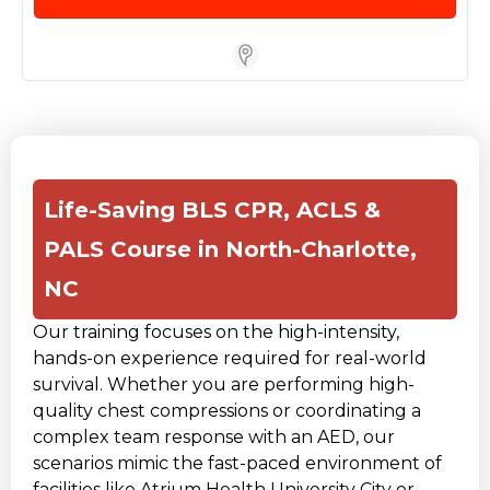
Store Locator for WordPress
Life-Saving BLS CPR, ACLS &
PALS Course in North-Charlotte,
NC
Our training focuses on the high-intensity,
hands-on experience required for real-world
survival. Whether you are performing high-
quality chest compressions or coordinating a
complex team response with an AED, our
scenarios mimic the fast-paced environment of
facilities like Atrium Health University City or