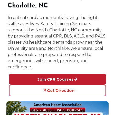
Charlotte, NC
In critical cardiac moments, having the right
skills saves lives. Safety Training Seminars
supports the North-Charlotte, NC community
by providing essential CPR, BLS, ACLS, and PALS
classes. As healthcare demands grow near the
University area and Northlake, we ensure local
professionals are prepared to respond to
emergencies with speed, precision, and
confidence.
Join CPR Courses
Get Direction