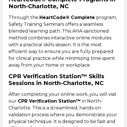
North-Charlotte, NC
Through the
HeartCode® Complete
program,
Safety Training Seminars offers a seamless
blended learning path. This AHA-sanctioned
method combines interactive online modules
with a practical skills session. It is the most
efficient way to ensure you are fully prepared
for clinical practice while minimizing time spent
away from your home or workplace.
CPR Verification Station™ Skills
Sessions in North-Charlotte, NC
After completing your online work, you will visit
our
CPR Verification Station™
in North-
Charlotte. This is a streamlined, hands-on
validation process where you demonstrate your
physical technique. It is designed to be fast and