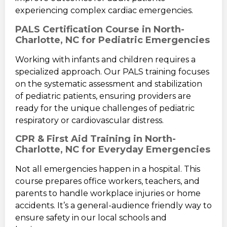
experiencing complex cardiac emergencies.
PALS Certification Course in North-
Charlotte, NC for Pediatric Emergencies
Working with infants and children requires a
specialized approach. Our PALS training focuses
on the systematic assessment and stabilization
of pediatric patients, ensuring providers are
ready for the unique challenges of pediatric
respiratory or cardiovascular distress.
CPR & First Aid Training in North-
Charlotte, NC for Everyday Emergencies
Not all emergencies happen in a hospital. This
course prepares office workers, teachers, and
parents to handle workplace injuries or home
accidents. It’s a general-audience friendly way to
ensure safety in our local schools and