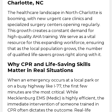
Charlotte, NC
The healthcare landscape in North-Charlotte is
booming, with new urgent care clinics and
specialized surgery centers opening regularly.
This growth creates a constant demand for
high-quality AHA training. We serve as a vital
resource for this expanding workforce, ensuring
that as the local population grows, the number
of qualified life-savers grows right along with it.
Why CPR and Life-Saving Skills
Matter in Real Situations
When an emergency occurs at a local park or
on a busy highway like I-77, the first few
minutes are the most critical. While
Mecklenburg EMS (Medic) is highly efficient, the
immediate intervention of someone trained in
CPR often dictates the outcome. Real-life