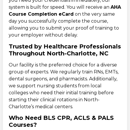
you need your credentials immediately, our
system is built for speed. You will receive an
AHA
Course Completion eCard
on the very same
day you successfully complete the course,
allowing you to submit your proof of training to
your employer without delay.
Trusted by Healthcare Professionals
Throughout North-Charlotte, NC
Our facility is the preferred choice for a diverse
group of experts. We regularly train RNs, EMTs,
dental surgeons, and pharmacists. Additionally,
we support nursing students from local
colleges who need their initial training before
starting their clinical rotations in North-
Charlotte’s medical centers.
Who Need BLS CPR, ACLS & PALS
Courses?