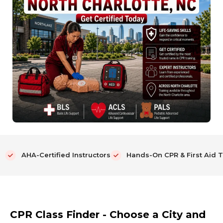
AHA-Certified Instructors
Hands-On CPR & First Aid T
CPR Class Finder - Choose a City and