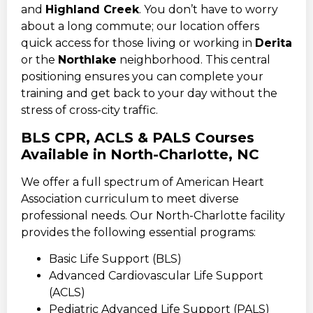
and
Highland Creek
. You don’t have to worry
about a long commute; our location offers
quick access for those living or working in
Derita
or the
Northlake
neighborhood. This central
positioning ensures you can complete your
training and get back to your day without the
stress of cross-city traffic.
BLS CPR, ACLS & PALS Courses
Available in North-Charlotte, NC
We offer a full spectrum of American Heart
Association curriculum to meet diverse
professional needs. Our North-Charlotte facility
provides the following essential programs:
Basic Life Support (BLS)
Advanced Cardiovascular Life Support
(ACLS)
Pediatric Advanced Life Support (PALS)