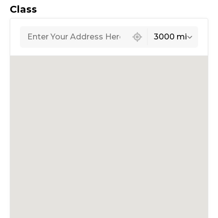
Class
439 locations found
3000 mi