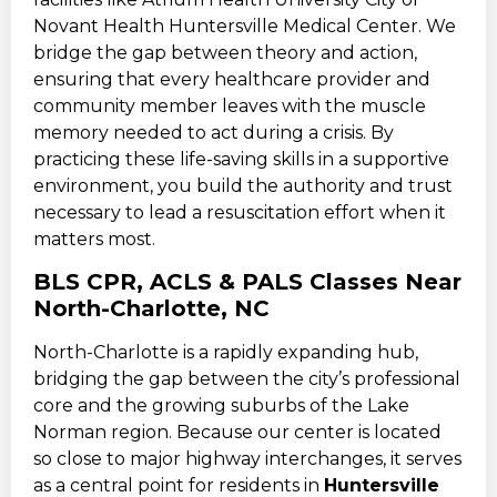
Novant Health Huntersville Medical Center. We
bridge the gap between theory and action,
ensuring that every healthcare provider and
community member leaves with the muscle
memory needed to act during a crisis. By
practicing these life-saving skills in a supportive
environment, you build the authority and trust
necessary to lead a resuscitation effort when it
matters most.
BLS CPR, ACLS & PALS Classes Near
North-Charlotte, NC
North-Charlotte is a rapidly expanding hub,
bridging the gap between the city’s professional
core and the growing suburbs of the Lake
Norman region. Because our center is located
so close to major highway interchanges, it serves
as a central point for residents in
Huntersville