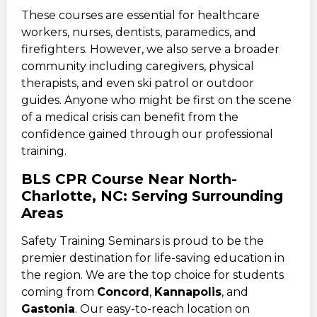
These courses are essential for healthcare
workers, nurses, dentists, paramedics, and
firefighters. However, we also serve a broader
community including caregivers, physical
therapists, and even ski patrol or outdoor
guides. Anyone who might be first on the scene
of a medical crisis can benefit from the
confidence gained through our professional
training.
BLS CPR Course Near North-
Charlotte, NC: Serving Surrounding
Areas
Safety Training Seminars is proud to be the
premier destination for life-saving education in
the region. We are the top choice for students
coming from
Concord
,
Kannapolis
, and
Gastonia
. Our easy-to-reach location on