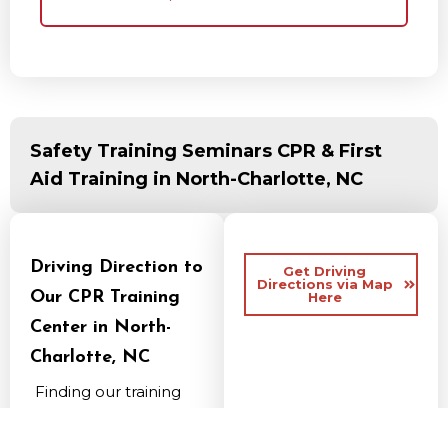
Safety Training Seminars CPR & First
Aid Training in North-Charlotte, NC
Driving Direction to
Get Driving
Directions via Map
Our CPR Training
Here
Center in North-
Charlotte, NC
Finding our training
center is simple for
anyone commuting