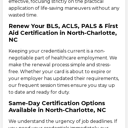
effective, focusing strictly on the practical
application of life-saving maneuvers without any
wasted time.
Renew Your BLS, ACLS, PALS & First
Aid Certification in North-Charlotte,
NC
Keeping your credentials current is a non-
negotiable part of healthcare employment. We
make the renewal process simple and stress-
free. Whether your card is about to expire or
your employer has updated their requirements,
our frequent session times ensure you stay up
to date and ready for duty.
Same-Day Certification Options
Available in North-Charlotte, NC
We understand the urgency of job deadlines. If