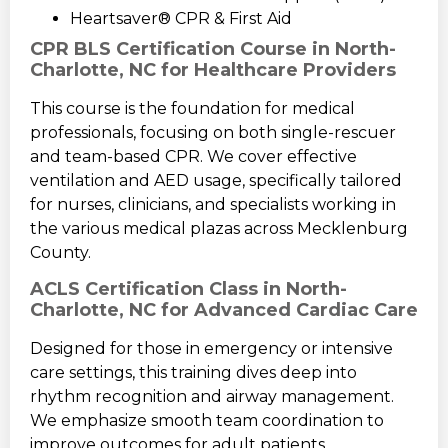
Heartsaver® CPR & First Aid
CPR BLS Certification Course in North-
Charlotte, NC for Healthcare Providers
This course is the foundation for medical
professionals, focusing on both single-rescuer
and team-based CPR. We cover effective
ventilation and AED usage, specifically tailored
for nurses, clinicians, and specialists working in
the various medical plazas across Mecklenburg
County.
ACLS Certification Class in North-
Charlotte, NC for Advanced Cardiac Care
Designed for those in emergency or intensive
care settings, this training dives deep into
rhythm recognition and airway management.
We emphasize smooth team coordination to
improve outcomes for adult patients