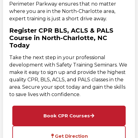
Perimeter Parkway ensures that no matter
where you are in the North-Charlotte area,
expert training is just a short drive away.
Register CPR BLS, ACLS & PALS
Course in North-Charlotte, NC
Today
Take the next step in your professional
development with Safety Training Seminars. We
make it easy to sign up and provide the highest
quality CPR, BLS, ACLS, and PALS classes in the
area. Secure your spot today and gain the skills
to save lives with confidence.
Book CPR Courses
Get Direction