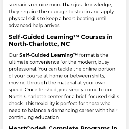
scenarios require more than just knowledge;
they require the courage to step in and apply
physical skills to keep a heart beating until
advanced help arrives.
Self-Guided Learning™ Courses in
North-Charlotte, NC
Our
Self-Guided Learning™
format is the
ultimate convenience for the modern, busy
professional. You can tackle the online portion
of your course at home or between shifts,
moving through the material at your own
speed. Once finished, you simply come to our
North-Charlotte center for a brief, focused skills
check. This flexibility is perfect for those who
need to balance a demanding career with their
continuing education.
HeartCode® Complete Programs in