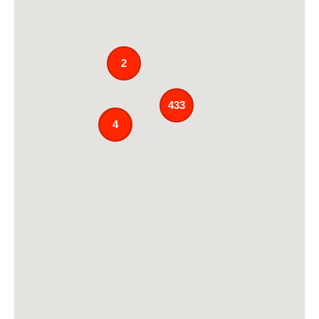
2
433
4