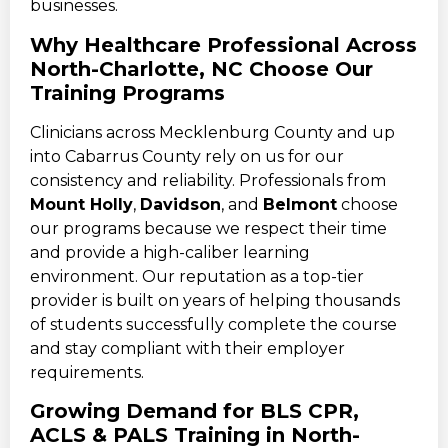
businesses.
Why Healthcare Professional Across
North-Charlotte, NC Choose Our
Training Programs
Clinicians across Mecklenburg County and up
into Cabarrus County rely on us for our
consistency and reliability. Professionals from
Mount Holly
,
Davidson
, and
Belmont
choose
our programs because we respect their time
and provide a high-caliber learning
environment. Our reputation as a top-tier
provider is built on years of helping thousands
of students successfully complete the course
and stay compliant with their employer
requirements.
Growing Demand for BLS CPR,
ACLS & PALS Training in North-