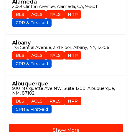
Alameda
2059 Clinton Avenue, Alameda, CA, 94501
BLS
ACLS
PALS
NRP
CPR & First-aid
Albany
175 Central Avenue, 3rd Floor, Albany, NY, 12206
BLS
ACLS
PALS
NRP
CPR & First-aid
Albuquerque
500 Marquette Ave NW, Suite 1200, Albuquerque, 
NM, 87102
BLS
ACLS
PALS
NRP
CPR & First-aid
Show More