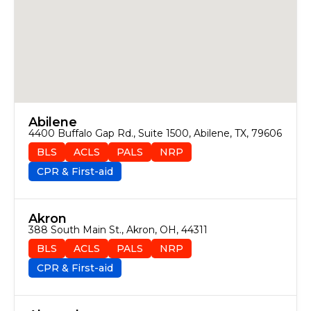
Abilene
4400 Buffalo Gap Rd., Suite 1500, Abilene, TX, 79606
BLS
ACLS
PALS
NRP
CPR & First-aid
Akron
388 South Main St., Akron, OH, 44311
BLS
ACLS
PALS
NRP
CPR & First-aid