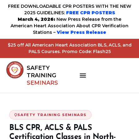
FREE DOWNLOADABLE CPR POSTERS WITH THE NEW
2025 GUIDELINES:
FREE CPR POSTERS
March 4, 2026:
New Press Release from the
American Heart Association About CPR Verification
Stations –
View Press Release
$25 off All American Heart Association BLS, ACLS, and
PALS Courses. Promo Code: Flash25
SAFETY
TRAINING
SEMINARS
SAFETY TRAINING SEMINARS
BLS CPR, ACLS & PALS
Certification Classes in North-