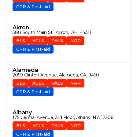
CPR & First-aid
Akron
388 South Main St., Akron, OH, 44311
BLS
ACLS
PALS
NRP
CPR & First-aid
Alameda
2059 Clinton Avenue, Alameda, CA, 94501
BLS
ACLS
PALS
NRP
CPR & First-aid
Albany
175 Central Avenue, 3rd Floor, Albany, NY, 12206
BLS
ACLS
PALS
NRP
CPR & First-aid