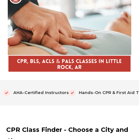
AHA-Certified Instructors
Hands-On CPR & First Aid T
CPR Class Finder - Choose a City and