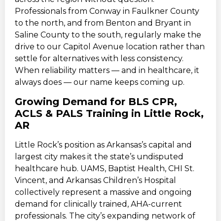
Professionals from Conway in Faulkner County
to the north, and from Benton and Bryant in
Saline County to the south, regularly make the
drive to our Capitol Avenue location rather than
settle for alternatives with less consistency.
When reliability matters — and in healthcare, it
always does — our name keeps coming up.
Growing Demand for BLS CPR,
ACLS & PALS Training in Little Rock,
AR
Little Rock’s position as Arkansas’s capital and
largest city makes it the state’s undisputed
healthcare hub. UAMS, Baptist Health, CHI St.
Vincent, and Arkansas Children’s Hospital
collectively represent a massive and ongoing
demand for clinically trained, AHA-current
professionals. The city’s expanding network of