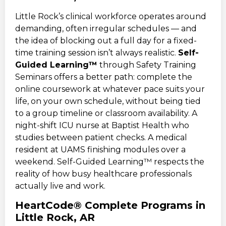
Little Rock’s clinical workforce operates around
demanding, often irregular schedules — and
the idea of blocking out a full day for a fixed-
time training session isn’t always realistic.
Self-
Guided Learning™
through Safety Training
Seminars offers a better path: complete the
online coursework at whatever pace suits your
life, on your own schedule, without being tied
to a group timeline or classroom availability. A
night-shift ICU nurse at Baptist Health who
studies between patient checks. A medical
resident at UAMS finishing modules over a
weekend. Self-Guided Learning™ respects the
reality of how busy healthcare professionals
actually live and work.
HeartCode® Complete Programs in
Little Rock, AR