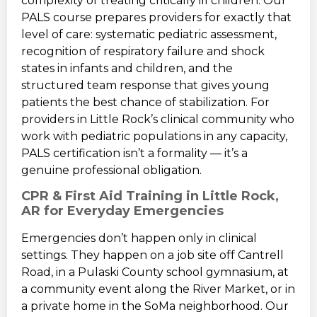
complexity of treating critically ill children. Our
PALS course prepares providers for exactly that
level of care: systematic pediatric assessment,
recognition of respiratory failure and shock
states in infants and children, and the
structured team response that gives young
patients the best chance of stabilization. For
providers in Little Rock’s clinical community who
work with pediatric populations in any capacity,
PALS certification isn’t a formality — it’s a
genuine professional obligation.
CPR & First Aid Training in Little Rock,
AR for Everyday Emergencies
Emergencies don’t happen only in clinical
settings. They happen on a job site off Cantrell
Road, in a Pulaski County school gymnasium, at
a community event along the River Market, or in
a private home in the SoMa neighborhood. Our