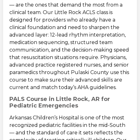
— are the ones that demand the most from a
clinical team. Our Little Rock ACLS class is
designed for providers who already have a
clinical foundation and need to sharpen the
advanced layer: 12-lead rhythm interpretation,
medication sequencing, structured team
communication, and the decision-making speed
that resuscitation situations require. Physicians,
advanced practice registered nurses, and senior
paramedics throughout Pulaski County use this
course to make sure their advanced skills are
current and match today’s AHA guidelines.
PALS Course in Little Rock, AR for
Pediatric Emergencies
Arkansas Children’s Hospital is one of the most
recognized pediatric facilities in the mid-South
— and the standard of care it sets reflects the