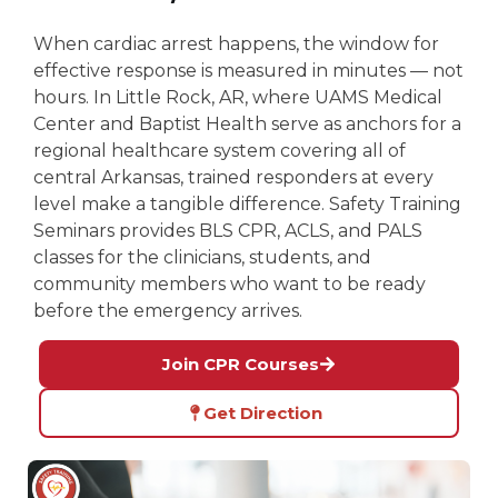
When cardiac arrest happens, the window for
effective response is measured in minutes — not
hours. In Little Rock, AR, where UAMS Medical
Center and Baptist Health serve as anchors for a
regional healthcare system covering all of
central Arkansas, trained responders at every
level make a tangible difference. Safety Training
Seminars provides BLS CPR, ACLS, and PALS
classes for the clinicians, students, and
community members who want to be ready
before the emergency arrives.
Join CPR Courses
Get Direction