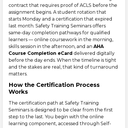
contract that requires proof of ACLS before the
assignment begins. A student rotation that
starts Monday and a certification that expired
last month. Safety Training Seminars offers
same-day completion pathways for qualified
learners — online coursework in the morning,
skills session in the afternoon, and an
AHA
Course Completion eCard
delivered digitally
before the day ends. When the timeline is tight
and the stakes are real, that kind of turnaround
matters.
How the Certification Process
Works
The certification path at Safety Training
Seminars is designed to be clear from the first
step to the last. You begin with the online
learning component, accessed through Self-