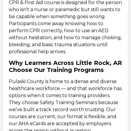
CPR & First Aid course is designed for the person
who isn’t a nurse or paramedic but still wants to
be capable when something goes wrong.
Participants come away knowing how to
perform CPR correctly, how to use an AED
without hesitation, and how to manage choking,
bleeding, and basic trauma situations until
professional help arrives.
Why Learners Across Little Rock, AR
Choose Our Training Programs
Pulaski County is home to a dense and diverse
healthcare workforce — and that workforce has
options when it comes to training providers.
They choose Safety Training Seminars because
we’ve built a track record worth trusting. Our
courses are current, our format is flexible, and
our AHA eCards are accepted by employers
across the region without question.