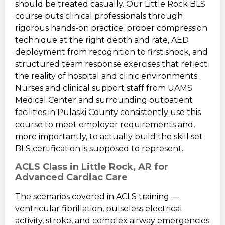
should be treated casually. Our Little Rock BLS
course puts clinical professionals through
rigorous hands-on practice: proper compression
technique at the right depth and rate, AED
deployment from recognition to first shock, and
structured team response exercises that reflect
the reality of hospital and clinic environments.
Nurses and clinical support staff from UAMS
Medical Center and surrounding outpatient
facilities in Pulaski County consistently use this
course to meet employer requirements and,
more importantly, to actually build the skill set
BLS certification is supposed to represent.
ACLS Class in Little Rock, AR for
Advanced Cardiac Care
The scenarios covered in ACLS training —
ventricular fibrillation, pulseless electrical
activity, stroke, and complex airway emergencies