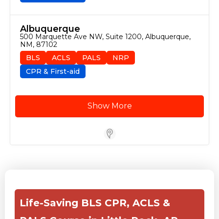
Albuquerque
500 Marquette Ave NW, Suite 1200, Albuquerque, 
NM, 87102
BLS
ACLS
PALS
NRP
CPR & First-aid
Show More
Store Locator for WordPress
Life-Saving BLS CPR, ACLS &