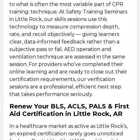
to what is often the most variable part of CPR
training: technique. At Safety Training Seminars
in Little Rock, our skills sessions use this
technology to measure compression depth,
rate, and recoil objectively — giving learners
clear, data-informed feedback rather than a
subjective pass or fail. AED operation and
ventilation technique are assessed in the same
session. For providers who’ve completed their
online learning and are ready to close out their
certification requirements, our verification
sessions are a professional, efficient next step
that takes performance seriously.
Renew Your BLS, ACLS, PALS & First
Aid Certification in Little Rock, AR
In a healthcare market as active as Little Rock’s,
an expired certification rarely goes unnoticed