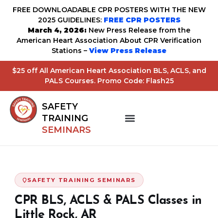
FREE DOWNLOADABLE CPR POSTERS WITH THE NEW
2025 GUIDELINES:
FREE CPR POSTERS
March 4, 2026:
New Press Release from the
American Heart Association About CPR Verification
Stations –
View Press Release
$25 off All American Heart Association BLS, ACLS, and
PALS Courses. Promo Code: Flash25
SAFETY
TRAINING
SEMINARS
SAFETY TRAINING SEMINARS
CPR BLS, ACLS & PALS Classes in
Little Rock, AR