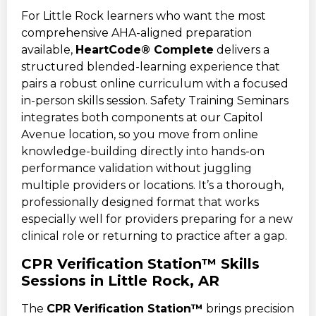
For Little Rock learners who want the most
comprehensive AHA-aligned preparation
available,
HeartCode® Complete
delivers a
structured blended-learning experience that
pairs a robust online curriculum with a focused
in-person skills session. Safety Training Seminars
integrates both components at our Capitol
Avenue location, so you move from online
knowledge-building directly into hands-on
performance validation without juggling
multiple providers or locations. It’s a thorough,
professionally designed format that works
especially well for providers preparing for a new
clinical role or returning to practice after a gap.
CPR Verification Station™ Skills
Sessions in Little Rock, AR
The
CPR Verification Station™
brings precision