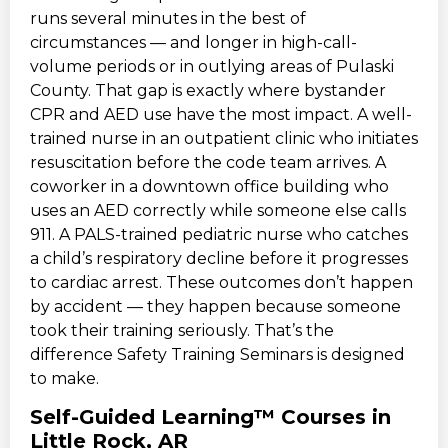
runs several minutes in the best of
circumstances — and longer in high-call-
volume periods or in outlying areas of Pulaski
County. That gap is exactly where bystander
CPR and AED use have the most impact. A well-
trained nurse in an outpatient clinic who initiates
resuscitation before the code team arrives. A
coworker in a downtown office building who
uses an AED correctly while someone else calls
911. A PALS-trained pediatric nurse who catches
a child’s respiratory decline before it progresses
to cardiac arrest. These outcomes don’t happen
by accident — they happen because someone
took their training seriously. That’s the
difference Safety Training Seminars is designed
to make.
Self-Guided Learning™ Courses in
Little Rock, AR