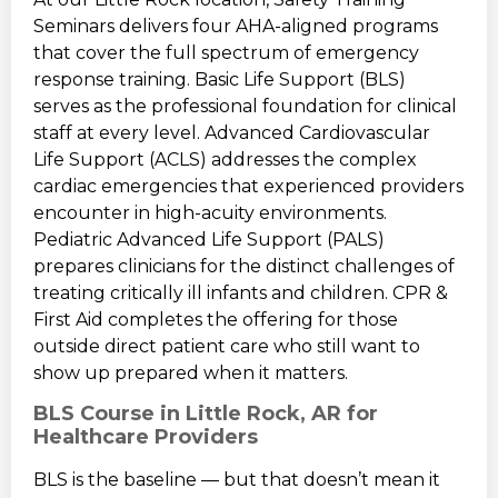
Seminars delivers four AHA-aligned programs
that cover the full spectrum of emergency
response training. Basic Life Support (BLS)
serves as the professional foundation for clinical
staff at every level. Advanced Cardiovascular
Life Support (ACLS) addresses the complex
cardiac emergencies that experienced providers
encounter in high-acuity environments.
Pediatric Advanced Life Support (PALS)
prepares clinicians for the distinct challenges of
treating critically ill infants and children. CPR &
First Aid completes the offering for those
outside direct patient care who still want to
show up prepared when it matters.
BLS Course in Little Rock, AR for
Healthcare Providers
BLS is the baseline — but that doesn’t mean it