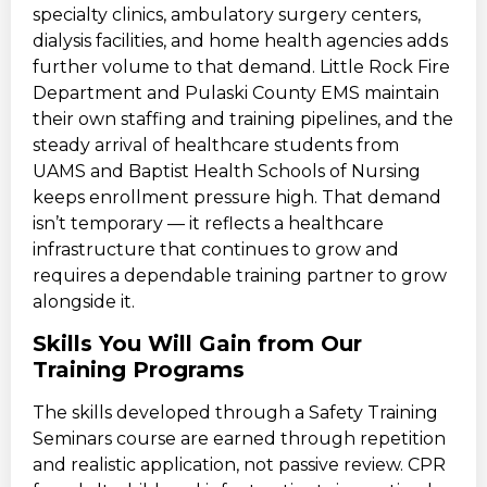
specialty clinics, ambulatory surgery centers,
dialysis facilities, and home health agencies adds
further volume to that demand. Little Rock Fire
Department and Pulaski County EMS maintain
their own staffing and training pipelines, and the
steady arrival of healthcare students from
UAMS and Baptist Health Schools of Nursing
keeps enrollment pressure high. That demand
isn’t temporary — it reflects a healthcare
infrastructure that continues to grow and
requires a dependable training partner to grow
alongside it.
Skills You Will Gain from Our
Training Programs
The skills developed through a Safety Training
Seminars course are earned through repetition
and realistic application, not passive review. CPR