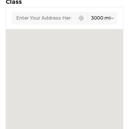
Class
439 locations found
3000 mi