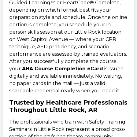
Guided Learning™ or HeartCode® Complete,
depending on which format best fits your
preparation style and schedule. Once the online
portion is complete, you schedule your in-
person skills session at our Little Rock location
on West Capitol Avenue — where your CPR
technique, AED proficiency, and scenario
performance are assessed by trained evaluators.
After you successfully complete the course,
your
AHA Course Completion eCard
is issued
digitally and available immediately. No waiting,
no paper cards in the mail — just a valid,
shareable credential ready when you need it.
Trusted by Healthcare Professionals
Throughout Little Rock, AR
The professionals who train with Safety Training
Seminars in Little Rock represent a broad cross-
section of the city’s healthcare community.