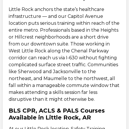
Little Rock anchors the state’s healthcare
infrastructure — and our Capitol Avenue
location puts serious training within reach of the
entire metro. Professionals based in the Heights
or Hillcrest neighborhoods are a short drive
from our downtown suite. Those working in
West Little Rock along the Chenal Parkway
corridor can reach us via I-630 without fighting
complicated surface street traffic. Communities
like Sherwood and Jacksonville to the
northeast, and Maumelle to the northwest, all
fall within a manageable commute window that
makes attending a skills session far less
disruptive than it might otherwise be.
BLS CPR, ACLS & PALS Courses
Available in Little Rock, AR
At our Little Rock location, Safety Training