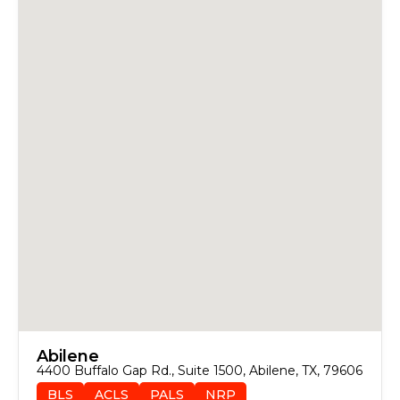
Abilene
4400 Buffalo Gap Rd., Suite 1500, Abilene, TX, 79606
BLS
ACLS
PALS
NRP