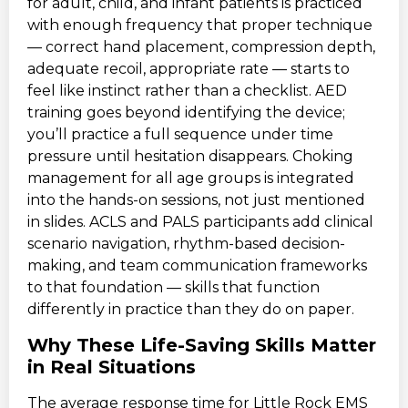
for adult, child, and infant patients is practiced
with enough frequency that proper technique
— correct hand placement, compression depth,
adequate recoil, appropriate rate — starts to
feel like instinct rather than a checklist. AED
training goes beyond identifying the device;
you’ll practice a full sequence under time
pressure until hesitation disappears. Choking
management for all age groups is integrated
into the hands-on sessions, not just mentioned
in slides. ACLS and PALS participants add clinical
scenario navigation, rhythm-based decision-
making, and team communication frameworks
to that foundation — skills that function
differently in practice than they do on paper.
Why These Life-Saving Skills Matter
in Real Situations
The average response time for Little Rock EMS