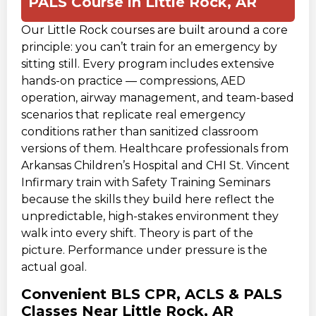
PALS Course in Little Rock, AR
Our Little Rock courses are built around a core
principle: you can’t train for an emergency by
sitting still. Every program includes extensive
hands-on practice — compressions, AED
operation, airway management, and team-based
scenarios that replicate real emergency
conditions rather than sanitized classroom
versions of them. Healthcare professionals from
Arkansas Children’s Hospital and CHI St. Vincent
Infirmary train with Safety Training Seminars
because the skills they build here reflect the
unpredictable, high-stakes environment they
walk into every shift. Theory is part of the
picture. Performance under pressure is the
actual goal.
Convenient BLS CPR, ACLS & PALS
Classes Near Little Rock, AR