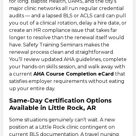
for long. Baptist Health, UAMS, and the city’s
major clinic networks all run regular credential
audits — and a lapsed BLS or ACLS card can pull
you out of a clinical rotation, delay a hire date, or
create an HR compliance issue that takes far
longer to resolve than the renewal itself would
have. Safety Training Seminars makes the
renewal process clean and straightforward.
You’ll review updated AHA guidelines, complete
your hands-on skills session, and walk away with
a current
AHA Course Completion eCard
that
satisfies employer requirements without eating
up your entire day.
Same-Day Certification Options
Available in Little Rock, AR
Some situations genuinely can’t wait. A new
position at a Little Rock clinic contingent on
current BLS documentation. A travel nursing