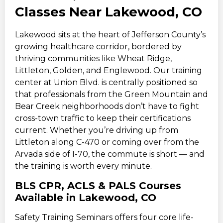
Classes Near Lakewood, CO
Lakewood sits at the heart of Jefferson County’s
growing healthcare corridor, bordered by
thriving communities like Wheat Ridge,
Littleton, Golden, and Englewood. Our training
center at Union Blvd. is centrally positioned so
that professionals from the Green Mountain and
Bear Creek neighborhoods don’t have to fight
cross-town traffic to keep their certifications
current. Whether you’re driving up from
Littleton along C-470 or coming over from the
Arvada side of I-70, the commute is short — and
the training is worth every minute.
BLS CPR, ACLS & PALS Courses
Available in Lakewood, CO
Safety Training Seminars offers four core life-