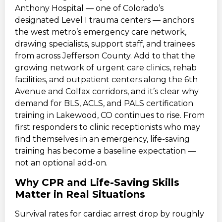
Anthony Hospital — one of Colorado’s
designated Level I trauma centers — anchors
the west metro’s emergency care network,
drawing specialists, support staff, and trainees
from across Jefferson County. Add to that the
growing network of urgent care clinics, rehab
facilities, and outpatient centers along the 6th
Avenue and Colfax corridors, and it’s clear why
demand for BLS, ACLS, and PALS certification
training in Lakewood, CO continues to rise. From
first responders to clinic receptionists who may
find themselves in an emergency, life-saving
training has become a baseline expectation —
not an optional add-on.
Why CPR and Life-Saving Skills
Matter in Real Situations
Survival rates for cardiac arrest drop by roughly