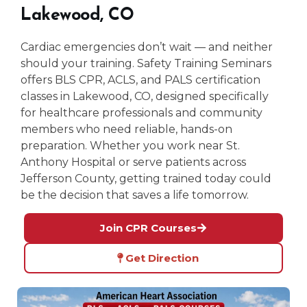
Lakewood, CO
Cardiac emergencies don’t wait — and neither
should your training. Safety Training Seminars
offers BLS CPR, ACLS, and PALS certification
classes in Lakewood, CO, designed specifically
for healthcare professionals and community
members who need reliable, hands-on
preparation. Whether you work near St.
Anthony Hospital or serve patients across
Jefferson County, getting trained today could
be the decision that saves a life tomorrow.
Join CPR Courses
Get Direction