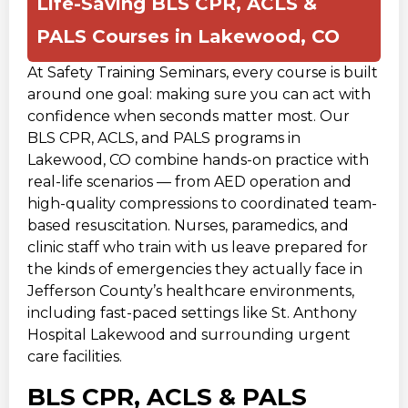
Life-Saving BLS CPR, ACLS &
PALS Courses in Lakewood, CO
At Safety Training Seminars, every course is built
around one goal: making sure you can act with
confidence when seconds matter most. Our
BLS CPR, ACLS, and PALS programs in
Lakewood, CO combine hands-on practice with
real-life scenarios — from AED operation and
high-quality compressions to coordinated team-
based resuscitation. Nurses, paramedics, and
clinic staff who train with us leave prepared for
the kinds of emergencies they actually face in
Jefferson County’s healthcare environments,
including fast-paced settings like St. Anthony
Hospital Lakewood and surrounding urgent
care facilities.
BLS CPR, ACLS & PALS