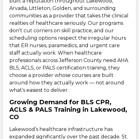
built a reputation throughout Lakewood,
Arvada, Littleton, Golden, and surrounding
communities as a provider that takes the clinical
realities of healthcare seriously. Our programs
don’t cut corners on skill practice, and our
scheduling options respect the irregular hours
that ER nurses, paramedics, and urgent care
staff actually work. When healthcare
professionals across Jefferson County need AHA
BLS, ACLS, or PALS certification training, they
choose a provider whose courses are built
around how they actually work — not around
what’s easiest to deliver.
Growing Demand for BLS CPR,
ACLS & PALS Training in Lakewood,
CO
Lakewood’s healthcare infrastructure has
expanded significantly over the past decade. St.