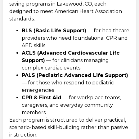
saving programs in Lakewood, CO, each
designed to meet American Heart Association
standards:
BLS (Basic Life Support)
— for healthcare
providers who need foundational CPR and
AED skills
ACLS (Advanced Cardiovascular Life
Support)
— for clinicians managing
complex cardiac events
PALS (Pediatric Advanced Life Support)
— for those who respond to pediatric
emergencies
CPR & First Aid
— for workplace teams,
caregivers, and everyday community
members
Each program is structured to deliver practical,
scenario-based skill-building rather than passive
instruction.