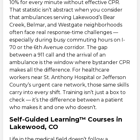
10% for every minute without effective CPR.
That statistic isn’t abstract when you consider
that ambulances serving Lakewood’s Bear
Creek, Belmar, and Westgate neighborhoods
often face real response-time challenges —
especially during busy commuting hours on I-
70 or the 6th Avenue corridor. The gap
between a 911 call and the arrival of an
ambulance is the window where bystander CPR
makes all the difference. For healthcare
workers near St. Anthony Hospital or Jefferson
County’s urgent care network, those same skills
carry into every shift. Training isn’t just a box to
check — it’s the difference between a patient
who makes it and one who doesn’t.
Self-Guided Learning™ Courses in
Lakewood, CO
Life in the medical field doesn’t follow a