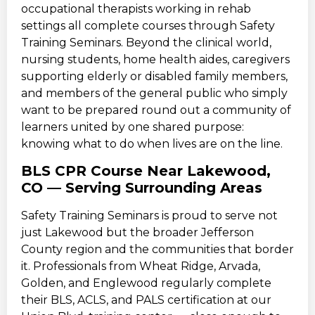
occupational therapists working in rehab
settings all complete courses through Safety
Training Seminars. Beyond the clinical world,
nursing students, home health aides, caregivers
supporting elderly or disabled family members,
and members of the general public who simply
want to be prepared round out a community of
learners united by one shared purpose:
knowing what to do when lives are on the line.
BLS CPR Course Near Lakewood,
CO — Serving Surrounding Areas
Safety Training Seminars is proud to serve not
just Lakewood but the broader Jefferson
County region and the communities that border
it. Professionals from Wheat Ridge, Arvada,
Golden, and Englewood regularly complete
their BLS, ACLS, and PALS certification at our