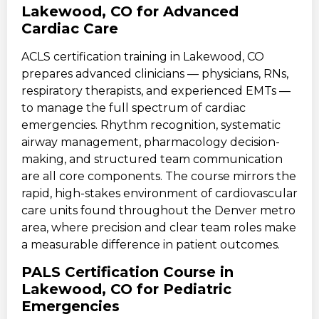
Lakewood, CO for Advanced
Cardiac Care
ACLS certification training in Lakewood, CO
prepares advanced clinicians — physicians, RNs,
respiratory therapists, and experienced EMTs —
to manage the full spectrum of cardiac
emergencies. Rhythm recognition, systematic
airway management, pharmacology decision-
making, and structured team communication
are all core components. The course mirrors the
rapid, high-stakes environment of cardiovascular
care units found throughout the Denver metro
area, where precision and clear team roles make
a measurable difference in patient outcomes.
PALS Certification Course in
Lakewood, CO for Pediatric
Emergencies