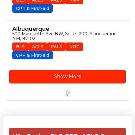
CPR & First-aid
Albuquerque
500 Marquette Ave NW, Suite 1200, Albuquerque, 
NM, 87102
BLS
ACLS
PALS
NRP
CPR & First-aid
Show More
Store Locator for WordPress