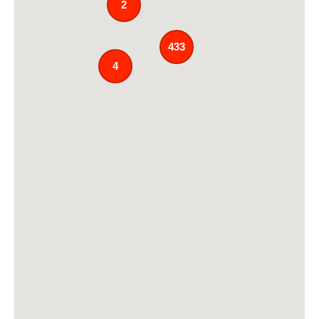
2
433
4