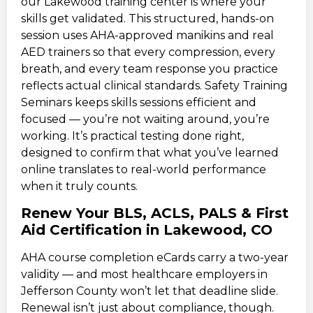
our Lakewood training center is where your
skills get validated. This structured, hands-on
session uses AHA-approved manikins and real
AED trainers so that every compression, every
breath, and every team response you practice
reflects actual clinical standards. Safety Training
Seminars keeps skills sessions efficient and
focused — you’re not waiting around, you’re
working. It’s practical testing done right,
designed to confirm that what you’ve learned
online translates to real-world performance
when it truly counts.
Renew Your BLS, ACLS, PALS & First
Aid Certification in Lakewood, CO
AHA course completion eCards carry a two-year
validity — and most healthcare employers in
Jefferson County won’t let that deadline slide.
Renewal isn’t just about compliance, though.