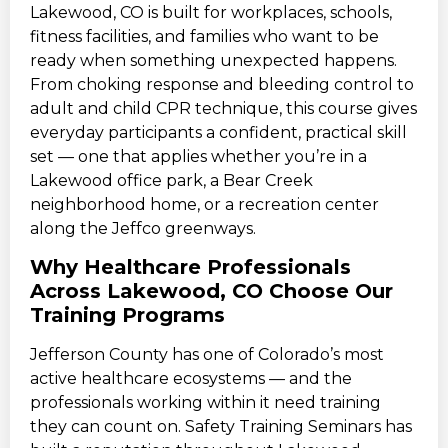
Lakewood, CO is built for workplaces, schools,
fitness facilities, and families who want to be
ready when something unexpected happens.
From choking response and bleeding control to
adult and child CPR technique, this course gives
everyday participants a confident, practical skill
set — one that applies whether you’re in a
Lakewood office park, a Bear Creek
neighborhood home, or a recreation center
along the Jeffco greenways.
Why Healthcare Professionals
Across Lakewood, CO Choose Our
Training Programs
Jefferson County has one of Colorado’s most
active healthcare ecosystems — and the
professionals working within it need training
they can count on. Safety Training Seminars has