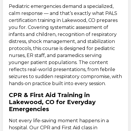
Pediatric emergencies demand a specialized,
calm response — and that’s exactly what PALS
certification training in Lakewood, CO prepares
you for. Covering systematic assessment of
infants and children, recognition of respiratory
distress, shock management, and stabilization
protocols, this course is designed for pediatric
nurses, ER staff, and paramedics serving
younger patient populations. The content
reflects real-world presentations, from febrile
seizures to sudden respiratory compromise, with
hands-on practice built into every session.
CPR & First Aid Training in
Lakewood, CO for Everyday
Emergencies
Not every life-saving moment happens in a
hospital. Our CPR and First Aid class in