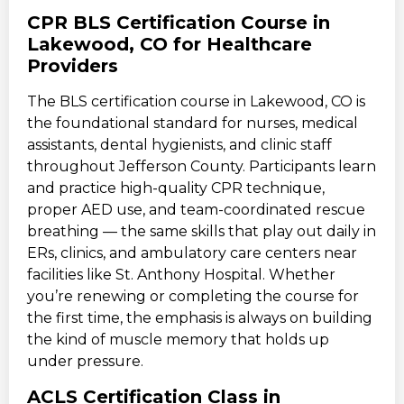
CPR BLS Certification Course in
Lakewood, CO for Healthcare
Providers
The BLS certification course in Lakewood, CO is
the foundational standard for nurses, medical
assistants, dental hygienists, and clinic staff
throughout Jefferson County. Participants learn
and practice high-quality CPR technique,
proper AED use, and team-coordinated rescue
breathing — the same skills that play out daily in
ERs, clinics, and ambulatory care centers near
facilities like St. Anthony Hospital. Whether
you’re renewing or completing the course for
the first time, the emphasis is always on building
the kind of muscle memory that holds up
under pressure.
ACLS Certification Class in