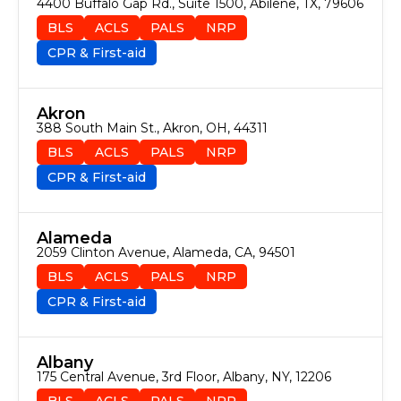
4400 Buffalo Gap Rd., Suite 1500, Abilene, TX, 79606
BLS
ACLS
PALS
NRP
CPR & First-aid
Akron
388 South Main St., Akron, OH, 44311
BLS
ACLS
PALS
NRP
CPR & First-aid
Alameda
2059 Clinton Avenue, Alameda, CA, 94501
BLS
ACLS
PALS
NRP
CPR & First-aid
Albany
175 Central Avenue, 3rd Floor, Albany, NY, 12206
BLS
ACLS
PALS
NRP