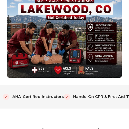
AHA-Certified Instructors
Hands-On CPR & First Aid T