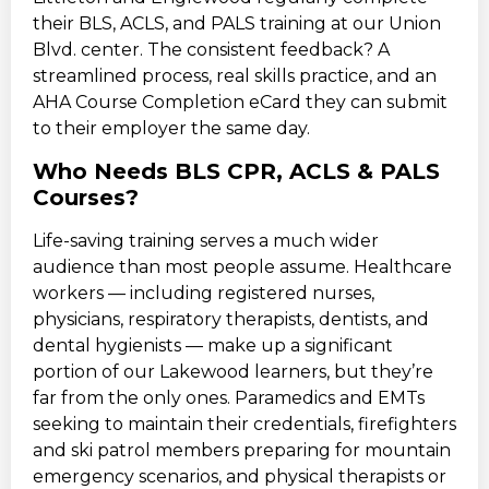
their BLS, ACLS, and PALS training at our Union
Blvd. center. The consistent feedback? A
streamlined process, real skills practice, and an
AHA Course Completion eCard they can submit
to their employer the same day.
Who Needs BLS CPR, ACLS & PALS
Courses?
Life-saving training serves a much wider
audience than most people assume. Healthcare
workers — including registered nurses,
physicians, respiratory therapists, dentists, and
dental hygienists — make up a significant
portion of our Lakewood learners, but they’re
far from the only ones. Paramedics and EMTs
seeking to maintain their credentials, firefighters
and ski patrol members preparing for mountain
emergency scenarios, and physical therapists or