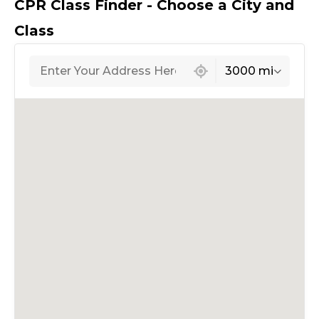
CPR Class Finder - Choose a City and
Class
439 locations found
3000 mi