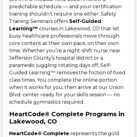
predictable schedule — and your certification
training shouldn’t require one either. Safety
Training Seminars offers
Self-Guided
Learning™
courses in Lakewood, CO that let
busy healthcare professionals move through
core content at their own pace, on their own
time. Whether you’re a night-shift nurse near
Jefferson County’s hospital district or a
paramedic juggling rotating days off, Self-
Guided Learning™ removes the friction of fixed
class times. You complete the online portion
when it works for you, then arrive at our Union
Blvd. center ready for your skills session — no
schedule gymnastics required.
HeartCode® Complete Programs in
Lakewood, CO
HeartCode® Complete
represents the gold