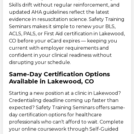
Skills drift without regular reinforcement, and
updated AHA guidelines reflect the latest
evidence in resuscitation science. Safety Training
Seminars makes it simple to renew your BLS,
ACLS, PALS, or First Aid certification in Lakewood,
CO before your eCard expires — keeping you
current with employer requirements and
confident in your clinical readiness without
disrupting your schedule.
Same-Day Certification Options
Available in Lakewood, CO
Starting a new position at a clinic in Lakewood?
Credentialing deadline coming up faster than
expected? Safety Training Seminars offers same-
day certification options for healthcare
professionals who can’t afford to wait. Complete
your online coursework through Self-Guided