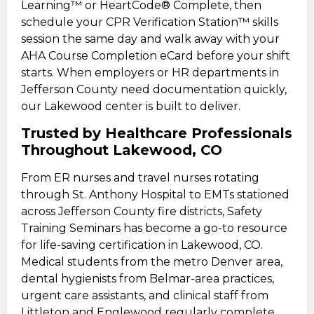
Learning™ or HeartCode® Complete, then
schedule your CPR Verification Station™ skills
session the same day and walk away with your
AHA Course Completion eCard before your shift
starts. When employers or HR departments in
Jefferson County need documentation quickly,
our Lakewood center is built to deliver.
Trusted by Healthcare Professionals
Throughout Lakewood, CO
From ER nurses and travel nurses rotating
through St. Anthony Hospital to EMTs stationed
across Jefferson County fire districts, Safety
Training Seminars has become a go-to resource
for life-saving certification in Lakewood, CO.
Medical students from the metro Denver area,
dental hygienists from Belmar-area practices,
urgent care assistants, and clinical staff from
Littleton and Englewood regularly complete