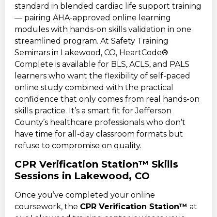
standard in blended cardiac life support training
— pairing AHA-approved online learning
modules with hands-on skills validation in one
streamlined program. At Safety Training
Seminars in Lakewood, CO, HeartCode®
Complete is available for BLS, ACLS, and PALS
learners who want the flexibility of self-paced
online study combined with the practical
confidence that only comes from real hands-on
skills practice. It’s a smart fit for Jefferson
County’s healthcare professionals who don’t
have time for all-day classroom formats but
refuse to compromise on quality.
CPR Verification Station™ Skills
Sessions in Lakewood, CO
Once you’ve completed your online
coursework, the
CPR Verification Station™
at