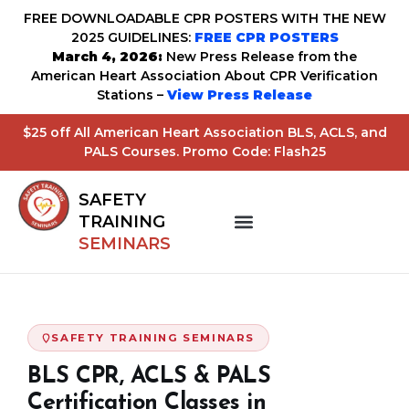
FREE DOWNLOADABLE CPR POSTERS WITH THE NEW
2025 GUIDELINES:
FREE CPR POSTERS
March 4, 2026:
New Press Release from the
American Heart Association About CPR Verification
Stations –
View Press Release
$25 off All American Heart Association BLS, ACLS, and
PALS Courses. Promo Code: Flash25
SAFETY
TRAINING
SEMINARS
SAFETY TRAINING SEMINARS
BLS CPR, ACLS & PALS
Certification Classes in