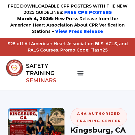
FREE DOWNLOADABLE CPR POSTERS WITH THE NEW
2025 GUIDELINES:
FREE CPR POSTERS
March 4, 2026:
New Press Release from the
American Heart Association About CPR Verification
Stations –
View Press Release
$25 off All American Heart Association BLS, ACLS, and
PALS Courses. Promo Code: Flash25
SAFETY
TRAINING
SEMINARS
AHA AUTHORIZED
TRAINING CENTER
Kingsburg, CA