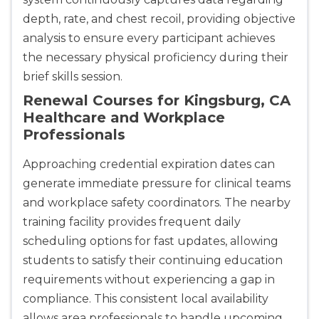
depth, rate, and chest recoil, providing objective
analysis to ensure every participant achieves
the necessary physical proficiency during their
brief skills session.
Renewal Courses for Kingsburg, CA
Healthcare and Workplace
Professionals
Approaching credential expiration dates can
generate immediate pressure for clinical teams
and workplace safety coordinators. The nearby
training facility provides frequent daily
scheduling options for fast updates, allowing
students to satisfy their continuing education
requirements without experiencing a gap in
compliance. This consistent local availability
allows area professionals to handle upcoming