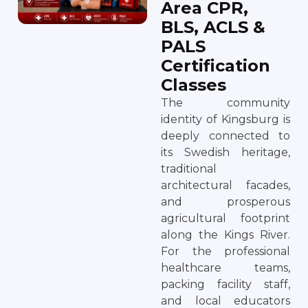
Area CPR,
BLS, ACLS &
PALS
Certification
Classes
The community
identity of Kingsburg is
deeply connected to
its Swedish heritage,
traditional
architectural facades,
and prosperous
agricultural footprint
along the Kings River.
For the professional
healthcare teams,
packing facility staff,
and local educators