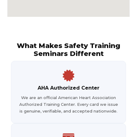
What Makes Safety Training
Seminars Different
AHA Authorized Center
We are an official American Heart Association
Authorized Training Center. Every card we issue
is genuine, verifiable, and accepted nationwide.