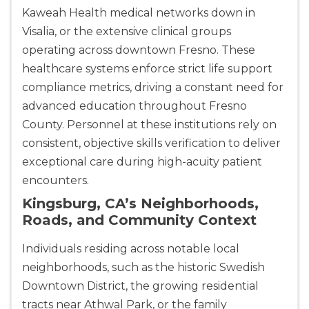
433
Kaweah Health medical networks down in
4
Visalia, or the extensive clinical groups
operating across downtown Fresno. These
healthcare systems enforce strict life support
compliance metrics, driving a constant need for
advanced education throughout Fresno
County. Personnel at these institutions rely on
consistent, objective skills verification to deliver
exceptional care during high-acuity patient
encounters.
Kingsburg, CA’s Neighborhoods,
Roads, and Community Context
Individuals residing across notable local
neighborhoods, such as the historic Swedish
Downtown District, the growing residential
tracts near Athwal Park, or the family