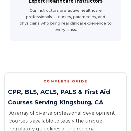
Expert Healthcare Instructors
Our instructors are active healthcare
professionals — nurses, paramedics, and
physicians who bring real clinical experience to
every class.
COMPLETE GUIDE
CPR, BLS, ACLS, PALS & First Aid
Courses Serving Kingsburg, CA
An array of diverse professional development
courses is available to satisfy the unique
regulatory guidelines of the regional