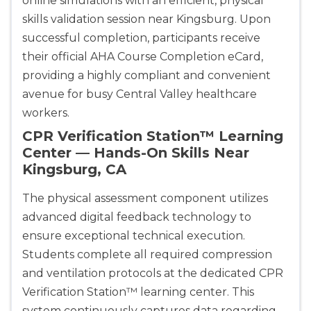
online simulations with an efficient, physical
skills validation session near Kingsburg. Upon
successful completion, participants receive
their official AHA Course Completion eCard,
providing a highly compliant and convenient
avenue for busy Central Valley healthcare
workers.
CPR Verification Station™ Learning
Center — Hands-On Skills Near
Kingsburg, CA
The physical assessment component utilizes
advanced digital feedback technology to
ensure exceptional technical execution.
Students complete all required compression
and ventilation protocols at the dedicated CPR
Verification Station™ learning center. This
system continuously captures data regarding