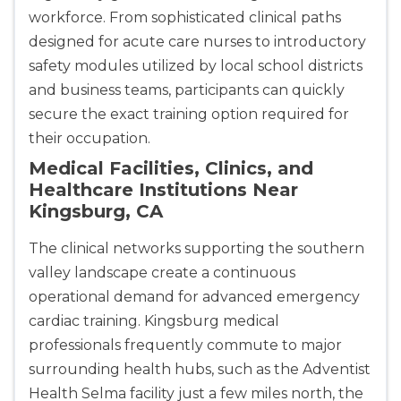
workforce. From sophisticated clinical paths
designed for acute care nurses to introductory
safety modules utilized by local school districts
and business teams, participants can quickly
secure the exact training option required for
their occupation.
Medical Facilities, Clinics, and
Healthcare Institutions Near
Kingsburg, CA
The clinical networks supporting the southern
valley landscape create a continuous
operational demand for advanced emergency
cardiac training. Kingsburg medical
professionals frequently commute to major
2
surrounding health hubs, such as the Adventist
Health Selma facility just a few miles north, the