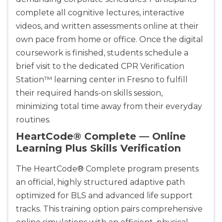
complete all cognitive lectures, interactive
videos, and written assessments online at their
own pace from home or office. Once the digital
coursework is finished, students schedule a
brief visit to the dedicated CPR Verification
Station™ learning center in Fresno to fulfill
their required hands-on skills session,
minimizing total time away from their everyday
routines.
HeartCode® Complete — Online
Learning Plus Skills Verification
The HeartCode® Complete program presents
an official, highly structured adaptive path
optimized for BLS and advanced life support
tracks. This training option pairs comprehensive