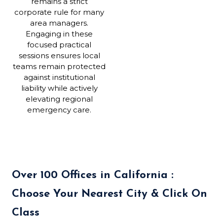
remains a strict
corporate rule for many
area managers.
Engaging in these
focused practical
sessions ensures local
teams remain protected
against institutional
liability while actively
elevating regional
emergency care.
Over 100 Offices in California :
Choose Your Nearest City & Click On
Class