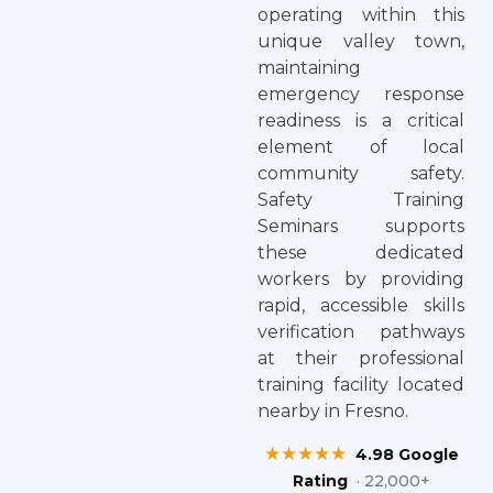
operating within this
unique valley town,
maintaining
emergency response
readiness is a critical
element of local
community safety.
Safety Training
Seminars supports
these dedicated
workers by providing
rapid, accessible skills
verification pathways
at their professional
training facility located
nearby in Fresno.
★★★★★
4.98 Google
Rating
· 22,000+