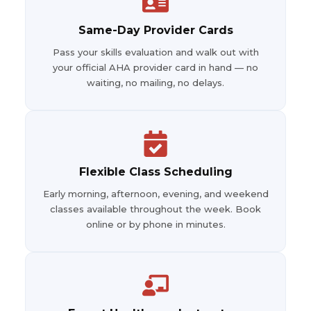
Same-Day Provider Cards
Pass your skills evaluation and walk out with
your official AHA provider card in hand — no
waiting, no mailing, no delays.
Flexible Class Scheduling
Early morning, afternoon, evening, and weekend
classes available throughout the week. Book
online or by phone in minutes.