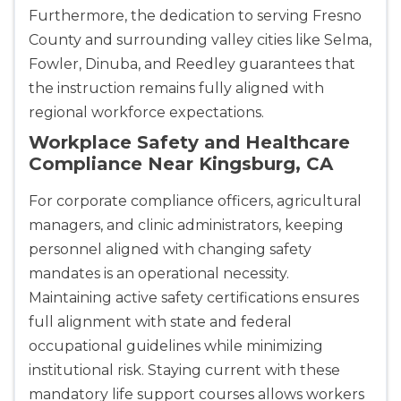
Furthermore, the dedication to serving Fresno
County and surrounding valley cities like Selma,
Albuquerque
500 Marquette Ave NW, Suite 1200, Albuquerque, 
Fowler, Dinuba, and Reedley guarantees that
NM, 87102
the instruction remains fully aligned with
BLS
ACLS
PALS
NRP
regional workforce expectations.
CPR & First-aid
Workplace Safety and Healthcare
Compliance Near Kingsburg, CA
Show More
For corporate compliance officers, agricultural
managers, and clinic administrators, keeping
Store Locator for WordPress
personnel aligned with changing safety
mandates is an operational necessity.
Maintaining active safety certifications ensures
full alignment with state and federal
occupational guidelines while minimizing
institutional risk. Staying current with these
mandatory life support courses allows workers