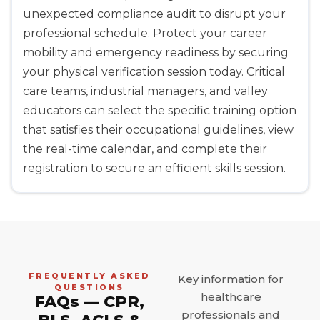
unexpected compliance audit to disrupt your
professional schedule. Protect your career
mobility and emergency readiness by securing
your physical verification session today. Critical
care teams, industrial managers, and valley
educators can select the specific training option
that satisfies their occupational guidelines, view
the real-time calendar, and complete their
registration to secure an efficient skills session.
FREQUENTLY ASKED
Key information for
QUESTIONS
healthcare
FAQs — CPR,
professionals and