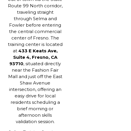
Route 99 North corridor,
traveling straight
through Selma and
Fowler before entering
the central commercial
center of Fresno. The
training center is located
at
433 E Keats Ave,
Suite 4, Fresno, CA
93710
, situated directly
near the Fashion Fair
Mall and just off the East
Shaw Avenue
intersection, offering an
easy drive for local
residents scheduling a
brief morning or
afternoon skills
validation session.