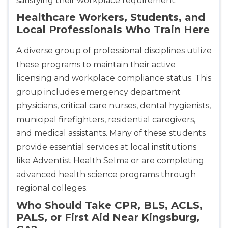
satisfying their workplace requirement.
Healthcare Workers, Students, and
Local Professionals Who Train Here
A diverse group of professional disciplines utilize
these programs to maintain their active
licensing and workplace compliance status. This
group includes emergency department
physicians, critical care nurses, dental hygienists,
municipal firefighters, residential caregivers,
and medical assistants. Many of these students
provide essential services at local institutions
like Adventist Health Selma or are completing
advanced health science programs through
regional colleges.
Who Should Take CPR, BLS, ACLS,
PALS, or First Aid Near Kingsburg,