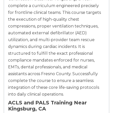
complete a curriculum engineered precisely
for frontline clinical teams. This course targets
the execution of high-quality chest
compressions, proper ventilation techniques,
automated external defibrillator (AED)
utilization, and multi-provider team rescue
dynamics during cardiac incidents. It is
structured to fulfill the exact professional
compliance mandates enforced for nurses,
EMTs, dental professionals, and medical
assistants across Fresno County. Successfully
complete the course to ensure a seamless
integration of these core life-saving protocols
into daily clinical operations.
ACLS and PALS Training Near
Kingsburg, CA