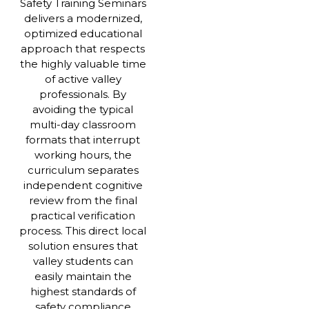
Safety Training Seminars
delivers a modernized,
optimized educational
approach that respects
the highly valuable time
of active valley
professionals. By
avoiding the typical
multi-day classroom
formats that interrupt
working hours, the
curriculum separates
independent cognitive
review from the final
practical verification
process. This direct local
solution ensures that
valley students can
easily maintain the
highest standards of
safety compliance