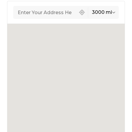
439 locations found
3000 mi