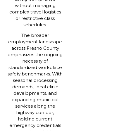
without managing
complex travel logistics
or restrictive class
schedules.
The broader
employment landscape
across Fresno County
emphasizes the ongoing
necessity of
standardized workplace
safety benchmarks. With
seasonal processing
demands, local clinic
developments, and
expanding municipal
services along the
highway corridor,
holding current
emergency credentials