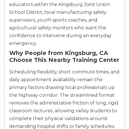
educators within the Kingsburg Joint Union
CPR & First-aid
School District, local manufacturing safety
supervisors, youth sports coaches, and
Akron
agricultural safety monitors who want the
388 South Main St., Akron, OH, 44311
confidence to intervene during an everyday
BLS
ACLS
PALS
NRP
emergency.
CPR & First-aid
Why People from Kingsburg, CA
Choose This Nearby Training Center
Alameda
2059 Clinton Avenue, Alameda, CA, 94501
Scheduling flexibility, short commute times, and
BLS
ACLS
PALS
NRP
daily appointment availability remain the
CPR & First-aid
primary factors drawing local professionals up
the highway corridor. The streamlined format
removes the administrative friction of long, rigid
Albany
175 Central Avenue, 3rd Floor, Albany, NY, 12206
classroom lectures, allowing valley students to
BLS
ACLS
PALS
NRP
complete their physical validations around
CPR & First-aid
demanding hospital shifts or family schedules.