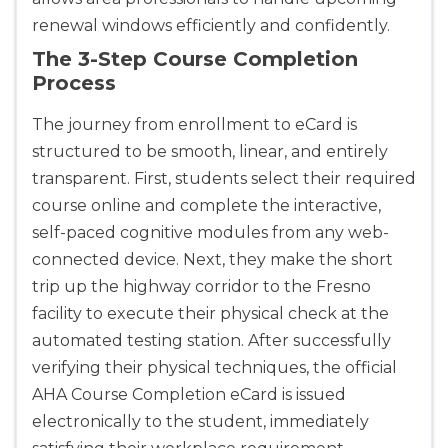
renewal windows efficiently and confidently.
The 3-Step Course Completion
Process
The journey from enrollment to eCard is
structured to be smooth, linear, and entirely
transparent. First, students select their required
course online and complete the interactive,
self-paced cognitive modules from any web-
connected device. Next, they make the short
trip up the highway corridor to the Fresno
facility to execute their physical check at the
automated testing station. After successfully
verifying their physical techniques, the official
AHA Course Completion eCard is issued
electronically to the student, immediately