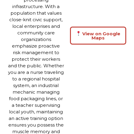
infrastructure. With a
population that values
close-knit civic support,
local enterprises and
community care
View on Google
Maps
organizations
emphasize proactive
risk management to
protect their workers
and the public. Whether
you are a nurse traveling
to a regional hospital
system, an industrial
mechanic managing
food packaging lines, or
a teacher supervising
local youth, maintaining
an active training option
ensures you possess the
muscle memory and