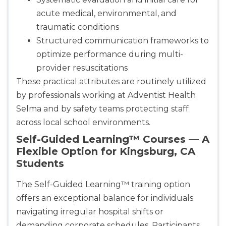
acute medical, environmental, and
traumatic conditions
Structured communication frameworks to
optimize performance during multi-
provider resuscitations
These practical attributes are routinely utilized
by professionals working at Adventist Health
Selma and by safety teams protecting staff
across local school environments.
Self-Guided Learning™ Courses — A
Flexible Option for Kingsburg, CA
Students
The Self-Guided Learning™ training option
offers an exceptional balance for individuals
navigating irregular hospital shifts or
demanding corporate schedules. Participants