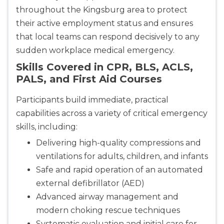
throughout the Kingsburg area to protect
their active employment status and ensures
that local teams can respond decisively to any
sudden workplace medical emergency.
Skills Covered in CPR, BLS, ACLS,
PALS, and First Aid Courses
Participants build immediate, practical
capabilities across a variety of critical emergency
skills, including:
Delivering high-quality compressions and
ventilations for adults, children, and infants
Safe and rapid operation of an automated
external defibrillator (AED)
Advanced airway management and
modern choking rescue techniques
Systematic evaluation and initial care for