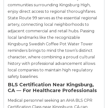
communities surrounding Kingsburg High,
enjoy direct access to regional thoroughfares.
State Route 99 serves as the essential regional
artery, connecting local neighborhoods to
adjacent commercial and retail hubs. Passing
local landmarks like the recognizable
Kingsburg Swedish Coffee Pot Water Tower
reminders brings to mind the town’s distinct
character, where combining a proud cultural
history with professional advancement allows
local companies to maintain high regulatory
safety baselines.
BLS Certification Near Kingsburg,
CA — For Healthcare Professionals
Medical personnel seeking an AHA BLS CPR
Certification Class near Kingsburg, CA can