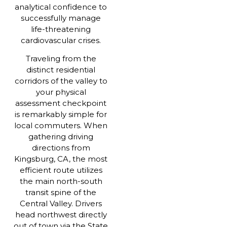
analytical confidence to
successfully manage
life-threatening
cardiovascular crises.
Traveling from the
distinct residential
corridors of the valley to
your physical
assessment checkpoint
is remarkably simple for
local commuters. When
gathering driving
directions from
Kingsburg, CA, the most
efficient route utilizes
the main north-south
transit spine of the
Central Valley. Drivers
head northwest directly
out of town via the State