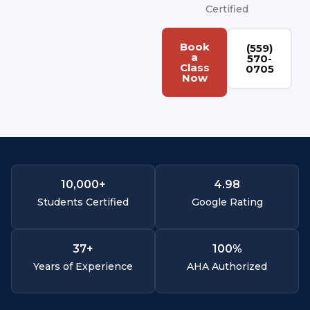
Certified
Book
(559)
a
570-
Class
0705
Now
10,000
+
4.
98
Students Certified
Google Rating
37
+
100
%
Years of Experience
AHA Authorized