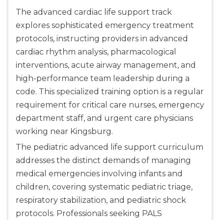
The advanced cardiac life support track
explores sophisticated emergency treatment
protocols, instructing providers in advanced
cardiac rhythm analysis, pharmacological
interventions, acute airway management, and
high-performance team leadership during a
code. This specialized training option is a regular
requirement for critical care nurses, emergency
department staff, and urgent care physicians
working near Kingsburg.
The pediatric advanced life support curriculum
addresses the distinct demands of managing
medical emergencies involving infants and
children, covering systematic pediatric triage,
respiratory stabilization, and pediatric shock
protocols. Professionals seeking PALS