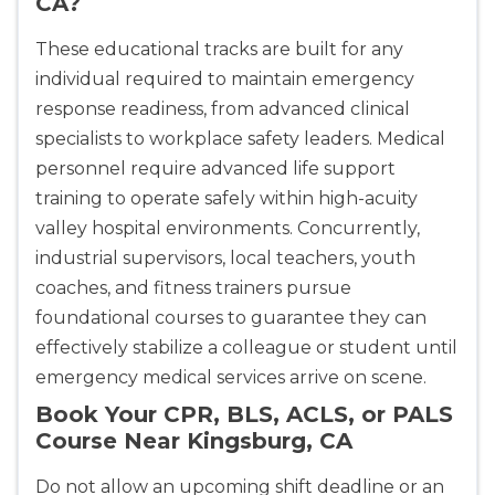
CA?
These educational tracks are built for any
individual required to maintain emergency
response readiness, from advanced clinical
specialists to workplace safety leaders. Medical
personnel require advanced life support
training to operate safely within high-acuity
valley hospital environments. Concurrently,
industrial supervisors, local teachers, youth
coaches, and fitness trainers pursue
foundational courses to guarantee they can
effectively stabilize a colleague or student until
emergency medical services arrive on scene.
Book Your CPR, BLS, ACLS, or PALS
Course Near Kingsburg, CA
Do not allow an upcoming shift deadline or an