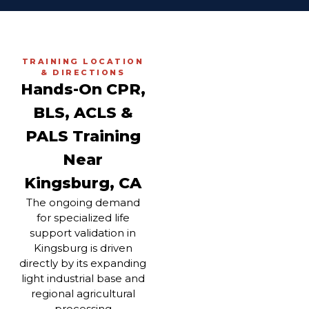
TRAINING LOCATION
& DIRECTIONS
Hands-On CPR,
BLS, ACLS &
PALS Training
Near
Kingsburg, CA
The ongoing demand
for specialized life
support validation in
Kingsburg is driven
directly by its expanding
light industrial base and
regional agricultural
processing