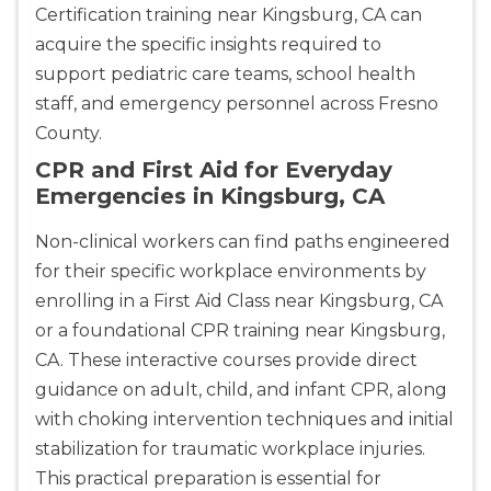
Certification training near Kingsburg, CA can
acquire the specific insights required to
support pediatric care teams, school health
staff, and emergency personnel across Fresno
County.
CPR and First Aid for Everyday
Emergencies in Kingsburg, CA
Non-clinical workers can find paths engineered
for their specific workplace environments by
enrolling in a First Aid Class near Kingsburg, CA
or a foundational CPR training near Kingsburg,
CA. These interactive courses provide direct
guidance on adult, child, and infant CPR, along
Abilene
with choking intervention techniques and initial
4400 Buffalo Gap Rd., Suite 1500, Abilene, TX, 
stabilization for traumatic workplace injuries.
79606
This practical preparation is essential for
BLS
ACLS
PALS
NRP