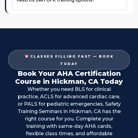
CLASSES FILLING FAST — BOOK
TODAY
Book Your AHA Certification
Course in Hickman, CA Today
Whether you need BLS for clinical
practice, ACLS for advanced cardiac care,
or PALS for pediatric emergencies, Safety
Training Seminars in Hickman, CA has the
right course for you. Complete your
training with same-day AHA cards,
flexible class times, and affordable