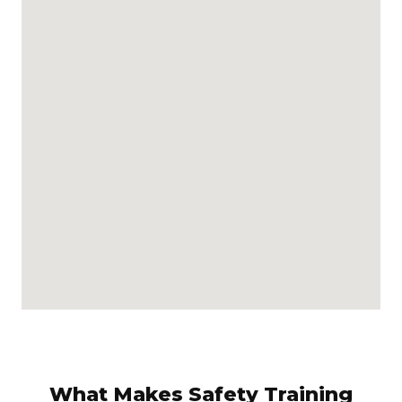
What Makes Safety Training