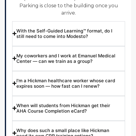
Parking is close to the building once you
arrive.
With the Self-Guided Learning™ format, do I
still need to come into Modesto?
My coworkers and I work at Emanuel Medical
Center — can we train as a group?
I'm a Hickman healthcare worker whose card
expires soon — how fast can I renew?
When will students from Hickman get their
AHA Course Completion eCard?
Why does such a small place like Hickman
need its own CPR training options?