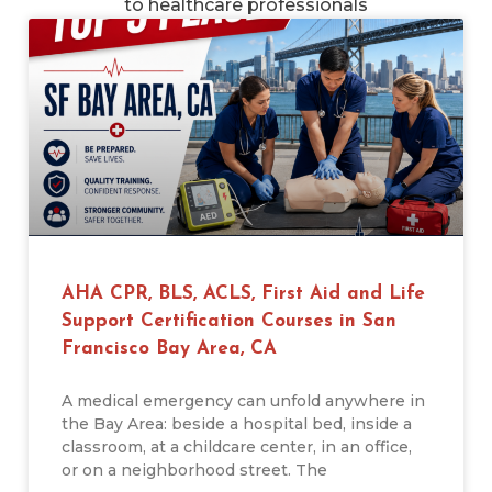
to healthcare professionals
AHA CPR, BLS, ACLS, First Aid and Life
Support Certification Courses in San
Francisco Bay Area, CA
A medical emergency can unfold anywhere in
the Bay Area: beside a hospital bed, inside a
classroom, at a childcare center, in an office,
or on a neighborhood street. The