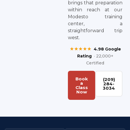
brings that preparation
within reach at our
Modesto training
center, a
straightforward trip
west.
★★★★★
4.98 Google
Rating
· 22,000+
Certified
Book
(209)
a
284-
Class
3034
Now