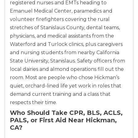
registered nurses and EMTs heading to
Emanuel Medical Center, paramedics and
volunteer firefighters covering the rural
stretches of Stanislaus County, dental teams,
physicians, and medical assistants from the
Waterford and Turlock clinics, plus caregivers
and nursing students from nearby California
State University, Stanislaus. Safety officers from
local dairies and almond operations fill out the
room. Most are people who chose Hickman’s
quiet, orchard-lined life yet work in roles that
demand current training and a class that
respects their time.
Who Should Take CPR, BLS, ACLS,
PALS, or First Aid Near Hickman,
CA?