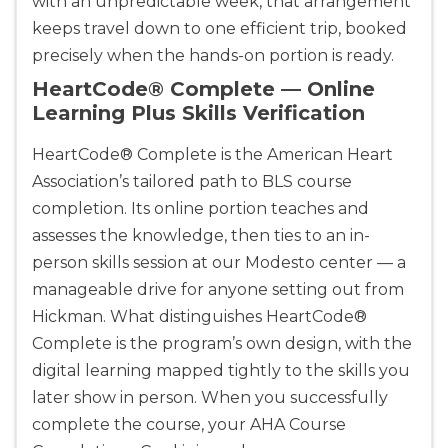
with an unpredictable week, that arrangement
keeps travel down to one efficient trip, booked
precisely when the hands-on portion is ready.
Alameda
2059 Clinton Avenue, Alameda, CA, 94501
HeartCode® Complete — Online
BLS
ACLS
PALS
NRP
Learning Plus Skills Verification
CPR & First-aid
HeartCode® Complete is the American Heart
Association’s tailored path to BLS course
Albany
completion. Its online portion teaches and
175 Central Avenue, 3rd Floor, Albany, NY, 12206
assesses the knowledge, then ties to an in-
BLS
ACLS
PALS
NRP
person skills session at our Modesto center — a
CPR & First-aid
manageable drive for anyone setting out from
Hickman. What distinguishes HeartCode®
Albuquerque
Complete is the program’s own design, with the
500 Marquette Ave NW, Suite 1200, Albuquerque, 
digital learning mapped tightly to the skills you
NM, 87102
later show in person. When you successfully
BLS
ACLS
PALS
NRP
complete the course, your AHA Course
CPR & First-aid