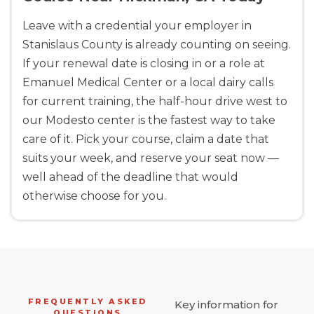
Leave with a credential your employer in
Stanislaus County is already counting on seeing.
If your renewal date is closing in or a role at
Emanuel Medical Center or a local dairy calls
for current training, the half-hour drive west to
our Modesto center is the fastest way to take
care of it. Pick your course, claim a date that
suits your week, and reserve your seat now —
well ahead of the deadline that would
otherwise choose for you.
FREQUENTLY ASKED
Key information for
QUESTIONS