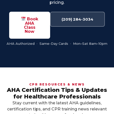
pricing.
Book
(209) 284-3034
AHA
Class
Now
AHA Authorized · Same-Day Cards · Mon–Sat 8am–10pm
CPR RESOURCES & NEWS
AHA Certification Tips & Updates
for Healthcare Professionals
Stay current with the latest AHA guidelines,
certification tips, and CPR training news relevant