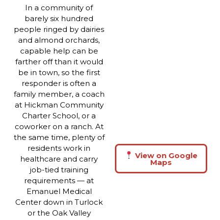
In a community of
barely six hundred
people ringed by dairies
and almond orchards,
capable help can be
farther off than it would
be in town, so the first
responder is often a
family member, a coach
at Hickman Community
Charter School, or a
coworker on a ranch. At
the same time, plenty of
residents work in
View on Google
healthcare and carry
Maps
job-tied training
requirements — at
Emanuel Medical
Center down in Turlock
or the Oak Valley