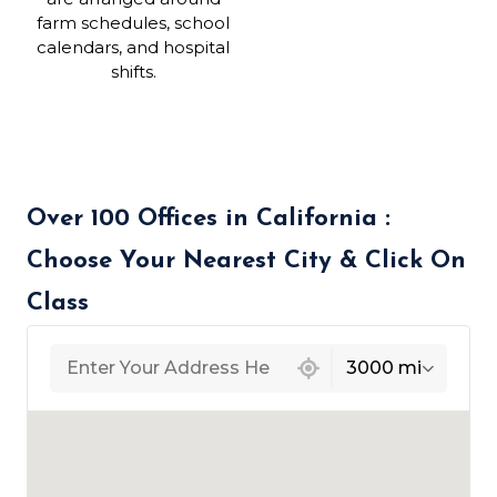
farm schedules, school
calendars, and hospital
shifts.
Over 100 Offices in California :
Choose Your Nearest City & Click On
Class
439 locations found
3000 mi