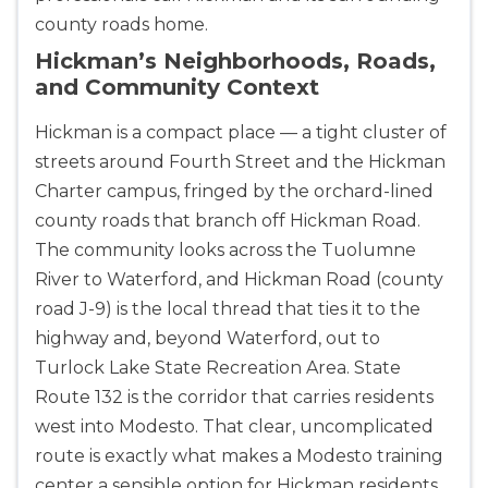
county roads home.
Hickman’s Neighborhoods, Roads,
and Community Context
Hickman is a compact place — a tight cluster of
streets around Fourth Street and the Hickman
Charter campus, fringed by the orchard-lined
county roads that branch off Hickman Road.
The community looks across the Tuolumne
River to Waterford, and Hickman Road (county
road J-9) is the local thread that ties it to the
highway and, beyond Waterford, out to
Turlock Lake State Recreation Area. State
Route 132 is the corridor that carries residents
west into Modesto. That clear, uncomplicated
route is exactly what makes a Modesto training
center a sensible option for Hickman residents.