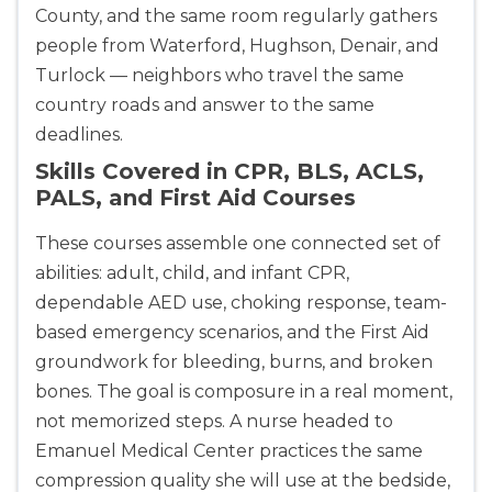
County, and the same room regularly gathers
people from Waterford, Hughson, Denair, and
Turlock — neighbors who travel the same
country roads and answer to the same
deadlines.
Skills Covered in CPR, BLS, ACLS,
PALS, and First Aid Courses
These courses assemble one connected set of
abilities: adult, child, and infant CPR,
dependable AED use, choking response, team-
based emergency scenarios, and the First Aid
groundwork for bleeding, burns, and broken
bones. The goal is composure in a real moment,
not memorized steps. A nurse headed to
Emanuel Medical Center practices the same
compression quality she will use at the bedside,