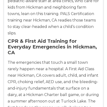
pediatric-aware staff at area clinics, who care for
kids from Hickman and neighboring farm
towns, lean on this training. PALS Certification
training near Hickman, CA readies those teams
to stay clear-headed when a child’s condition
slips.
CPR & First Aid Training for
Everyday Emergencies in Hickman,
CA
The emergencies that touch a small town
rarely happen near a hospital. A First Aid Class
near Hickman, CA covers adult, child, and infant
CPR, choking relief, AED use, and the bleeding-
and-injury fundamentals that surface on a
dairy, at a Hickman Charter ball game, or during
a summer afternoon out at Turlock Lake. The