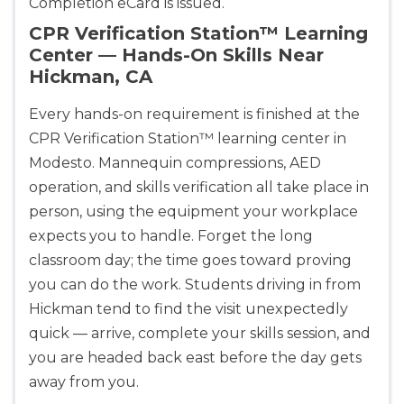
Completion eCard is issued.
CPR Verification Station™ Learning
Show More
Center — Hands-On Skills Near
Hickman, CA
Store Locator for WordPress
Every hands-on requirement is finished at the
CPR Verification Station™ learning center in
Modesto. Mannequin compressions, AED
operation, and skills verification all take place in
person, using the equipment your workplace
expects you to handle. Forget the long
classroom day; the time goes toward proving
you can do the work. Students driving in from
Hickman tend to find the visit unexpectedly
quick — arrive, complete your skills session, and
you are headed back east before the day gets
away from you.