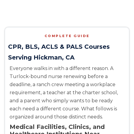
COMPLETE GUIDE
CPR, BLS, ACLS & PALS Courses
Serving Hickman, CA
Everyone walks in with a different reason. A
Turlock-bound nurse renewing before a
deadline, a ranch crew meeting a workplace
requirement, a teacher at the charter school,
and a parent who simply wants to be ready
each need a different course. What follows is
organized around those distinct needs.
Medical Facilities, Clinics, and
Healthcare Institutions Near