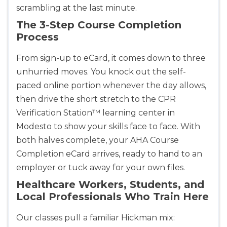
scrambling at the last minute.
The 3-Step Course Completion
Process
From sign-up to eCard, it comes down to three
unhurried moves. You knock out the self-
paced online portion whenever the day allows,
then drive the short stretch to the CPR
Verification Station™ learning center in
Modesto to show your skills face to face. With
both halves complete, your AHA Course
Completion eCard arrives, ready to hand to an
employer or tuck away for your own files.
Healthcare Workers, Students, and
Local Professionals Who Train Here
Our classes pull a familiar Hickman mix: