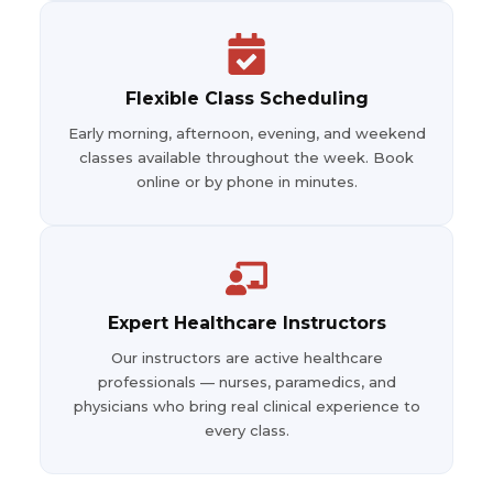
Flexible Class Scheduling
Early morning, afternoon, evening, and weekend
classes available throughout the week. Book
online or by phone in minutes.
Expert Healthcare Instructors
Our instructors are active healthcare
professionals — nurses, paramedics, and
physicians who bring real clinical experience to
every class.