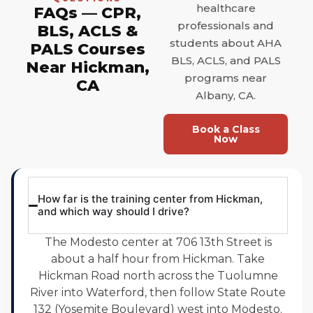
healthcare
FAQs — CPR,
professionals and
BLS, ACLS &
students about AHA
PALS Courses
BLS, ACLS, and PALS
Near Hickman,
programs near
CA
Albany, CA.
Book a Class
Now
How far is the training center from Hickman,
and which way should I drive?
The Modesto center at 706 13th Street is
about a half hour from Hickman. Take
Hickman Road north across the Tuolumne
River into Waterford, then follow State Route
132 (Yosemite Boulevard) west into Modesto.