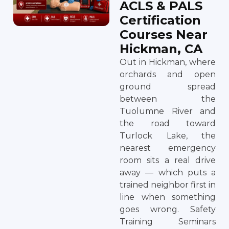
ACLS & PALS
Certification
Courses Near
Hickman, CA
Out in Hickman, where
orchards and open
ground spread
between the
Tuolumne River and
the road toward
Turlock Lake, the
nearest emergency
room sits a real drive
away — which puts a
trained neighbor first in
line when something
goes wrong. Safety
Training Seminars