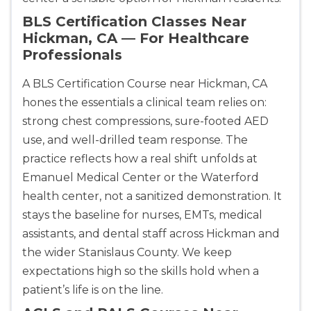
BLS Certification Classes Near
Hickman, CA — For Healthcare
Professionals
A BLS Certification Course near Hickman, CA
hones the essentials a clinical team relies on:
strong chest compressions, sure-footed AED
use, and well-drilled team response. The
practice reflects how a real shift unfolds at
Emanuel Medical Center or the Waterford
health center, not a sanitized demonstration. It
stays the baseline for nurses, EMTs, medical
assistants, and dental staff across Hickman and
the wider Stanislaus County. We keep
expectations high so the skills hold when a
patient’s life is on the line.