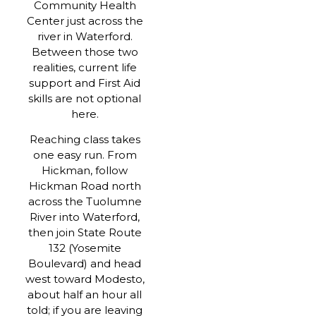
Community Health
Center just across the
river in Waterford.
Between those two
realities, current life
support and First Aid
skills are not optional
here.
Reaching class takes
one easy run. From
Hickman, follow
Hickman Road north
across the Tuolumne
River into Waterford,
then join State Route
132 (Yosemite
Boulevard) and head
west toward Modesto,
about half an hour all
told; if you are leaving