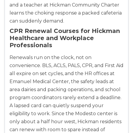
and a teacher at Hickman Community Charter
learns the choking response a packed cafeteria
can suddenly demand.
CPR Renewal Courses for Hickman
Healthcare and Workplace
Professionals
Renewals run on the clock, not on
convenience. BLS, ACLS, PALS, CPR, and First Aid
all expire on set cycles, and the HR offices at
Emanuel Medical Center, the safety leads at
area dairies and packing operations, and school
program coordinators rarely extend a deadline.
A lapsed card can quietly suspend your
eligibility to work. Since the Modesto center is
only about a half hour west, Hickman residents
can renew with room to spare instead of