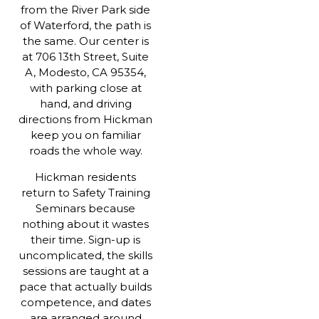
from the River Park side
of Waterford, the path is
the same. Our center is
at 706 13th Street, Suite
A, Modesto, CA 95354,
with parking close at
hand, and driving
directions from Hickman
keep you on familiar
roads the whole way.
Hickman residents
return to Safety Training
Seminars because
nothing about it wastes
their time. Sign-up is
uncomplicated, the skills
sessions are taught at a
pace that actually builds
competence, and dates
are arranged around