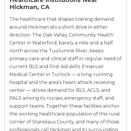
Hickman, CA
The healthcare that shapes training demand
around Hickman sits a short drive in either
direction. The Oak Valley Community Health
Center in Waterford, barely a mile and a half
north across the Tuolumne River, keeps
primary-care and clinical staff in regular need of
current BLS and First Aid skills. Emanuel
2
Medical Center in Turlock — a long-running
hospital and the area’s heart-attack receiving
433
center — drives demand for BLS, ACLS, and
4
PALS among its nurses, emergency staff, and
support teams. Together these facilities anchor
the working healthcare population of this rural
corner of Stanislaus County, and many of those
professionals call Hickman and its surrounding