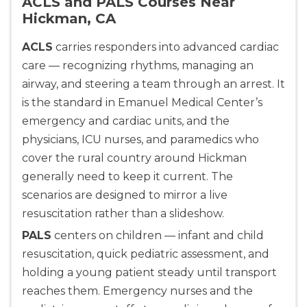
ACLS and PALS Courses Near
Hickman, CA
ACLS
carries responders into advanced cardiac
care — recognizing rhythms, managing an
airway, and steering a team through an arrest. It
is the standard in Emanuel Medical Center’s
emergency and cardiac units, and the
physicians, ICU nurses, and paramedics who
cover the rural country around Hickman
generally need to keep it current. The
scenarios are designed to mirror a live
resuscitation rather than a slideshow.
PALS
centers on children — infant and child
resuscitation, quick pediatric assessment, and
holding a young patient steady until transport
reaches them. Emergency nurses and the