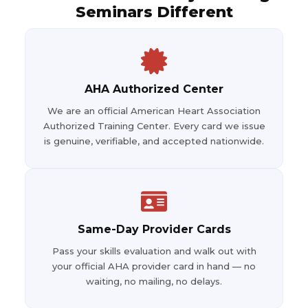
Seminars Different
AHA Authorized Center
We are an official American Heart Association
Authorized Training Center. Every card we issue
is genuine, verifiable, and accepted nationwide.
Same-Day Provider Cards
Pass your skills evaluation and walk out with
your official AHA provider card in hand — no
waiting, no mailing, no delays.