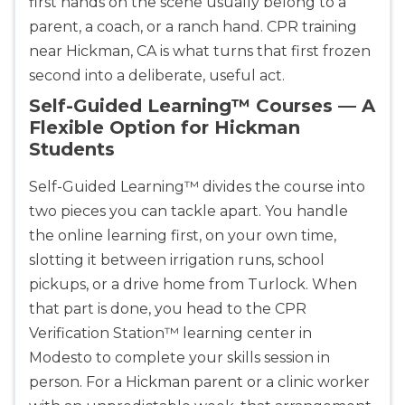
first hands on the scene usually belong to a
parent, a coach, or a ranch hand. CPR training
near Hickman, CA is what turns that first frozen
second into a deliberate, useful act.
Self-Guided Learning™ Courses — A
Flexible Option for Hickman
Students
Self-Guided Learning™ divides the course into
Abilene
two pieces you can tackle apart. You handle
4400 Buffalo Gap Rd., Suite 1500, Abilene, TX, 
79606
the online learning first, on your own time,
BLS
ACLS
PALS
NRP
slotting it between irrigation runs, school
CPR & First-aid
pickups, or a drive home from Turlock. When
that part is done, you head to the CPR
Verification Station™ learning center in
Akron
388 South Main St., Akron, OH, 44311
Modesto to complete your skills session in
BLS
ACLS
PALS
NRP
person. For a Hickman parent or a clinic worker
CPR & First-aid