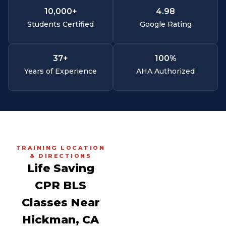
10,000
+
4.
98
Students Certified
Google Rating
37
+
100
%
Years of Experience
AHA Authorized
TRAINING LOCATION
& DIRECTIONS
Life Saving
CPR BLS
Classes Near
Hickman, CA