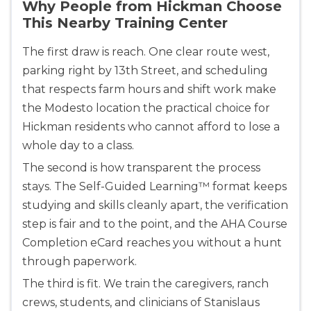
Why People from Hickman Choose
This Nearby Training Center
The first draw is reach. One clear route west,
parking right by 13th Street, and scheduling
that respects farm hours and shift work make
the Modesto location the practical choice for
Hickman residents who cannot afford to lose a
whole day to a class.
The second is how transparent the process
stays. The Self-Guided Learning™ format keeps
studying and skills cleanly apart, the verification
step is fair and to the point, and the AHA Course
Completion eCard reaches you without a hunt
through paperwork.
The third is fit. We train the caregivers, ranch
crews, students, and clinicians of Stanislaus