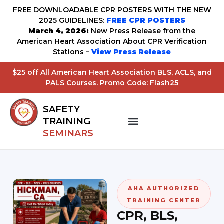
FREE DOWNLOADABLE CPR POSTERS WITH THE NEW
2025 GUIDELINES:
FREE CPR POSTERS
March 4, 2026:
New Press Release from the
American Heart Association About CPR Verification
Stations –
View Press Release
$25 off All American Heart Association BLS, ACLS, and
PALS Courses. Promo Code: Flash25
SAFETY
TRAINING
SEMINARS
AHA AUTHORIZED
TRAINING CENTER
CPR, BLS,