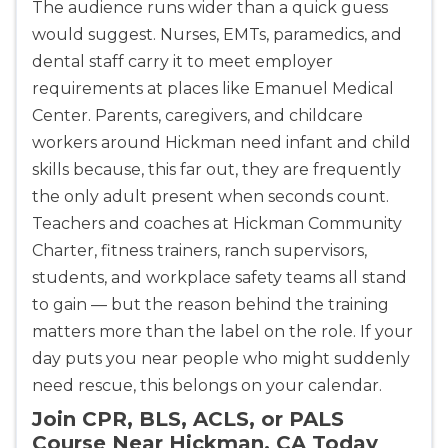
The audience runs wider than a quick guess
would suggest. Nurses, EMTs, paramedics, and
dental staff carry it to meet employer
requirements at places like Emanuel Medical
Center. Parents, caregivers, and childcare
workers around Hickman need infant and child
skills because, this far out, they are frequently
the only adult present when seconds count.
Teachers and coaches at Hickman Community
Charter, fitness trainers, ranch supervisors,
students, and workplace safety teams all stand
to gain — but the reason behind the training
matters more than the label on the role. If your
day puts you near people who might suddenly
need rescue, this belongs on your calendar.
Join CPR, BLS, ACLS, or PALS
Course Near Hickman, CA Today