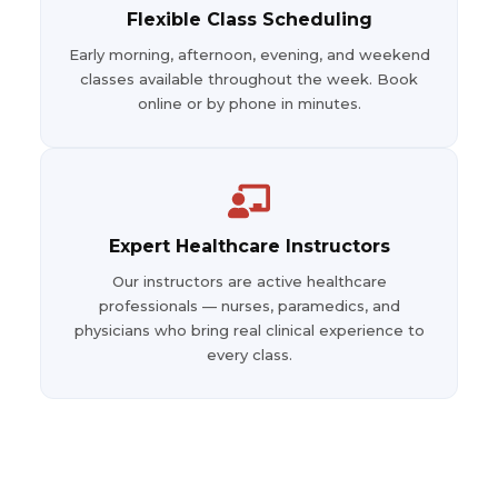
Flexible Class Scheduling
Early morning, afternoon, evening, and weekend
classes available throughout the week. Book
online or by phone in minutes.
Expert Healthcare Instructors
Our instructors are active healthcare
professionals — nurses, paramedics, and
physicians who bring real clinical experience to
every class.