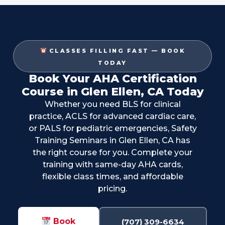
CLASSES FILLING FAST — BOOK
TODAY
Book Your AHA Certification
Course in Glen Ellen, CA Today
Whether you need BLS for clinical
practice, ACLS for advanced cardiac care,
or PALS for pediatric emergencies, Safety
Training Seminars in Glen Ellen, CA has
the right course for you. Complete your
training with same-day AHA cards,
flexible class times, and affordable
pricing.
Book
(707) 309-6634