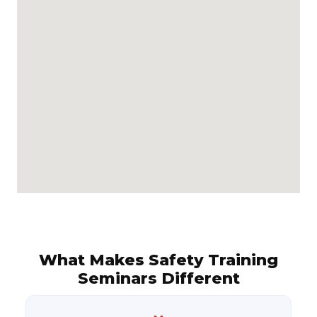
What Makes Safety Training
Seminars Different