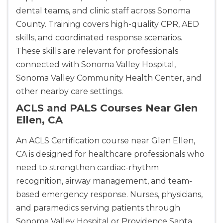
dental teams, and clinic staff across Sonoma
County. Training covers high-quality CPR, AED
skills, and coordinated response scenarios.
These skills are relevant for professionals
connected with Sonoma Valley Hospital,
Sonoma Valley Community Health Center, and
other nearby care settings.
ACLS and PALS Courses Near Glen
Ellen, CA
An ACLS Certification course near Glen Ellen,
CA is designed for healthcare professionals who
need to strengthen cardiac-rhythm
recognition, airway management, and team-
based emergency response. Nurses, physicians,
and paramedics serving patients through
Sonoma Valley Hospital or Providence Santa