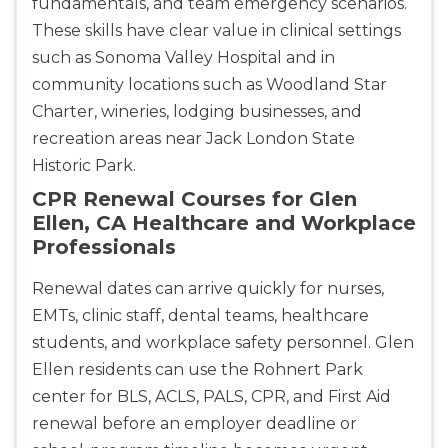
fundamentals, and team emergency scenarios.
These skills have clear value in clinical settings
such as Sonoma Valley Hospital and in
community locations such as Woodland Star
Charter, wineries, lodging businesses, and
recreation areas near Jack London State
Historic Park.
CPR Renewal Courses for Glen
Ellen, CA Healthcare and Workplace
Professionals
Renewal dates can arrive quickly for nurses,
EMTs, clinic staff, dental teams, healthcare
students, and workplace safety personnel. Glen
Ellen residents can use the Rohnert Park
center for BLS, ACLS, PALS, CPR, and First Aid
renewal before an employer deadline or