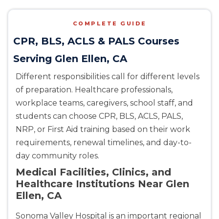
COMPLETE GUIDE
CPR, BLS, ACLS & PALS Courses
Serving Glen Ellen, CA
Different responsibilities call for different levels
of preparation. Healthcare professionals,
workplace teams, caregivers, school staff, and
students can choose CPR, BLS, ACLS, PALS,
NRP, or First Aid training based on their work
requirements, renewal timelines, and day-to-
day community roles.
Medical Facilities, Clinics, and
Healthcare Institutions Near Glen
Ellen, CA
Sonoma Valley Hospital is an important regional