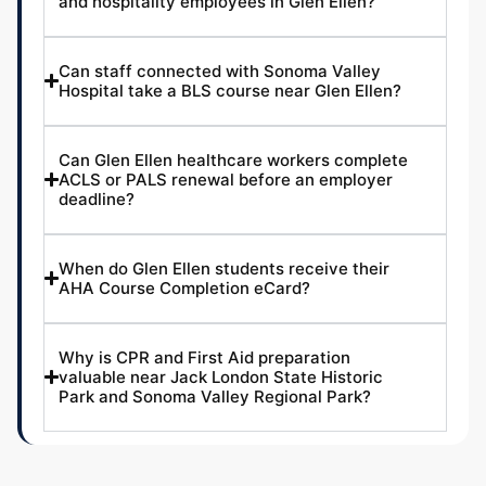
and hospitality employees in Glen Ellen?
Can staff connected with Sonoma Valley
Hospital take a BLS course near Glen Ellen?
Can Glen Ellen healthcare workers complete
ACLS or PALS renewal before an employer
deadline?
When do Glen Ellen students receive their
AHA Course Completion eCard?
Why is CPR and First Aid preparation
valuable near Jack London State Historic
Park and Sonoma Valley Regional Park?