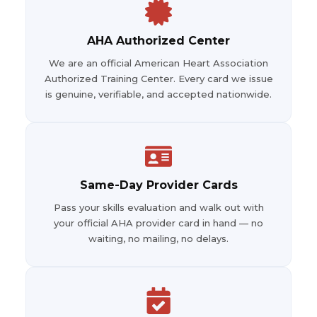
AHA Authorized Center
We are an official American Heart Association
Authorized Training Center. Every card we issue
is genuine, verifiable, and accepted nationwide.
Same-Day Provider Cards
Pass your skills evaluation and walk out with
your official AHA provider card in hand — no
waiting, no mailing, no delays.