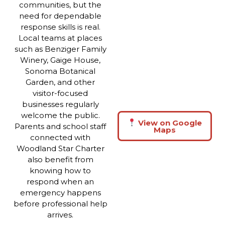
communities, but the
need for dependable
response skills is real.
Local teams at places
such as Benziger Family
Winery, Gaige House,
Sonoma Botanical
Garden, and other
visitor-focused
businesses regularly
welcome the public.
View on Google
Parents and school staff
Maps
connected with
Woodland Star Charter
also benefit from
knowing how to
respond when an
emergency happens
before professional help
arrives.