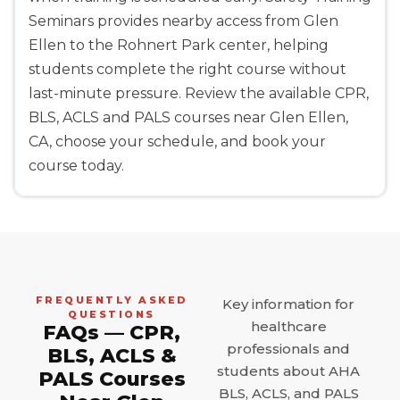
Seminars provides nearby access from Glen
Ellen to the Rohnert Park center, helping
students complete the right course without
last-minute pressure. Review the available CPR,
BLS, ACLS and PALS courses near Glen Ellen,
CA, choose your schedule, and book your
course today.
FREQUENTLY ASKED
Key information for
QUESTIONS
healthcare
FAQs — CPR,
professionals and
BLS, ACLS &
students about AHA
PALS Courses
BLS, ACLS, and PALS