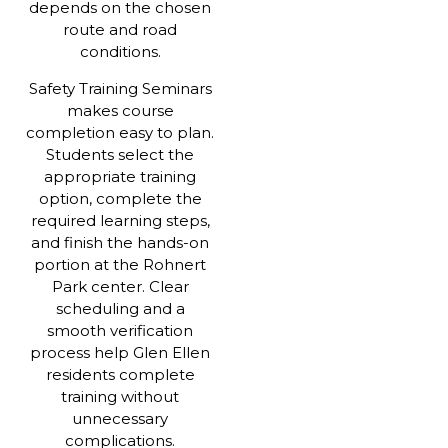
depends on the chosen
route and road
conditions.
Safety Training Seminars
makes course
completion easy to plan.
Students select the
appropriate training
option, complete the
required learning steps,
and finish the hands-on
portion at the Rohnert
Park center. Clear
scheduling and a
smooth verification
process help Glen Ellen
residents complete
training without
unnecessary
complications.