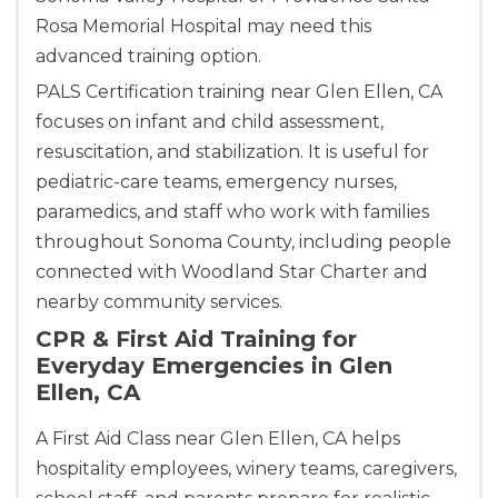
Rosa Memorial Hospital may need this
advanced training option.
PALS Certification training near Glen Ellen, CA
focuses on infant and child assessment,
resuscitation, and stabilization. It is useful for
pediatric-care teams, emergency nurses,
paramedics, and staff who work with families
throughout Sonoma County, including people
connected with Woodland Star Charter and
nearby community services.
CPR & First Aid Training for
Everyday Emergencies in Glen
Ellen, CA
A First Aid Class near Glen Ellen, CA helps
hospitality employees, winery teams, caregivers,