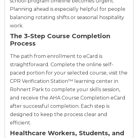
school-program timeline becomes urgent.
Planning ahead is especially helpful for people
balancing rotating shifts or seasonal hospitality
work.
The 3-Step Course Completion
Process
The path from enrollment to eCard is
straightforward. Complete the online self-
paced portion for your selected course, visit the
CPR Verification Station™ learning center in
Rohnert Park to complete your skills session,
and receive the AHA Course Completion eCard
after successful completion. Each step is
designed to keep the process clear and
efficient.
Healthcare Workers, Students, and