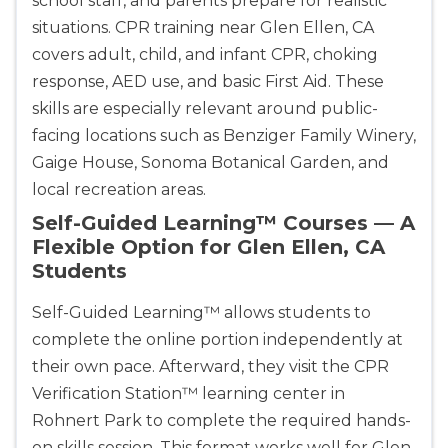
school staff, and parents prepare for realistic
situations. CPR training near Glen Ellen, CA
covers adult, child, and infant CPR, choking
response, AED use, and basic First Aid. These
skills are especially relevant around public-
facing locations such as Benziger Family Winery,
Gaige House, Sonoma Botanical Garden, and
local recreation areas.
Self-Guided Learning™ Courses — A
Flexible Option for Glen Ellen, CA
Students
Self-Guided Learning™ allows students to
complete the online portion independently at
their own pace. Afterward, they visit the CPR
Verification Station™ learning center in
Rohnert Park to complete the required hands-
on skills session. This format works well for Glen