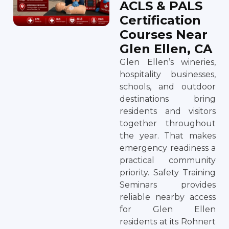
ACLS & PALS
Certification
Courses Near
Glen Ellen, CA
Glen Ellen’s wineries,
hospitality businesses,
schools, and outdoor
destinations bring
residents and visitors
together throughout
the year. That makes
emergency readiness a
practical community
priority. Safety Training
Seminars provides
reliable nearby access
for Glen Ellen
residents at its Rohnert