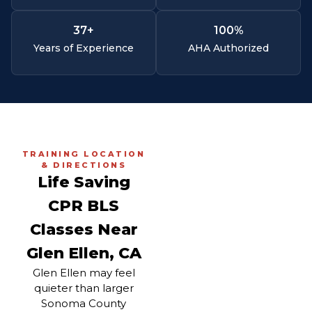
37
+
100
%
Years of Experience
AHA Authorized
TRAINING LOCATION
& DIRECTIONS
Life Saving
CPR BLS
Classes Near
Glen Ellen, CA
Glen Ellen may feel
quieter than larger
Sonoma County