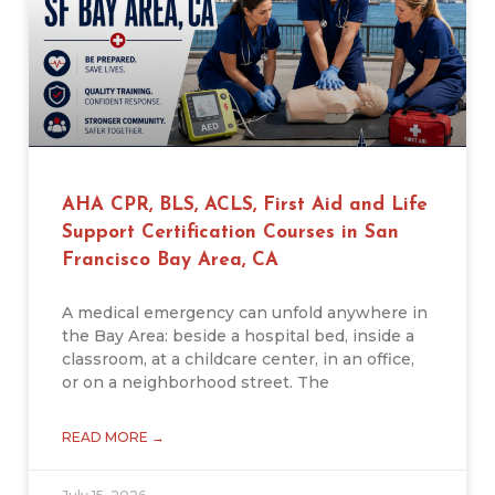
AHA CPR, BLS, ACLS, First Aid and Life
Support Certification Courses in San
Francisco Bay Area, CA
A medical emergency can unfold anywhere in
the Bay Area: beside a hospital bed, inside a
classroom, at a childcare center, in an office,
or on a neighborhood street. The
READ MORE →