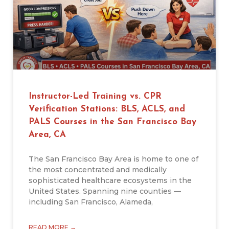
Instructor-Led Training vs. CPR
Verification Stations: BLS, ACLS, and
PALS Courses in the San Francisco Bay
Area, CA
The San Francisco Bay Area is home to one of
the most concentrated and medically
sophisticated healthcare ecosystems in the
United States. Spanning nine counties —
including San Francisco, Alameda,
READ MORE →