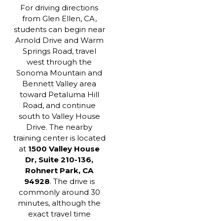
For driving directions
from Glen Ellen, CA,
students can begin near
Arnold Drive and Warm
Springs Road, travel
west through the
Sonoma Mountain and
Bennett Valley area
toward Petaluma Hill
Road, and continue
south to Valley House
Drive. The nearby
training center is located
at
1500 Valley House
Dr, Suite 210-136,
Rohnert Park, CA
94928
. The drive is
commonly around 30
minutes, although the
exact travel time