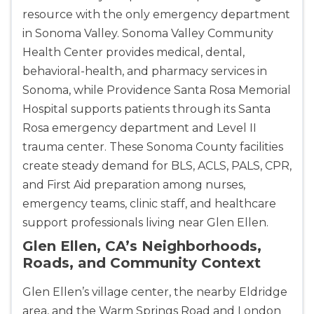
resource with the only emergency department
in Sonoma Valley. Sonoma Valley Community
Health Center provides medical, dental,
behavioral-health, and pharmacy services in
Sonoma, while Providence Santa Rosa Memorial
Hospital supports patients through its Santa
2
Rosa emergency department and Level II
trauma center. These Sonoma County facilities
433
create steady demand for BLS, ACLS, PALS, CPR,
4
and First Aid preparation among nurses,
emergency teams, clinic staff, and healthcare
support professionals living near Glen Ellen.
Glen Ellen, CA’s Neighborhoods,
Roads, and Community Context
Glen Ellen’s village center, the nearby Eldridge
area, and the Warm Springs Road and London