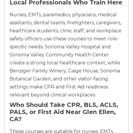
Local Professionals Who Train Here
Nurses, EMTs, paramedics, physicians, medical
assistants, dental teams, firefighters, caregivers,
healthcare students, clinic staff, and workplace
safety officers use these courses to meet role-
specific needs. Sonoma Valley Hospital and
Sonoma Valley Community Health Center
create a strong local healthcare context, while
Benziger Family Winery, Gaige House, Sonoma
Botanical Garden, and other visitor-facing
settings make CPR and First Aid readiness
relevant beyond clinical workplaces.
Who Should Take CPR, BLS, ACLS,
PALS, or First Aid Near Glen Ellen,
CA?
These courses are suitable for nurses, EMTs,