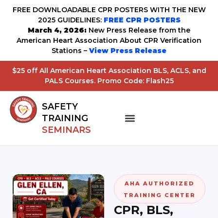
FREE DOWNLOADABLE CPR POSTERS WITH THE NEW
2025 GUIDELINES:
FREE CPR POSTERS
March 4, 2026:
New Press Release from the
American Heart Association About CPR Verification
Stations –
View Press Release
$25 off All American Heart Association BLS, ACLS, and
PALS Courses. Promo Code: Flash25
SAFETY
TRAINING
SEMINARS
AHA AUTHORIZED
TRAINING CENTER
CPR, BLS,