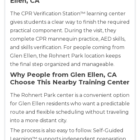
Ellen, CA
2059 Clinton Avenue, Alameda, CA, 94501
BLS
ACLS
PALS
NRP
The CPR Verification Station™ learning center
CPR & First-aid
gives students a clear way to finish the required
practical component. During the visit, they
complete CPR mannequin practice, AED skills,
Albany
175 Central Avenue, 3rd Floor, Albany, NY, 12206
and skills verification. For people coming from
BLS
ACLS
PALS
NRP
Glen Ellen, the Rohnert Park location keeps
CPR & First-aid
the final step organized and manageable.
Why People from Glen Ellen, CA
Choose This Nearby Training Center
Albuquerque
500 Marquette Ave NW, Suite 1200, Albuquerque, 
NM, 87102
The Rohnert Park center is a convenient option
BLS
ACLS
PALS
NRP
for Glen Ellen residents who want a predictable
route and flexible scheduling without traveling
CPR & First-aid
into a more distant city.
The process is also easy to follow. Self-Guided
Show More
Learning™ supports independent preparation,