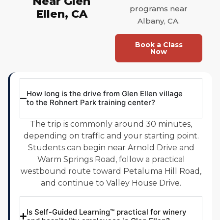
Near Glen
programs near
Ellen, CA
Albany, CA.
Book a Class
Now
How long is the drive from Glen Ellen village
to the Rohnert Park training center?
The trip is commonly around 30 minutes,
depending on traffic and your starting point.
Students can begin near Arnold Drive and
Warm Springs Road, follow a practical
westbound route toward Petaluma Hill Road,
and continue to Valley House Drive.
Is Self-Guided Learning™ practical for winery