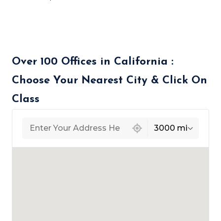
Over 100 Offices in California :
Choose Your Nearest City & Click On
Class
439 locations found
3000 mi