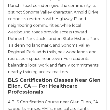
Ranch Road corridors give the community its
distinct Sonoma Valley character. Arnold Drive
connects residents with Highway 12 and
neighboring communities, while local
westbound roads provide access toward
Rohnert Park. Jack London State Historic Park
is a defining landmark, and Sonoma Valley
Regional Park adds trails, oak woodlands, and
recreation space near town. For residents
balancing local work and family commitments,
nearby training access matters.
BLS Certification Classes Near Glen
Ellen, CA — For Healthcare
Professionals
A BLS Certification Course near Glen Ellen, CA
supports nurses, EMTs, medical assistants,