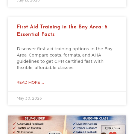
July 15, 2026
First Aid Training in the Bay Area: 6
Essential Facts
Discover first aid training options in the Bay
Area. Compare costs, formats, and AHA
guidelines to get CPR certified fast with
flexible, affordable classes.
READ MORE →
May 30, 2026