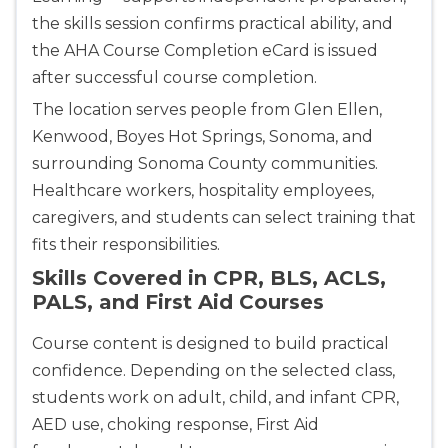
the skills session confirms practical ability, and
Store Locator for WordPress
the AHA Course Completion eCard is issued
after successful course completion.
The location serves people from Glen Ellen,
Kenwood, Boyes Hot Springs, Sonoma, and
surrounding Sonoma County communities.
Healthcare workers, hospitality employees,
caregivers, and students can select training that
fits their responsibilities.
Skills Covered in CPR, BLS, ACLS,
PALS, and First Aid Courses
Course content is designed to build practical
confidence. Depending on the selected class,
students work on adult, child, and infant CPR,
AED use, choking response, First Aid