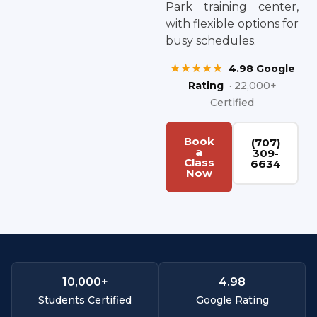
Park training center,
with flexible options for
busy schedules.
★★★★★
4.98 Google
Rating
· 22,000+
Certified
Book
(707)
a
309-
Class
6634
Now
10,000
+
4.
98
Students Certified
Google Rating