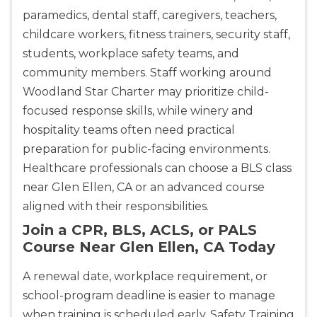
paramedics, dental staff, caregivers, teachers,
childcare workers, fitness trainers, security staff,
students, workplace safety teams, and
community members. Staff working around
Woodland Star Charter may prioritize child-
focused response skills, while winery and
hospitality teams often need practical
preparation for public-facing environments.
Healthcare professionals can choose a BLS class
near Glen Ellen, CA or an advanced course
aligned with their responsibilities.
Join a CPR, BLS, ACLS, or PALS
Course Near Glen Ellen, CA Today
A renewal date, workplace requirement, or
school-program deadline is easier to manage
when training is scheduled early. Safety Training