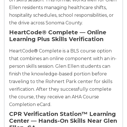
Ellen residents managing healthcare shifts,
hospitality schedules, school responsibilities, or
the drive across Sonoma County.
HeartCode® Complete — Online
Learning Plus Skills Verification
Abilene
4400 Buffalo Gap Rd., Suite 1500, Abilene, TX, 
HeartCode® Complete is a BLS course option
79606
that combines an online component with an in-
BLS
ACLS
PALS
NRP
person skills session. Glen Ellen students can
CPR & First-aid
finish the knowledge-based portion before
traveling to the Rohnert Park center for skills
Akron
verification. After they successfully complete
388 South Main St., Akron, OH, 44311
the course, they receive an AHA Course
BLS
ACLS
PALS
NRP
Completion eCard.
CPR & First-aid
CPR Verification Station™ Learning
Center — Hands-On Skills Near Glen
Alameda