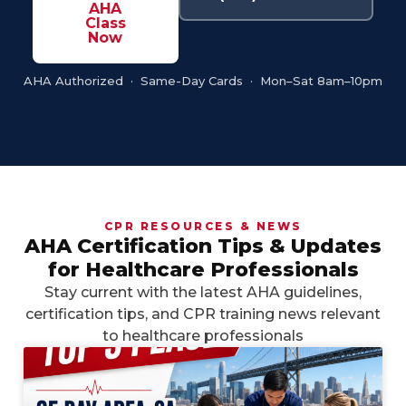
AHA
Class
Now
AHA Authorized · Same-Day Cards · Mon–Sat 8am–10pm
CPR RESOURCES & NEWS
AHA Certification Tips & Updates
for Healthcare Professionals
Stay current with the latest AHA guidelines,
certification tips, and CPR training news relevant
to healthcare professionals