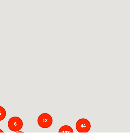
5
12
6
44
133
1
25