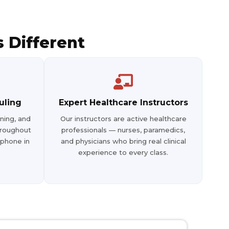
3
43
31
 Different
uling
Expert Healthcare Instructors
ning, and
Our instructors are active healthcare
hroughout
professionals — nurses, paramedics,
 phone in
and physicians who bring real clinical
experience to every class.