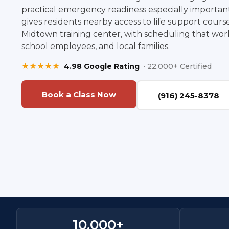
practical emergency readiness especially important
gives residents nearby access to life support cour
Midtown training center, with scheduling that works
school employees, and local families.
★★★★★
4.98 Google Rating
· 22,000+ Certified
Book a Class Now
(916) 245-8378
10,000
+