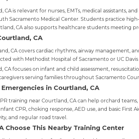
 CA is relevant for nurses, EMTs, medical assistants, and
 Sacramento Medical Center. Students practice high-q
urtland, CA also supports healthcare students meeting 
Courtland, CA
and, CA covers cardiac rhythms, airway management, and
cted with Methodist Hospital of Sacramento or UC Davis
, CA focuses on infant and child assessment, resuscitation
caregivers serving families throughout Sacramento Coun
y Emergencies in Courtland, CA
CPR training near Courtland, CA can help orchard teams, 
 infant CPR, choking response, AED use, and basic First Aid
ty, and regular road travel.
A Choose This Nearby Training Center