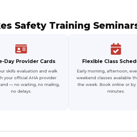
87102
s Safety Training Seminars
4
-Day Provider Cards
Flexible Class Sched
ur skills evaluation and walk
Early morning, afternoon, eve
h your official AHA provider
weekend classes available t
, 75013
hand — no waiting, no mailing,
the week. Book online or by
no delays.
minutes.