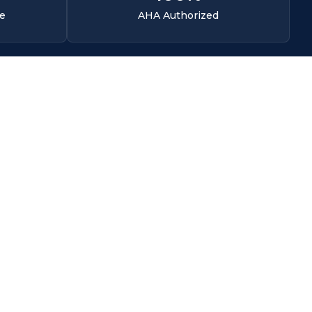
ce
AHA Authorized