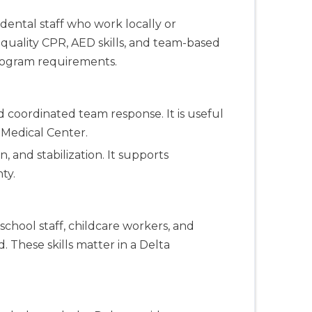
 dental staff who work locally or
uality CPR, AED skills, and team-based
program requirements.
 coordinated team response. It is useful
 Medical Center.
, and stabilization. It supports
ty.
school staff, childcare workers, and
. These skills matter in a Delta