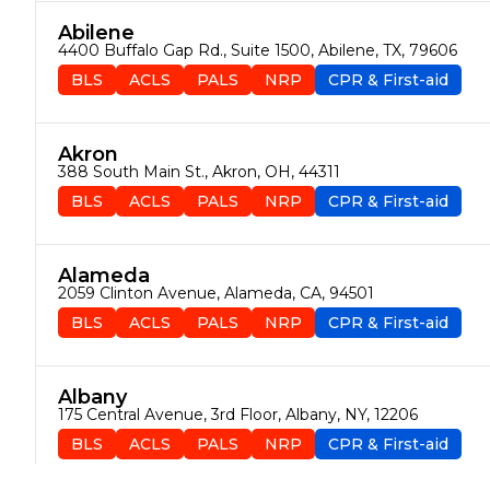
Abilene
4400 Buffalo Gap Rd., Suite 1500, Abilene, TX, 79606
BLS
ACLS
PALS
NRP
CPR & First-aid
Akron
388 South Main St., Akron, OH, 44311
BLS
ACLS
PALS
NRP
CPR & First-aid
Alameda
2059 Clinton Avenue, Alameda, CA, 94501
BLS
ACLS
PALS
NRP
CPR & First-aid
Albany
175 Central Avenue, 3rd Floor, Albany, NY, 12206
BLS
ACLS
PALS
NRP
CPR & First-aid