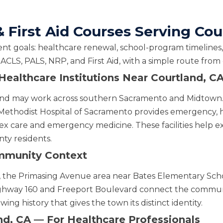
 First Aid Courses Serving Cou
nt goals: healthcare renewal, school-program timelines, 
 ACLS, PALS, NRP, and First Aid, with a simple route fro
d Healthcare Institutions Near Courtland, C
rtland may work across southern Sacramento and Midtow
Methodist Hospital of Sacramento provides emergency, h
x care and emergency medicine. These facilities help ex
ty residents.
mmunity Context
re, the Primasing Avenue area near Bates Elementary Sch
ighway 160 and Freeport Boulevard connect the commun
ing history that gives the town its distinct identity.
nd, CA — For Healthcare Professionals