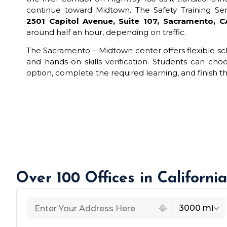
continue toward Midtown. The Safety Training Sem
2501 Capitol Avenue, Suite 107, Sacramento, 
around half an hour, depending on traffic.
The Sacramento – Midtown center offers flexible sch
and hands-on skills verification. Students can cho
option, complete the required learning, and finish the 
Over 100 Offices in Californi
439 locations found
3000 mi