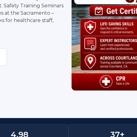
. Safety Training Seminars
ses at the Sacramento –
 for healthcare staff,
4.
98
37
+