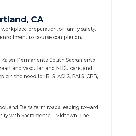
rtland, CA
workplace preparation, or family safety.
m enrollment to course completion.
A
n. Kaiser Permanente South Sacramento
eart and vascular, and NICU care, and
plain the need for BLS, ACLS, PALS, CPR,
ool, and Delta farm roads leading toward
ity with Sacramento – Midtown. The