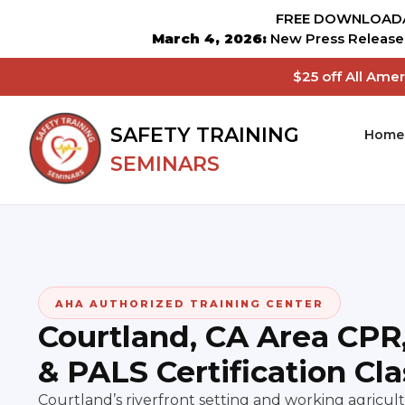
FREE DOWNLOADA
March 4, 2026:
New Press Release 
$25 off All Ame
SAFETY TRAINING
Home
SEMINARS
AHA AUTHORIZED TRAINING CENTER
Courtland, CA Area CPR
& PALS Certification Cl
Courtland’s riverfront setting and working agric