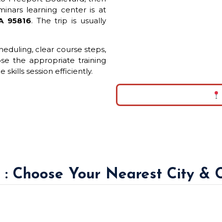
inars learning center is at
CA 95816
. The trip is usually
eduling, clear course steps,
ose the appropriate training
skills session efficiently.
a : Choose Your Nearest City & 