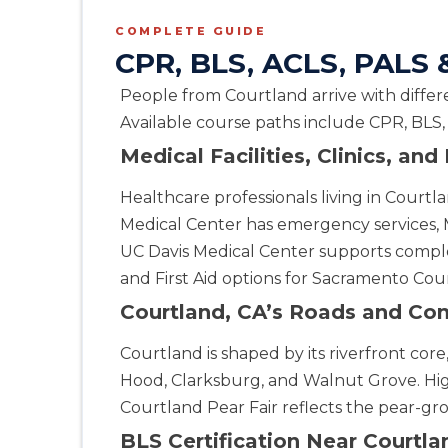
Alpharetta
COMPLETE GUIDE
4555 Mansell Road, Suite 300, Alpharetta, GA, 30022
CPR, BLS, ACLS, PALS &
BLS
ACLS
PALS
NRP
CPR & First-aid
People from Courtland arrive with differe
Available course paths include CPR, BLS,
Altoona
311 E. Pleasant Valley Blvd, 2nd Floor, Altoona, PA, 16602
Medical Facilities, Clinics, an
BLS
ACLS
PALS
NRP
CPR & First-aid
Healthcare professionals living in Cou
Medical Center has emergency services, 
Amarillo
UC Davis Medical Center supports comple
301 S. Polk Street, 5th Floor, Amarillo, TX, 79101
and First Aid options for Sacramento Coun
BLS
ACLS
PALS
NRP
CPR & First-aid
Courtland, CA’s Roads and Co
Anchorage
Courtland is shaped by its riverfront co
308 G St. suite 310, Anchorage, AK, 99501
Hood, Clarksburg, and Walnut Grove. H
BLS
ACLS
PALS
NRP
CPR & First-aid
Courtland Pear Fair reflects the pear-grow
BLS Certification Near Courtla