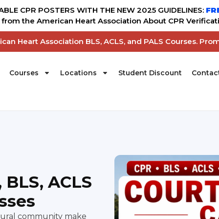
BLE CPR POSTERS WITH THE NEW 2025 GUIDELINES:
FR
from the American Heart Association About CPR Verificati
rican Heart Association BLS, ACLS, and PALS Courses. Pro
Courses
Locations
Student Discount
Contac
, BLS, ACLS
asses
ultural community make