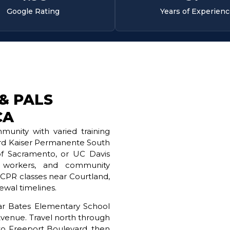
Google Rating
Years of Experien
 & PALS
CA
unity with varied training
ard Kaiser Permanente South
of Sacramento, or UC Davis
d workers, and community
g CPR classes near Courtland,
wal timelines.
near Bates Elementary School
Avenue. Travel north through
into Freeport Boulevard, then