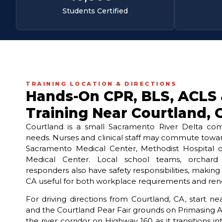
Students Certified
TRAINING LOCATION & DIRECTIONS
Hands-On CPR, BLS, ACLS
Training Near Courtland, 
Courtland is a small Sacramento River Delta comm
needs. Nurses and clinical staff may commute tow
Sacramento Medical Center, Methodist Hospital 
Medical Center. Local school teams, orchar
responders also have safety responsibilities, makin
CA useful for both workplace requirements and rene
For driving directions from Courtland, CA, start 
and the Courtland Pear Fair grounds on Primasing 
the river corridor on Highway 160 as it transitions 