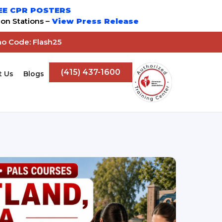
EE CPR POSTERS
on Stations –
View Press Release
mo Code: Flash25
(415) 437-1600
t Us
Blogs