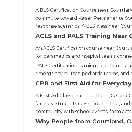
Ann Arbor
2723 S State St UNIT 150, Ann Arbor, MI, 48104
A BLS Certification Course near Courtland,
BLS
ACLS
commute toward Kaiser Permanente South
PALS
NRP
CPR & First-aid
response scenarios. A BLS class near Co
ACLS and PALS Training Near 
Annapolis
1997 Annapolis Exchange STE 300, Annapolis, MD, 21401
An ACLS Certification course near Courtl
BLS
ACLS
PALS
NRP
CPR & First-aid
for paramedics and hospital teams conne
PALS Certification training near Courtland
Antioch
emergency nurses, pediatric teams, and 
3701 Lone Tree Way, Antioch, CA, 94509
CPR and First Aid for Everyda
BLS
ACLS
PALS
NRP
CPR & First-aid
A First Aid Class near Courtland, CA and 
Aptos
families. Students cover adult, child, and
7492 Soquel Dr, Aptos, CA, 95003
community with school events, farm activi
BLS
ACLS
PALS
NRP
CPR & First-aid
Why People from Courtland, C