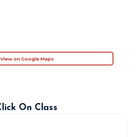
View on Google Maps
Click On Class