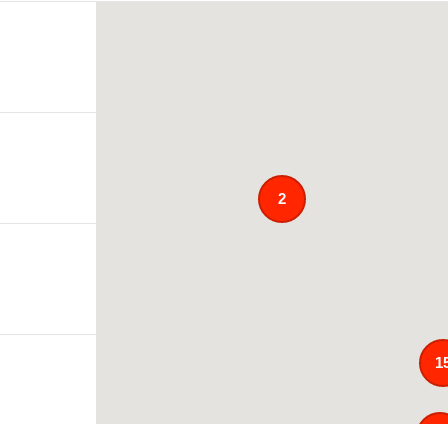
2
1
12