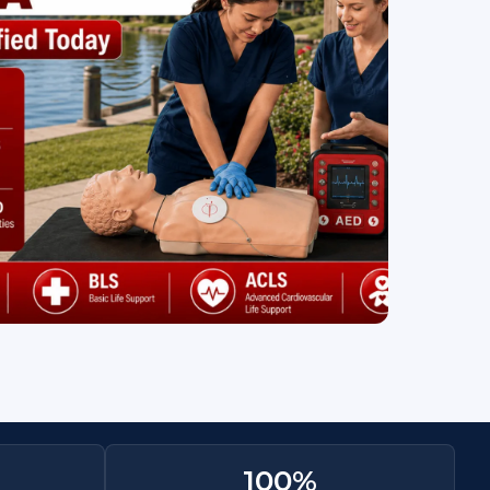
100
%