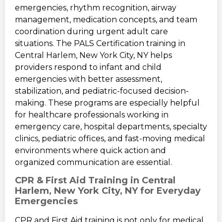
emergencies, rhythm recognition, airway
management, medication concepts, and team
coordination during urgent adult care
situations. The PALS Certification training in
Central Harlem, New York City, NY helps
providers respond to infant and child
emergencies with better assessment,
stabilization, and pediatric-focused decision-
making. These programs are especially helpful
for healthcare professionals working in
emergency care, hospital departments, specialty
clinics, pediatric offices, and fast-moving medical
environments where quick action and
organized communication are essential.
CPR & First Aid Training in Central
Harlem, New York City, NY for Everyday
Emergencies
CPR and First Aid training is not only for medical