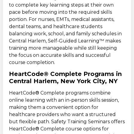
to complete key learning steps at their own
pace before moving into the required skills
portion. For nurses, EMTs, medical assistants,
dental teams, and healthcare students
balancing work, school, and family schedules in
Central Harlem, Self-Guided Learning™ makes
training more manageable while still keeping
the focus on accurate skills and successful
course completion.
HeartCode® Complete Programs in
Central Harlem, New York City, NY
HeartCode® Complete programs combine
online learning with an in-person skills session,
making them a convenient option for
healthcare providers who want a structured
but flexible path. Safety Training Seminars offers
HeartCode® Complete course options for