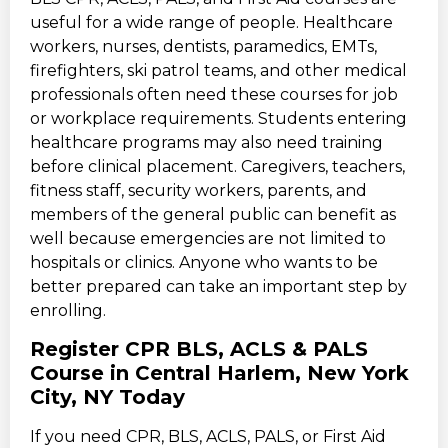
useful for a wide range of people. Healthcare
workers, nurses, dentists, paramedics, EMTs,
firefighters, ski patrol teams, and other medical
professionals often need these courses for job
or workplace requirements. Students entering
healthcare programs may also need training
before clinical placement. Caregivers, teachers,
fitness staff, security workers, parents, and
members of the general public can benefit as
well because emergencies are not limited to
hospitals or clinics. Anyone who wants to be
better prepared can take an important step by
enrolling.
Register CPR BLS, ACLS & PALS
Course in Central Harlem, New York
City, NY Today
If you need CPR, BLS, ACLS, PALS, or First Aid