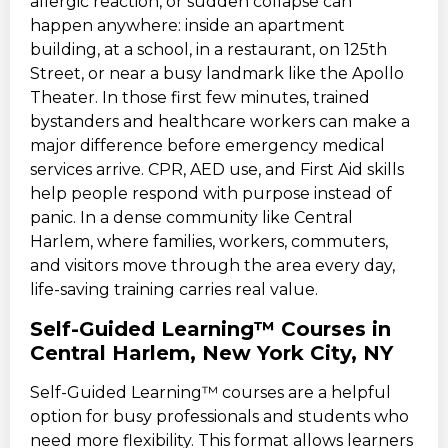
allergic reaction, or sudden collapse can
happen anywhere: inside an apartment
building, at a school, in a restaurant, on 125th
Street, or near a busy landmark like the Apollo
Theater. In those first few minutes, trained
bystanders and healthcare workers can make a
major difference before emergency medical
services arrive. CPR, AED use, and First Aid skills
help people respond with purpose instead of
panic. In a dense community like Central
Harlem, where families, workers, commuters,
and visitors move through the area every day,
life-saving training carries real value.
Self-Guided Learning™ Courses in
Central Harlem, New York City, NY
Self-Guided Learning™ courses are a helpful
option for busy professionals and students who
need more flexibility. This format allows learners