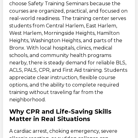
choose Safety Training Seminars because the
courses are organized, practical, and focused on
real-world readiness. The training center serves
students from Central Harlem, East Harlem,
West Harlem, Morningside Heights, Hamilton
Heights, Washington Heights, and parts of the
Bronx. With local hospitals, clinics, medical
schools, and community health programs
nearby, there is steady demand for reliable BLS,
ACLS, PALS, CPR, and First Aid training. Students
appreciate clear instruction, flexible course
options, and the ability to complete required
training without traveling far from the
neighborhood.
Why CPR and Life-Saving Skills
Matter in Real Situations
A cardiac arrest, choking emergency, severe