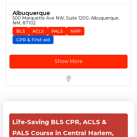
Albuquerque
500 Marquette Ave NW, Suite 1200, Albuquerque, 
NM, 87102
BLS
ACLS
PALS
NRP
CPR & First-aid
Show More
Store Locator for WordPress
Life-Saving BLS CPR, ACLS &
PALS Course in Central Harlem,