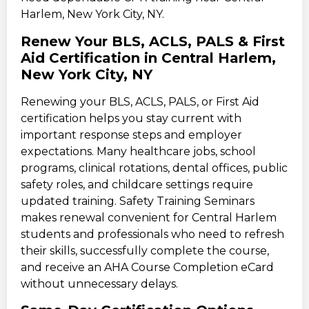
Harlem, New York City, NY.
Renew Your BLS, ACLS, PALS & First
Aid Certification in Central Harlem,
New York City, NY
Renewing your BLS, ACLS, PALS, or First Aid
certification helps you stay current with
important response steps and employer
expectations. Many healthcare jobs, school
programs, clinical rotations, dental offices, public
safety roles, and childcare settings require
updated training. Safety Training Seminars
makes renewal convenient for Central Harlem
students and professionals who need to refresh
their skills, successfully complete the course,
and receive an AHA Course Completion eCard
without unnecessary delays.