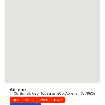
Abilene
4400 Buffalo Gap Rd., Suite 1500, Abilene, TX, 79606
BLS
ACLS
PALS
NRP