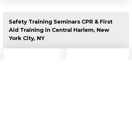
Safety Training Seminars CPR & First
Aid Training in Central Harlem, New
York City, NY
Driving Direction to
Get Driving
Directions via Map
Our CPR Training
Here
Center in Central
Harlem, New York
City, NY
Our CPR training
center is located at
1
W 125th St, 2nd