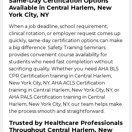
Same-Day Certification Options
Available in Central Harlem, New
York City, NY
When a job deadline, school requirement,
clinical rotation, or employer request comes up
quickly, same-day certification options can make
a big difference. Safety Training Seminars
provides convenient course availability for
students who need fast completion without
sacrificing quality. Whether you need AHA BLS
CPR Certification training in Central Harlem,
New York City, NY, AHA ACLS Certification
training in Central Harlem, New York City, NY, or
AHA PALS Certification training in Central
Harlem, New York City, NY, our team helps make
the process smooth and straightforward.
Trusted by Healthcare Professionals
Throughout Central Harlem, New