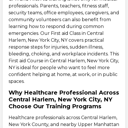
professionals. Parents, teachers, fitness staff,
security teams, office employees, caregivers, and
community volunteers can also benefit from
learning how to respond during common
emergencies. Our First aid Class in Central
Harlem, New York City, NY covers practical
response steps for injuries, sudden illness,
bleeding, choking, and workplace incidents. This
First aid Course in Central Harlem, New York City,
NY is ideal for people who want to feel more
confident helping at home, at work, or in public
spaces.
Why Healthcare Professional Across
Central Harlem, New York City, NY
Choose Our Training Programs
Healthcare professionals across Central Harlem,
New York County, and nearby Upper Manhattan