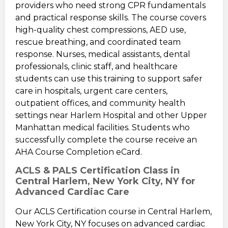
providers who need strong CPR fundamentals
and practical response skills. The course covers
high-quality chest compressions, AED use,
rescue breathing, and coordinated team
response. Nurses, medical assistants, dental
professionals, clinic staff, and healthcare
students can use this training to support safer
care in hospitals, urgent care centers,
outpatient offices, and community health
settings near Harlem Hospital and other Upper
Manhattan medical facilities. Students who
successfully complete the course receive an
AHA Course Completion eCard.
ACLS & PALS Certification Class in
Central Harlem, New York City, NY for
Advanced Cardiac Care
Our ACLS Certification course in Central Harlem,
New York City, NY focuses on advanced cardiac