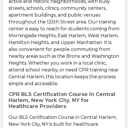
active and historic neighborhoods, with busy
streets, schools, clinics, community centers,
apartment buildings, and public venues
throughout the 125th Street area. Our training
center is easy to reach for students coming from
Morningside Heights, East Harlem, West Harlem,
Hamilton Heights, and Upper Manhattan. It is
also convenient for people commuting from
nearby areas such as the Bronx and Washington
Heights. Whether you work in a local clinic,
attend school nearby, or need CPR training near
Central Harlem, this location keeps the process
simple and accessible.
CPR BLS Certification Course in Central
Harlem, New York City, NY for
Healthcare Providers
Our BLS Certification Course in Central Harlem,
New York City, NY is built for healthcare