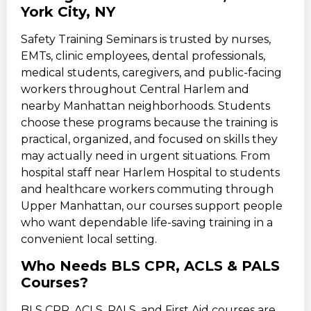
York City, NY
Safety Training Seminars is trusted by nurses,
EMTs, clinic employees, dental professionals,
medical students, caregivers, and public-facing
workers throughout Central Harlem and
nearby Manhattan neighborhoods. Students
choose these programs because the training is
practical, organized, and focused on skills they
may actually need in urgent situations. From
hospital staff near Harlem Hospital to students
and healthcare workers commuting through
Upper Manhattan, our courses support people
who want dependable life-saving training in a
convenient local setting.
Who Needs BLS CPR, ACLS & PALS
Courses?
BLS CPR, ACLS, PALS, and First Aid courses are