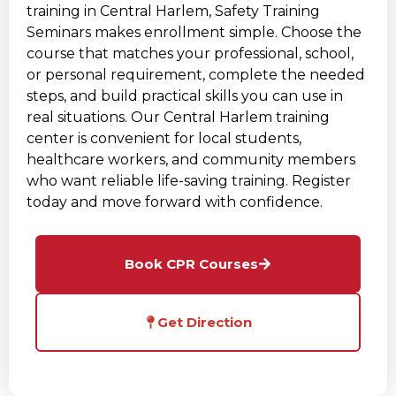
training in Central Harlem, Safety Training
Seminars makes enrollment simple. Choose the
course that matches your professional, school,
or personal requirement, complete the needed
steps, and build practical skills you can use in
real situations. Our Central Harlem training
center is convenient for local students,
healthcare workers, and community members
who want reliable life-saving training. Register
today and move forward with confidence.
Book CPR Courses
Get Direction