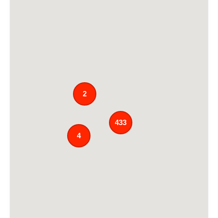
2
433
4