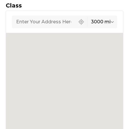
Class
439 locations found
3000 mi