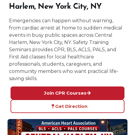
Harlem, New York City, NY
Emergencies can happen without warning,
from cardiac arrest at home to sudden medical
events in busy public spaces across Central
Harlem, New York City, NY. Safety Training
Seminars provides CPR, BLS, ACLS, PALS, and
First Aid classes for local healthcare
professionals, students, caregivers, and
community members who want practical life-
saving skills.
Join CPR Courses
Get Direction