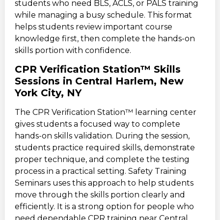
students who need BLS, ACLS, or PALS training
while managing a busy schedule. This format
helps students review important course
knowledge first, then complete the hands-on
skills portion with confidence.
CPR Verification Station™ Skills
Sessions in Central Harlem, New
York City, NY
The CPR Verification Station™ learning center
gives students a focused way to complete
hands-on skills validation. During the session,
students practice required skills, demonstrate
proper technique, and complete the testing
process in a practical setting. Safety Training
Seminars uses this approach to help students
move through the skills portion clearly and
efficiently. It is a strong option for people who
need dependable CPR training near Central