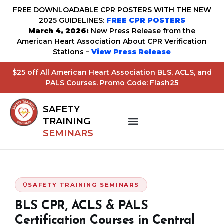
FREE DOWNLOADABLE CPR POSTERS WITH THE NEW
2025 GUIDELINES:
FREE CPR POSTERS
March 4, 2026:
New Press Release from the
American Heart Association About CPR Verification
Stations –
View Press Release
$25 off All American Heart Association BLS, ACLS, and
PALS Courses. Promo Code: Flash25
SAFETY
TRAINING
SEMINARS
SAFETY TRAINING SEMINARS
BLS CPR, ACLS & PALS
Certification Courses in Central