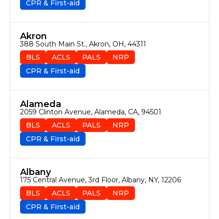
CPR & First-aid
Akron
388 South Main St., Akron, OH, 44311
BLS
ACLS
PALS
NRP
CPR & First-aid
Alameda
2059 Clinton Avenue, Alameda, CA, 94501
BLS
ACLS
PALS
NRP
CPR & First-aid
Albany
175 Central Avenue, 3rd Floor, Albany, NY, 12206
BLS
ACLS
PALS
NRP
CPR & First-aid