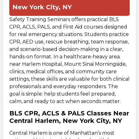
New York City, NY
Safety Training Seminars offers practical BLS
CPR, ACLS, PALS, and First Aid courses designed
for real emergency situations. Students practice
CPR, AED use, rescue breathing, team response,
and scenario-based decision-making in a clear,
hands-on format. In a healthcare-heavy area
near Harlem Hospital, Mount Sinai Morningside,
clinics, medical offices, and community care
settings, these skills are valuable for both clinical
professionals and everyday responders. The
goal is simple: help students feel prepared,
calm, and ready to act when seconds matter.
BLS CPR, ACLS & PALS Classes Near
Central Harlem, New York City, NY
Central Harlem is one of Manhattan’s most