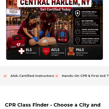
AHA-Certified Instructors
Hands-On CPR & First Aid T
CPR Class Finder - Choose a City and