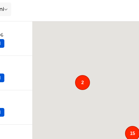
mi
06
d
d
2
d
15