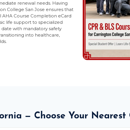
mmediate renewal needs. Having
ton College San Jose ensures that
icial AHA Course Completion eCard
ic life support to specialized
o date with mandatory safety
ransitioning into healthcare,
lds.
fornia — Choose Your Nearest 