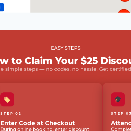
d
121
 NM, 87102
d
4
EASY STEPS
w to Claim Your $25 Disco
e simple steps — no codes, no hassle. Get certified 
d
en, TX, 75013
d
STEP 02
STEP 0
Enter Code at Checkout
Attend
During online booking, enter discount
Complete