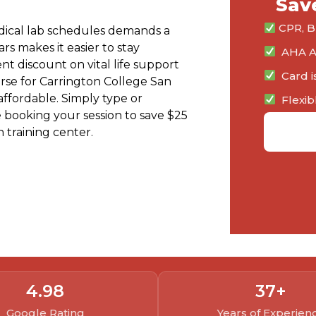
Sav
CPR, BL
edical lab schedules demands a
ars makes it easier to stay
AHA Au
nt discount on vital life support
Card i
urse for Carrington College San
 affordable. Simply type or
Flexib
 booking your session to save $25
 training center.
View Class Schedule
4.
98
37
+
Google Rating
Years of Experien