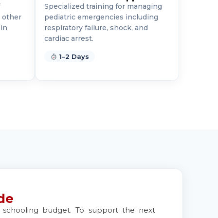
Specialized training for managing
 other
pediatric emergencies including
in
respiratory failure, shock, and
cardiac arrest.
1–2 Days
de
ur schooling budget. To support the next