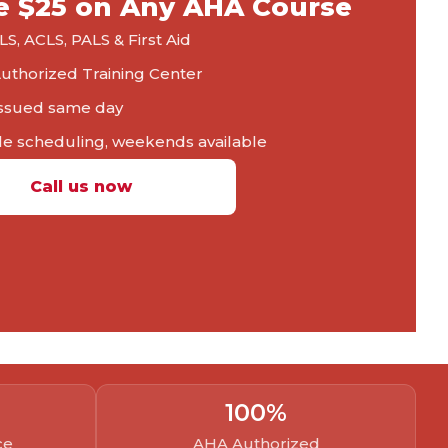
e $25 on Any AHA Course
S, ACLS, PALS & First Aid
thorized Training Center
ssued same day
le scheduling, weekends available
Call us now
100
%
ce
AHA Authorized