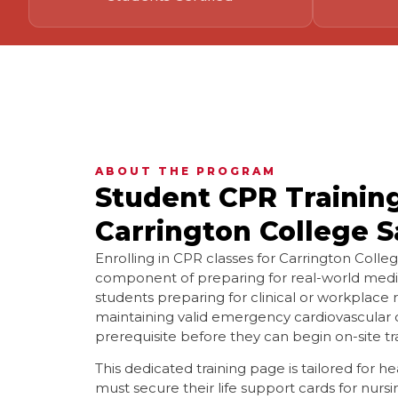
ABOUT THE PROGRAM
Student CPR Trainin
Carrington College S
Enrolling in CPR classes for Carrington Colleg
component of preparing for real-world medi
students preparing for clinical or workplace
maintaining valid emergency cardiovascular c
prerequisite before they can begin on-site tr
This dedicated training page is tailored for 
must secure their life support cards for nursi