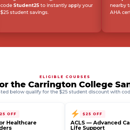
code
Student25
to instantly apply your
nearby t
d
$25 student savings.
AHA cert
2
d
16602
d
ELIGIBLE COURSES
r the Carrington College Sa
isted below qualify for the $25 student discount with co
d
25 OFF
$25 OFF
or Healthcare
ACLS — Advanced Ca
ders
Life Support