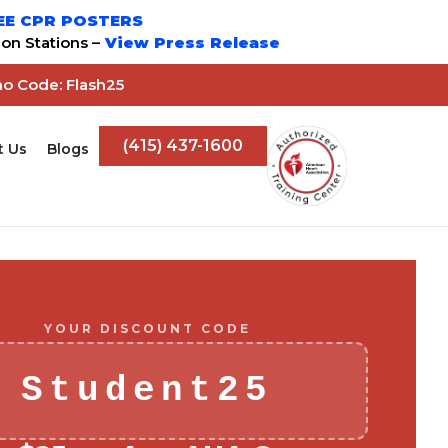
EE CPR POSTERS
on Stations –
View Press Release
mo Code: Flash25
(415) 437-1600
t Us
Blogs
YOUR DISCOUNT CODE
Student25