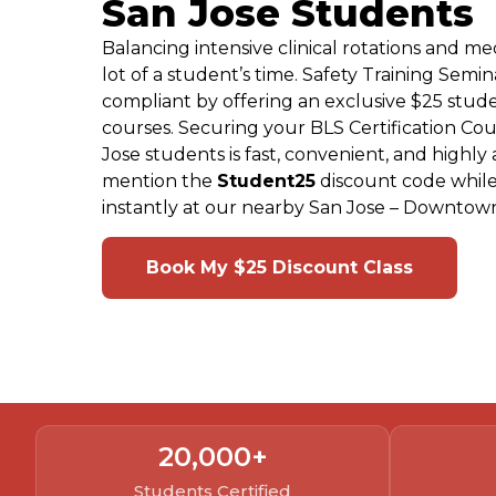
San Jose Students
Balancing intensive clinical rotations and m
lot of a student’s time. Safety Training Semin
compliant by offering an exclusive $25 stude
courses. Securing your BLS Certification Co
Jose students is fast, convenient, and highly
mention the
Student25
discount code while
instantly at our nearby San Jose – Downtown
Book My $25 Discount Class
20,000
+
Students Certified