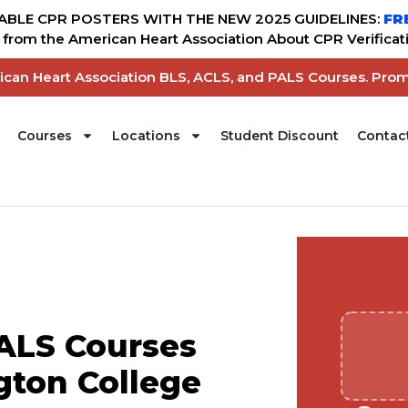
BLE CPR POSTERS WITH THE NEW 2025 GUIDELINES:
FR
from the American Heart Association About CPR Verificati
rican Heart Association BLS, ACLS, and PALS Courses. Pro
Courses
Locations
Student Discount
Contac
ALS Courses
gton College