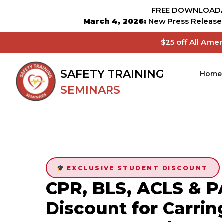
FREE DOWNLOADA
March 4, 2026:
New Press Release 
$25 off All Ame
SAFETY TRAINING
Home
SEMINARS
EXCLUSIVE STUDENT DISCOUNT
CPR, BLS, ACLS & P
Discount for Carrin