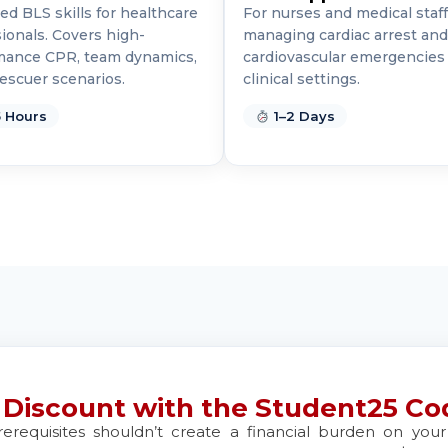
d BLS skills for healthcare
For nurses and medical staff
d
ionals. Covers high-
managing cardiac arrest and
mance CPR, team dynamics,
cardiovascular emergencies 
escuer scenarios.
clinical settings.
 Hours
1–2 Days
d
 21401
d
d
 Discount with the Student25 Co
rerequisites shouldn’t create a financial burden on yo