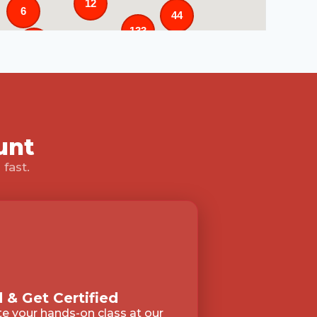
12
6
44
133
25
3
43
31
unt
fast.
3
 & Get Certified
 your hands-on class at our