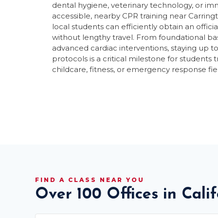
dental hygiene, veterinary technology, or i
accessible, nearby CPR training near Carring
local students can efficiently obtain an off
without lengthy travel. From foundational bas
advanced cardiac interventions, staying up t
protocols is a critical milestone for students t
childcare, fitness, or emergency response fie
FIND A CLASS NEAR YOU
Over 100 Offices in Cali