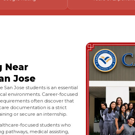
g Near
an Jose
e San Jose students is an essential
cal environments. Career-focused
 requirements often discover that
are documentation is a strict
aining or secure an internship.
healthcare-focused students who
ng pathways, medical assisting,