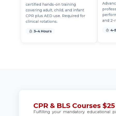
Advance
certified hands-on training
BLS
ACLS
PALS
NRP
CPR & First-ai
profess
covering adult, child, and infant
perfor
CPR plus AED use. Required for
and 2-r
clinical rotations.
Ann Arbor
2723 S State St UNIT 150, Ann Arbor, MI, 48104
4–5
3–4 Hours
BLS
ACLS
PALS
NRP
CPR & First-ai
Annapolis
1997 Annapolis Exchange STE 300, Annapolis, MD,
BLS
ACLS
PALS
NRP
CPR & First-ai
Antioch
3701 Lone Tree Way, Antioch, CA, 94509
BLS
ACLS
PALS
NRP
CPR & First-ai
CPR & BLS Courses $25
Aptos
Fulfilling your mandatory educational p
7492 Soquel Dr, Aptos, CA, 95003