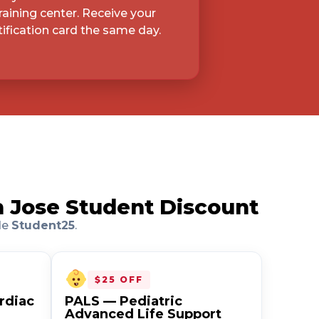
raining center. Receive your
ification card the same day.
n Jose Student Discount
de
Student25
.
$25 OFF
rdiac
PALS — Pediatric
Advanced Life Support