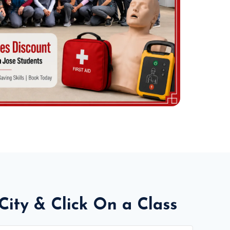
City & Click On a Class