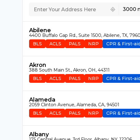
439 locations found
3000 
Abilene
4400 Buffalo Gap Rd., Suite 1500, Abilene, TX, 796
BLS
ACLS
PALS
NRP
CPR & First-ai
Akron
388 South Main St., Akron, OH, 44311
BLS
ACLS
PALS
NRP
CPR & First-ai
Alameda
2059 Clinton Avenue, Alameda, CA, 94501
BLS
ACLS
PALS
NRP
CPR & First-ai
Albany
175 Central Avenue, 3rd Floor, Albany, NY, 12206