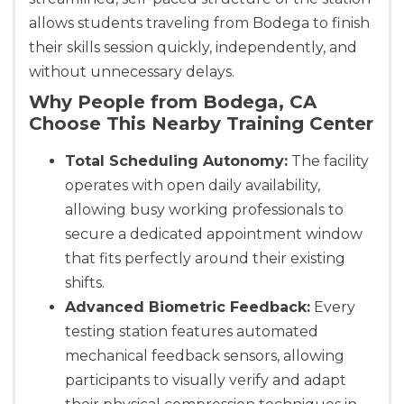
allows students traveling from Bodega to finish
their skills session quickly, independently, and
without unnecessary delays.
Why People from Bodega, CA
Choose This Nearby Training Center
Total Scheduling Autonomy:
The facility
operates with open daily availability,
allowing busy working professionals to
secure a dedicated appointment window
that fits perfectly around their existing
shifts.
Advanced Biometric Feedback:
Every
testing station features automated
mechanical feedback sensors, allowing
participants to visually verify and adapt