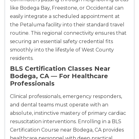
like Bodega Bay, Freestone, or Occidental can
easily integrate a scheduled appointment at
the Petaluma facility into their standard travel
routine. This regional connectivity ensures that
securing an essential safety credential fits
smoothly into the lifestyle of West County
residents.
BLS Certification Classes Near
Bodega, CA — For Healthcare
Professionals
Clinical professionals, emergency responders,
and dental teams must operate with an
absolute, instinctive mastery of primary cardiac
resuscitation interventions. Enrolling in a BLS
Certification Course near Bodega, CA provides
healthcare personnel with deep practical