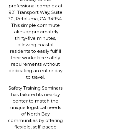
professional complex at
921 Transport Way, Suite
30, Petaluma, CA 94954.
This simple commute
takes approximately
thirty-five minutes,
allowing coastal
residents to easily fulfill
their workplace safety
requirements without
dedicating an entire day
to travel.
Safety Training Seminars
has tailored its nearby
center to match the
unique logistical needs
of North Bay
communities by offering
flexible, self-paced