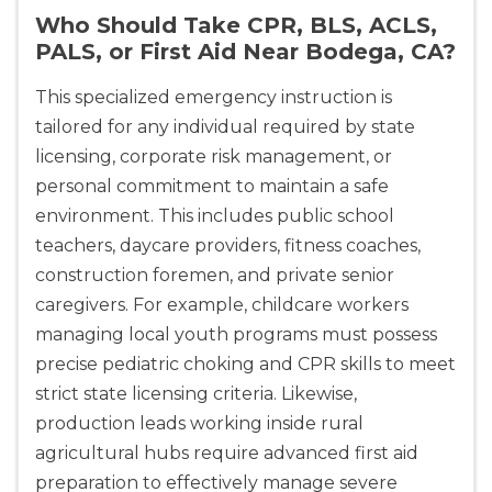
Who Should Take CPR, BLS, ACLS,
PALS, or First Aid Near Bodega, CA?
This specialized emergency instruction is
tailored for any individual required by state
licensing, corporate risk management, or
personal commitment to maintain a safe
environment. This includes public school
teachers, daycare providers, fitness coaches,
construction foremen, and private senior
caregivers. For example, childcare workers
managing local youth programs must possess
precise pediatric choking and CPR skills to meet
strict state licensing criteria. Likewise,
production leads working inside rural
agricultural hubs require advanced first aid
preparation to effectively manage severe