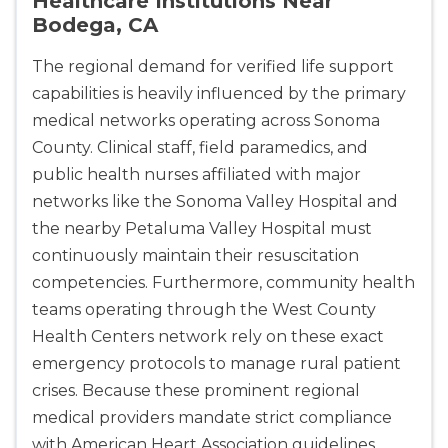
Healthcare Institutions Near
Bodega, CA
The regional demand for verified life support
capabilities is heavily influenced by the primary
2
medical networks operating across Sonoma
County. Clinical staff, field paramedics, and
433
public health nurses affiliated with major
4
networks like the Sonoma Valley Hospital and
the nearby Petaluma Valley Hospital must
continuously maintain their resuscitation
competencies. Furthermore, community health
teams operating through the West County
Health Centers network rely on these exact
emergency protocols to manage rural patient
crises. Because these prominent regional
medical providers mandate strict compliance
with American Heart Association guidelines,