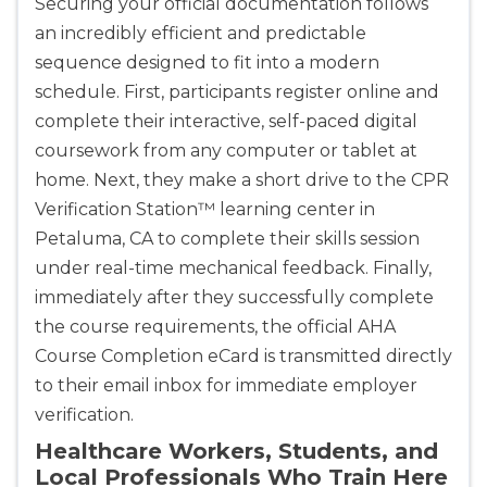
Securing your official documentation follows
an incredibly efficient and predictable
sequence designed to fit into a modern
schedule. First, participants register online and
complete their interactive, self-paced digital
coursework from any computer or tablet at
home. Next, they make a short drive to the CPR
Verification Station™ learning center in
Petaluma, CA to complete their skills session
under real-time mechanical feedback. Finally,
immediately after they successfully complete
the course requirements, the official AHA
Course Completion eCard is transmitted directly
to their email inbox for immediate employer
verification.
Healthcare Workers, Students, and
Local Professionals Who Train Here