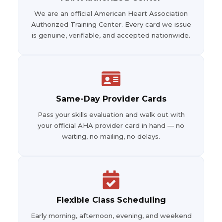
We are an official American Heart Association
Authorized Training Center. Every card we issue
is genuine, verifiable, and accepted nationwide.
Same-Day Provider Cards
Pass your skills evaluation and walk out with
your official AHA provider card in hand — no
waiting, no mailing, no delays.
Flexible Class Scheduling
Early morning, afternoon, evening, and weekend