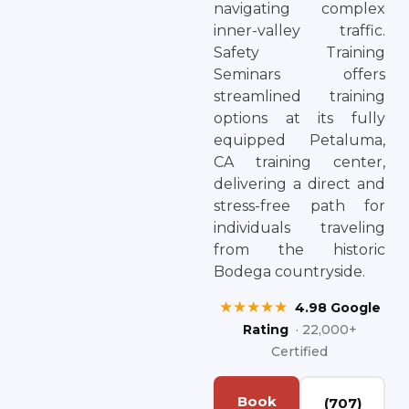
navigating complex
inner-valley traffic.
Safety Training
Seminars offers
streamlined training
options at its fully
equipped Petaluma,
CA training center,
delivering a direct and
stress-free path for
individuals traveling
from the historic
Bodega countryside.
★★★★★
4.98 Google
Rating
· 22,000+
Certified
Book
(707)