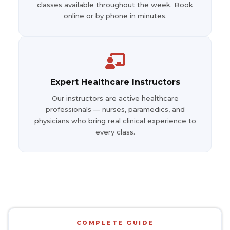
classes available throughout the week. Book
online or by phone in minutes.
Expert Healthcare Instructors
Our instructors are active healthcare
professionals — nurses, paramedics, and
physicians who bring real clinical experience to
every class.
COMPLETE GUIDE