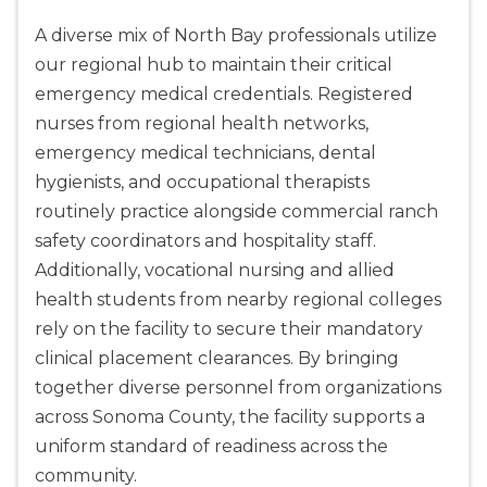
A diverse mix of North Bay professionals utilize
our regional hub to maintain their critical
emergency medical credentials. Registered
nurses from regional health networks,
emergency medical technicians, dental
hygienists, and occupational therapists
routinely practice alongside commercial ranch
safety coordinators and hospitality staff.
Additionally, vocational nursing and allied
health students from nearby regional colleges
rely on the facility to secure their mandatory
clinical placement clearances. By bringing
together diverse personnel from organizations
across Sonoma County, the facility supports a
uniform standard of readiness across the
community.