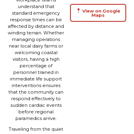
understand that
View on Google
standard emergency
Maps
response times can be
affected by distance and
winding terrain. Whether
managing operations
near local dairy farms or
welcoming coastal
visitors, having a high
percentage of
personnel trained in
immediate life support
interventions ensures
that the community can
respond effectively to
sudden cardiac events
before regional
paramedics arrive.
Traveling from the quiet