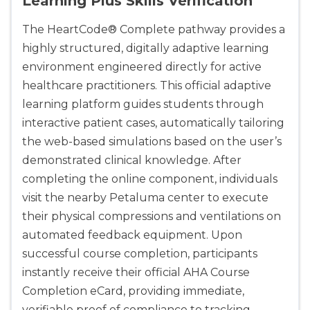
Learning Plus Skills Verification
The HeartCode® Complete pathway provides a
highly structured, digitally adaptive learning
environment engineered directly for active
healthcare practitioners. This official adaptive
learning platform guides students through
interactive patient cases, automatically tailoring
the web-based simulations based on the user’s
demonstrated clinical knowledge. After
completing the online component, individuals
visit the nearby Petaluma center to execute
their physical compressions and ventilations on
automated feedback equipment. Upon
successful course completion, participants
instantly receive their official AHA Course
Completion eCard, providing immediate,
verifiable proof of compliance to tracking