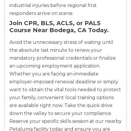
industrial injuries before regional first
responders arrive on scene.
Join CPR, BLS, ACLS, or PALS
Course Near Bodega, CA Today.
Avoid the unnecessary stress of waiting until
the absolute last minute to renew your
mandatory professional credentials or finalize
an upcoming employment application.
Whether you are facing an immediate
employer-imposed renewal deadline or simply
want to obtain the vital tools needed to protect
your family, convenient local training options
are available right now. Take the quick drive
down the valley to secure your compliance.
Reserve your specific skills session at our nearby
Petaluma facility today and ensure you are