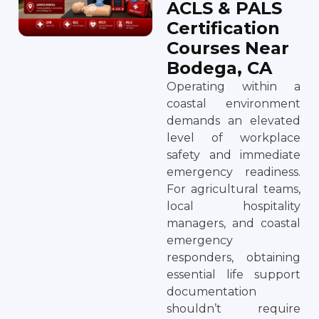
ACLS & PALS
Certification
Courses Near
Bodega, CA
Operating within a
coastal environment
demands an elevated
level of workplace
safety and immediate
emergency readiness.
For agricultural teams,
local hospitality
managers, and coastal
emergency
responders, obtaining
essential life support
documentation
shouldn’t require