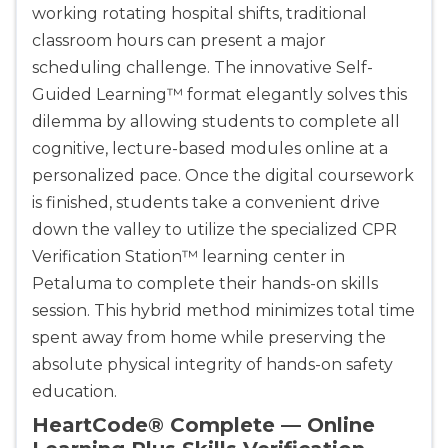
working rotating hospital shifts, traditional
classroom hours can present a major
scheduling challenge. The innovative Self-
Guided Learning™ format elegantly solves this
dilemma by allowing students to complete all
cognitive, lecture-based modules online at a
personalized pace. Once the digital coursework
is finished, students take a convenient drive
down the valley to utilize the specialized CPR
Verification Station™ learning center in
Petaluma to complete their hands-on skills
session. This hybrid method minimizes total time
spent away from home while preserving the
absolute physical integrity of hands-on safety
education.
HeartCode® Complete — Online