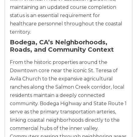
maintaining an updated course completion
status is an essential requirement for
healthcare personnel throughout the coastal
territory.
Bodega, CA’s Neighborhoods,
Roads, and Community Context
From the historic properties around the
Downtown core near the iconic St. Teresa of
Avila Church to the expansive agricultural
ranches along the Salmon Creek corridor, local
residents maintain a deeply connected
community. Bodega Highway and State Route 1
serve as the primary transportation arteries,
linking coastal neighborhoods directly to the
commercial hubs of the inner valley.
Commuters passing through neighboring areas