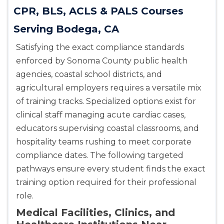
CPR, BLS, ACLS & PALS Courses
Serving Bodega, CA
Satisfying the exact compliance standards
enforced by Sonoma County public health
agencies, coastal school districts, and
agricultural employers requires a versatile mix
of training tracks. Specialized options exist for
clinical staff managing acute cardiac cases,
educators supervising coastal classrooms, and
hospitality teams rushing to meet corporate
compliance dates. The following targeted
pathways ensure every student finds the exact
training option required for their professional
role.
Medical Facilities, Clinics, and