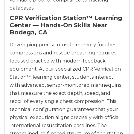
databases.
CPR Verification Station™ Learning
Center — Hands-On Skills Near
Bodega, CA
Developing precise muscle memory for chest
compressions and rescue breathing requires
focused practice with modern feedback
equipment. At our specialized CPR Verification
Station™ learning center, students interact
with advanced, sensor-monitored mannequins
that measure the exact depth, speed, and
recoil of every single chest compression. This
technical configuration guarantees that your
physical execution aligns precisely with official
international resuscitation baselines. The
streamlined, self-paced structure of the station