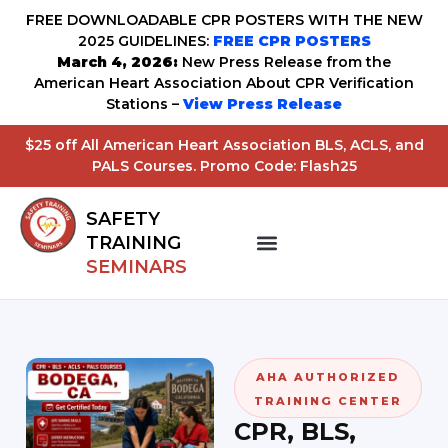
FREE DOWNLOADABLE CPR POSTERS WITH THE NEW
2025 GUIDELINES:
FREE CPR POSTERS
March 4, 2026:
New Press Release from the
American Heart Association About CPR Verification
Stations –
View Press Release
$25 off All American Heart Association BLS, ACLS, and
PALS Courses. Promo Code: Flash25
SAFETY
TRAINING
SEMINARS
AHA AUTHORIZED
TRAINING CENTER
CPR, BLS,