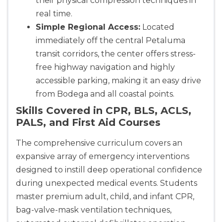
their physical compression techniques in
real time.
Simple Regional Access:
Located
immediately off the central Petaluma
transit corridors, the center offers stress-
free highway navigation and highly
accessible parking, making it an easy drive
from Bodega and all coastal points.
Skills Covered in CPR, BLS, ACLS,
PALS, and First Aid Courses
The comprehensive curriculum covers an
expansive array of emergency interventions
designed to instill deep operational confidence
during unexpected medical events. Students
master premium adult, child, and infant CPR,
bag-valve-mask ventilation techniques,