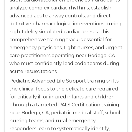
analyze complex cardiac rhythms, establish
advanced acute airway controls, and direct
definitive pharmacological interventions during
high-fidelity simulated cardiac arrests. This
comprehensive training track is essential for
emergency physicians, flight nurses, and urgent
care practitioners operating near Bodega, CA
who must confidently lead code teams during
acute resuscitations.
Pediatric Advanced Life Support training shifts
the clinical focus to the delicate care required
for critically ill or injured infants and children.
Through a targeted PALS Certification training
near Bodega, CA, pediatric medical staff, school
nursing teams, and rural emergency
responders learn to systematically identify,