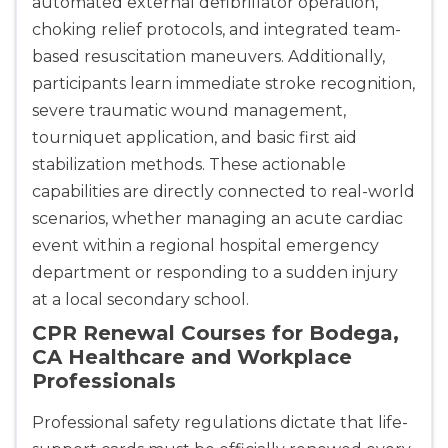
automated external defibrillator operation,
choking relief protocols, and integrated team-
based resuscitation maneuvers. Additionally,
participants learn immediate stroke recognition,
severe traumatic wound management,
tourniquet application, and basic first aid
stabilization methods. These actionable
capabilities are directly connected to real-world
scenarios, whether managing an acute cardiac
event within a regional hospital emergency
department or responding to a sudden injury
at a local secondary school.
CPR Renewal Courses for Bodega,
CA Healthcare and Workplace
Professionals
Professional safety regulations dictate that life-