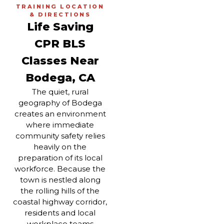
TRAINING LOCATION
& DIRECTIONS
Life Saving
CPR BLS
Classes Near
Bodega, CA
The quiet, rural
geography of Bodega
creates an environment
where immediate
community safety relies
heavily on the
preparation of its local
workforce. Because the
town is nestled along
the rolling hills of the
coastal highway corridor,
residents and local
workplace teams