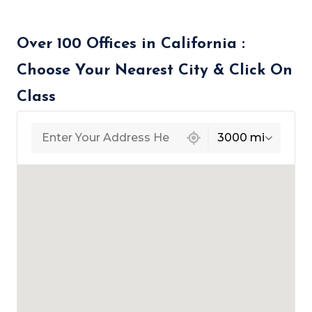
Over 100 Offices in California :
Choose Your Nearest City & Click On
Class
439 locations found
3000 mi