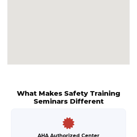
What Makes Safety Training
Seminars Different
AHA Authorized Center