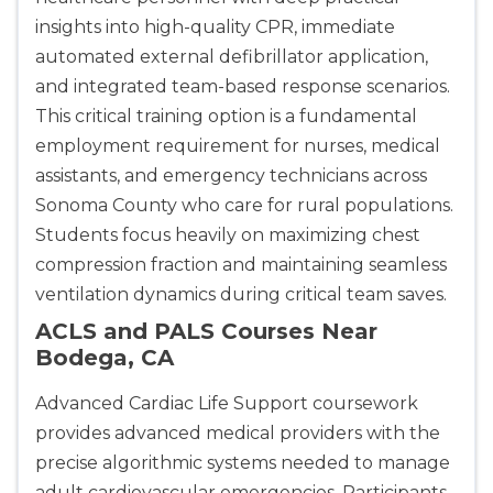
insights into high-quality CPR, immediate
automated external defibrillator application,
and integrated team-based response scenarios.
This critical training option is a fundamental
employment requirement for nurses, medical
assistants, and emergency technicians across
Sonoma County who care for rural populations.
Students focus heavily on maximizing chest
compression fraction and maintaining seamless
ventilation dynamics during critical team saves.
ACLS and PALS Courses Near
Bodega, CA
Advanced Cardiac Life Support coursework
provides advanced medical providers with the
precise algorithmic systems needed to manage
adult cardiovascular emergencies. Participants