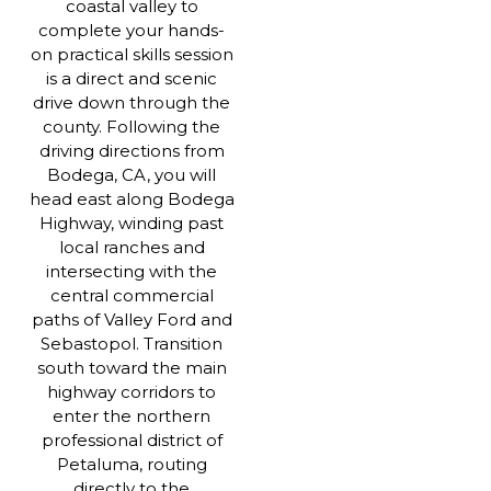
coastal valley to
complete your hands-
on practical skills session
is a direct and scenic
drive down through the
county. Following the
driving directions from
Bodega, CA, you will
head east along Bodega
Highway, winding past
local ranches and
intersecting with the
central commercial
paths of Valley Ford and
Sebastopol. Transition
south toward the main
highway corridors to
enter the northern
professional district of
Petaluma, routing
directly to the