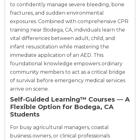
CPR & First-aid
to confidently manage severe bleeding, bone
fractures, and sudden environmental
exposures. Combined with comprehensive CPR
Albany
175 Central Avenue, 3rd Floor, Albany, NY, 12206
training near Bodega, CA, individuals learn the
BLS
ACLS
PALS
NRP
vital differences between adult, child, and
CPR & First-aid
infant resuscitation while mastering the
immediate application of an AED. This
foundational knowledge empowers ordinary
Albuquerque
500 Marquette Ave NW, Suite 1200, Albuquerque, 
community members to act as a critical bridge
NM, 87102
of survival before emergency medical services
BLS
ACLS
PALS
NRP
arrive on scene.
CPR & First-aid
Self-Guided Learning™ Courses — A
Flexible Option for Bodega, CA
Students
Show More
For busy agricultural managers, coastal
Store Locator for WordPress
business owners, or clinical professionals