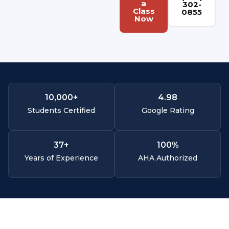
a
302-
Class
0855
Now
10,000
+
4.
98
Students Certified
Google Rating
37
+
100
%
Years of Experience
AHA Authorized