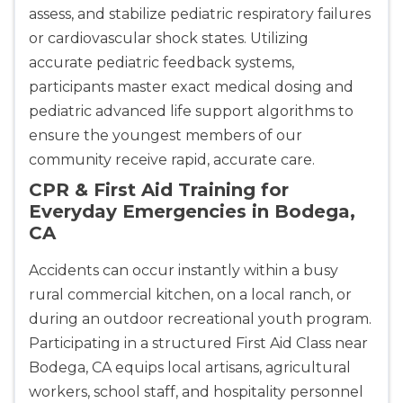
assess, and stabilize pediatric respiratory failures
or cardiovascular shock states. Utilizing
accurate pediatric feedback systems,
Abilene
participants master exact medical dosing and
4400 Buffalo Gap Rd., Suite 1500, Abilene, TX, 
79606
pediatric advanced life support algorithms to
BLS
ACLS
PALS
NRP
ensure the youngest members of our
CPR & First-aid
community receive rapid, accurate care.
CPR & First Aid Training for
Everyday Emergencies in Bodega,
Akron
CA
388 South Main St., Akron, OH, 44311
BLS
ACLS
PALS
NRP
Accidents can occur instantly within a busy
CPR & First-aid
rural commercial kitchen, on a local ranch, or
during an outdoor recreational youth program.
Alameda
Participating in a structured First Aid Class near
2059 Clinton Avenue, Alameda, CA, 94501
Bodega, CA equips local artisans, agricultural
BLS
ACLS
PALS
NRP
workers, school staff, and hospitality personnel