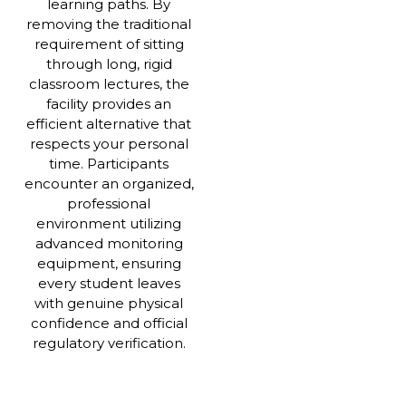
learning paths. By
removing the traditional
requirement of sitting
through long, rigid
classroom lectures, the
facility provides an
efficient alternative that
respects your personal
time. Participants
encounter an organized,
professional
environment utilizing
advanced monitoring
equipment, ensuring
every student leaves
with genuine physical
confidence and official
regulatory verification.