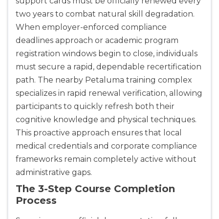
support cards must be officially renewed every
two years to combat natural skill degradation.
When employer-enforced compliance
deadlines approach or academic program
registration windows begin to close, individuals
must secure a rapid, dependable recertification
path. The nearby Petaluma training complex
specializes in rapid renewal verification, allowing
participants to quickly refresh both their
cognitive knowledge and physical techniques.
This proactive approach ensures that local
medical credentials and corporate compliance
frameworks remain completely active without
administrative gaps.
The 3-Step Course Completion
Process